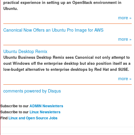
practical experience in setting up an OpenStack environment in
Ubuntu.
more »
Canonical Now Offers an Ubuntu Pro Image for AWS
more »
Ubuntu Desktop Remix
Ubuntu Business Desktop Remix sees Canonical not only attempt to
oust Windows off the enterprise desktop but also position itself as a
low-budget alternative to enterprise desktops by Red Hat and SUSE.
more »
comments powered by
Disqus
Subscribe to our
ADMIN Newsletters
Subscribe to our
Linux Newsletters
Find
Linux and Open Source Jobs