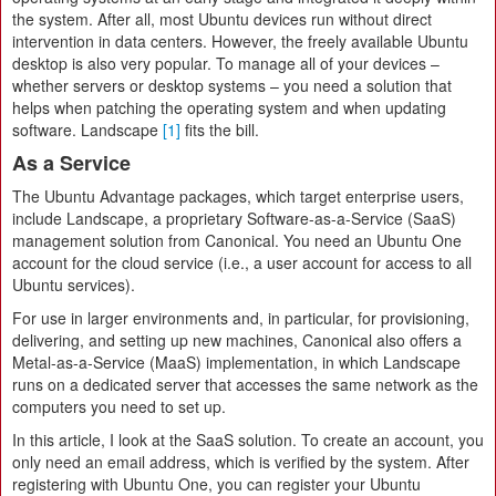
the system. After all, most Ubuntu devices run without direct
intervention in data centers. However, the freely available Ubuntu
desktop is also very popular. To manage all of your devices –
whether servers or desktop systems – you need a solution that
helps when patching the operating system and when updating
software. Landscape
[1]
fits the bill.
As a Service
The Ubuntu Advantage packages, which target enterprise users,
include Landscape, a proprietary Software-as-a-Service (SaaS)
management solution from Canonical. You need an Ubuntu One
account for the cloud service (i.e., a user account for access to all
Ubuntu services).
For use in larger environments and, in particular, for provisioning,
delivering, and setting up new machines, Canonical also offers a
Metal-as-a-Service (MaaS) implementation, in which Landscape
runs on a dedicated server that accesses the same network as the
computers you need to set up.
In this article, I look at the SaaS solution. To create an account, you
only need an email address, which is verified by the system. After
registering with Ubuntu One, you can register your Ubuntu