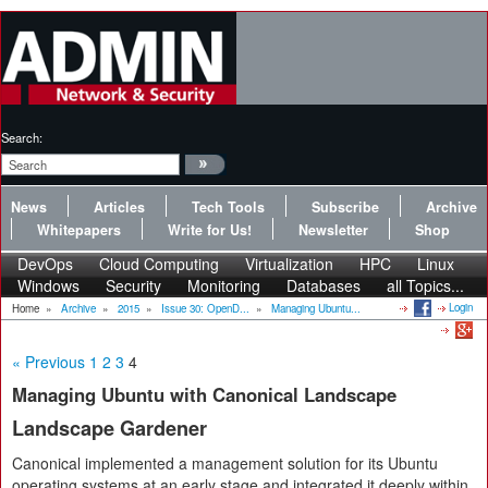
Search:
News
Articles
Tech Tools
Subscribe
Archive
Whitepapers
Write for Us!
Newsletter
Shop
DevOps
Cloud Computing
Virtualization
HPC
Linux
Windows
Security
Monitoring
Databases
all Topics...
Login
Home
»
Archive
»
2015
»
Issue 30: OpenD...
»
Managing Ubuntu...
« Previous
1
2
3
4
Managing Ubuntu with Canonical Landscape
Landscape Gardener
Canonical implemented a management solution for its Ubuntu
operating systems at an early stage and integrated it deeply within