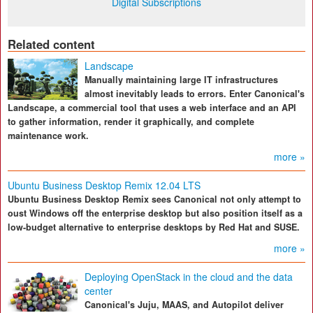
Digital Subscriptions
Related content
Landscape
Manually maintaining large IT infrastructures
almost inevitably leads to errors. Enter Canonical's
Landscape, a commercial tool that uses a web interface and an API
to gather information, render it graphically, and complete
maintenance work.
more »
Ubuntu Business Desktop Remix 12.04 LTS
Ubuntu Business Desktop Remix sees Canonical not only attempt to
oust Windows off the enterprise desktop but also position itself as a
low-budget alternative to enterprise desktops by Red Hat and SUSE.
more »
Deploying OpenStack in the cloud and the data
center
Canonical's Juju, MAAS, and Autopilot deliver