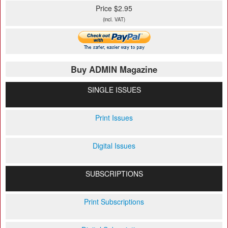
Price $2.95
(incl. VAT)
Buy ADMIN Magazine
SINGLE ISSUES
Print Issues
Digital Issues
SUBSCRIPTIONS
Print Subscriptions