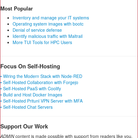
Most Popular
Inventory and manage your IT systems
Operating system images with bootc
Denial of service defense
Identify malicious traffic with Maltrail
More TUI Tools for HPC Users
Focus On Self-Hosting
• Wiring the Modern Stack with Node-RED
• Self-Hosted Collaboration with Forgejo
• Self-Hosted PaaS with Coolify
• Build and Host Docker Images
• Self-Hosted Pritunl VPN Server with MFA
• Self-Hosted Chat Servers
Support Our Work
ADMIN
content is made possible with support from readers like you.