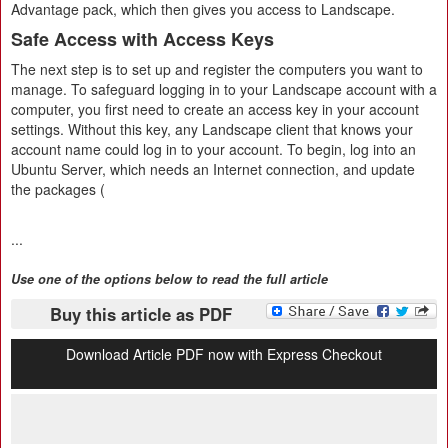
Advantage pack, which then gives you access to Landscape.
Safe Access with Access Keys
The next step is to set up and register the computers you want to
manage. To safeguard logging in to your Landscape account with a
computer, you first need to create an access key in your account
settings. Without this key, any Landscape client that knows your
account name could log in to your account. To begin, log into an
Ubuntu Server, which needs an Internet connection, and update
the packages (
...
Use one of the options below to read the full article
Buy this article as PDF
Download Article PDF now with Express Checkout