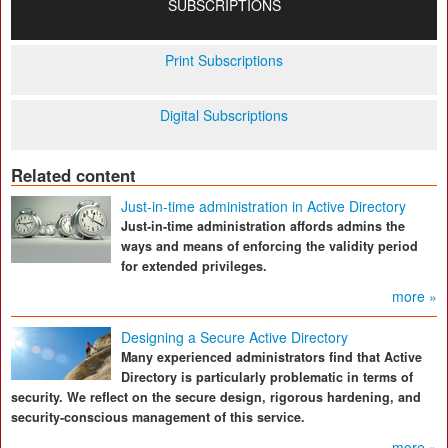
SUBSCRIPTIONS
Print Subscriptions
Digital Subscriptions
Related content
Just-in-time administration in Active Directory
Just-in-time administration affords admins the
ways and means of enforcing the validity period
for extended privileges.
more »
Designing a Secure Active Directory
Many experienced administrators find that Active
Directory is particularly problematic in terms of
security. We reflect on the secure design, rigorous hardening, and
security-conscious management of this service.
more »