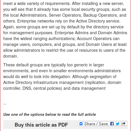
meet a wide variety of requirements. After installing a new server,
you will see that it already has some local security groups, such as
the local Administrators, Server Operators, Backup Operators, and
others. Enterprise networks rely on the Active Directory service.
Again, some groups are set up by default by the directory service
for management purposes. Enterprise Admins and Domain Admins
have the widest ranging authorizations; Account Operators can
manage users, computers, and groups, and Domain Users at least
allow administrators to restrict the use of resources to users of the
domain.
These default groups are typically too generic in larger
environments, and even in smaller environments administrators
would do well to look into delegation. Although segregation of
Active Directory infrastructure management (replication, domain
controller, DNS, central policies) and data management
...
Use one of the options below to read the full article
Buy this article as PDF