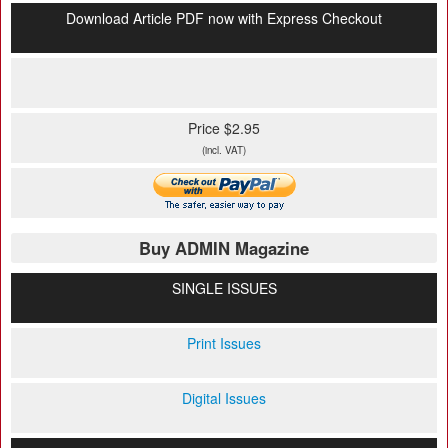
Download Article PDF now with Express Checkout
Price $2.95
(incl. VAT)
Buy ADMIN Magazine
SINGLE ISSUES
Print Issues
Digital Issues