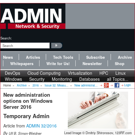
Search:
News
Articles
Tech Tools
Subscribe
Archive
Whitepapers
Write for Us!
Newsletter
Shop
DevOps
Cloud Computing
Virtualization
HPC
Linux
Windows
Security
Monitoring
Databases
all Topics...
Login
Home
»
Archive
»
2016
»
Issue 32: Measu...
»
New administrat...
New administration
options on Windows
Server 2016
Temporary Admin
Article from
ADMIN 32/2016
Lead Image © Dmitriy Shironosov, 123RF.com
By
Ulf B. Simon-Weidner