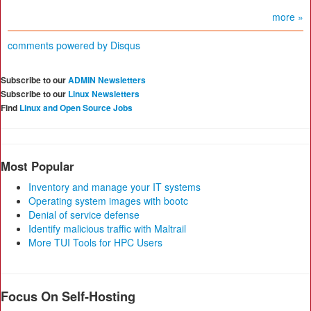
more »
comments powered by
Disqus
Subscribe to our
ADMIN Newsletters
Subscribe to our
Linux Newsletters
Find
Linux and Open Source Jobs
Most Popular
Inventory and manage your IT systems
Operating system images with bootc
Denial of service defense
Identify malicious traffic with Maltrail
More TUI Tools for HPC Users
Focus On Self-Hosting