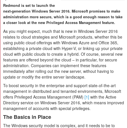
Redmond is set to launch the
next-generation Windows Server 2016. Microsoft promises to make
administration more secure, which is a good enough reason to take
a closer look at the new Privileged Access Management feature.
As you might expect, much that is new in Windows Server 2016
relates to cloud strategies and Microsoft products, whether this be
using public cloud offerings with Windows Azure and Office 365,
establishing a private cloud with Hyper-V, or linking up your private
cloud with public clouds to create a hybrid. Of course, several new
features are offered beyond the cloud – in particular, for secure
administration. Companies can implement these features
immediately after rolling out the new server, without having to
update or modify the entire server landscape.
To boost security in the enterprise and support state-of-the-art
management in distributed and tenanted environments, Microsoft
offers Privileged Access Management (PAM)
[1]
with the Active
Directory service on Windows Server 2016, which means improved
management of accounts with special privileges.
The Basics in Place
The Windows security model is complex, and it needs to be to