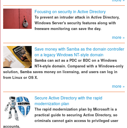
Focusing on security in Active Directory
To prevent an intruder attack in Active Directory,
Windows Server's security features along with
freeware monitoring can save the day.
more »
Save money with Samba as the domain controller
on a legacy Windows NT-style domain
Samba can act as a PDC or BDC on a Windows
NT4-style domain. Compared with a Windows-only
solution, Samba saves money on licensing, and users can log in
from Linux or OS X.
more »
Secure Active Directory with the rapid
modernization plan
The rapid modernization plan by Microsoft is a
practical guide to securing Active Directory, so
criminals cannot gain access to privileged user
accounts.