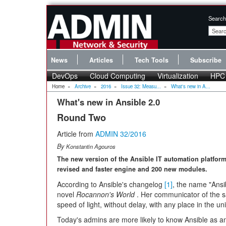
Search
News
Articles
Tech Tools
Subscribe
DevOps
Cloud Computing
Virtualization
HPC
Home
»
Archive
»
2016
»
Issue 32: Measu...
»
What's new in A...
What's new in Ansible 2.0
Round Two
Article from
ADMIN 32/2016
By
Konstantin Agouros
The new version of the Ansible IT automation platfor
revised and faster engine and 200 new modules.
According to Ansible's changelog
[1]
, the name "Ansi
novel
Rocannon's World
. Her communicator of the 
speed of light, without delay, with any place in the un
Today's admins are more likely to know Ansible as an