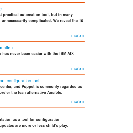
e
t practical automation tool, but in many
ol unnecessarily complicated. We reveal the 10
more »
omation
y has never been easier with the IBM AIX
more »
pet configuration tool
ta center, and Puppet is commonly regarded as
prefer the lean alternative Ansible.
more »
tation as a tool for configuration
dates are more or less child's play.