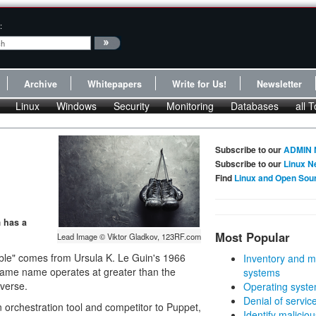
:
Archive
Whitepapers
Write for Us!
Newsletter
Linux
Windows
Security
Monitoring
Databases
all T
Subscribe to our
ADMIN 
Subscribe to our
Linux N
Find
Linux and Open Sou
m has a
Most Popular
Lead Image © Viktor Gladkov, 123RF.com
ble" comes from Ursula K. Le Guin's 1966
Inventory and m
same name operates at greater than the
systems
iverse.
Operating syste
Denial of servic
 orchestration tool and competitor to Puppet,
Identify malicious