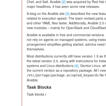
Chef, and Salt. Ansible
[2]
was acquired by Red Hat i
major headlines, it has seen some new releases.
A blog on the Ansible site
[3]
described the new featur
related to execution speed. The team revised parts o
and other YAML files faster. Additionally, Ansible 2.
new modules – mainly for OpenStack and CloudSta
Ansible is available in free and commercial versions. 
not rely on agents on managed systems, using instead
arrangement simplifies getting started, admins need 
themselves.
Most distributions currently still have version 1.9 as
the latest version 2.0, along with instructions for ins
systems and Linux distributions
[4]
. Gentoo Linux, wh
the current version as a repository package. All I ne
file 
/etc/portage/package.accepted_keywords
Ansible.
Task Blocks
Task blocks (
...