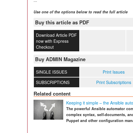
Use one of the options below to read the full article
Buy this article as PDF
Download Article PDF
now with Express
Checkout
Buy ADMIN Magazine
SINGLE ISSUES
Print Issues
SUBSCRIPTIONS
Print Subscriptions
Related content
Keeping it simple – the Ansible aut
The powerful Ansible automator com
complex syntax, self-documents, and
Puppet and other configuration man