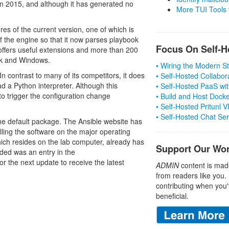
n 2015, and although it has generated no
More TUI Tools
es of the current version, one of which is
f the engine so that it now parses playbook
Focus On Self-H
0 offers useful extensions and more than 200
ck and Windows.
• Wiring the Modern 
In contrast to many of its competitors, it does
• Self-Hosted Collabor
 a Python interpreter. Although this
• Self-Hosted PaaS wit
to trigger the configuration change
• Build and Host Dock
• Self-Hosted Pritunl
• Self-Hosted Chat Se
 the default package. The Ansible website has
talling the software on the major operating
ich resides on the lab computer, already has
Support Our Wo
eded was an entry in the
for the next update to receive the latest
ADMIN
content is mad
from readers like you.
contributing when you'
beneficial.