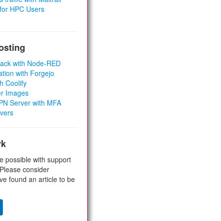
 for HPC Users
osting
Stack with Node-RED
ation with Forgejo
h Coolify
er Images
 VPN Server with MFA
rvers
rk
e possible with support
 Please consider
ve found an article to be