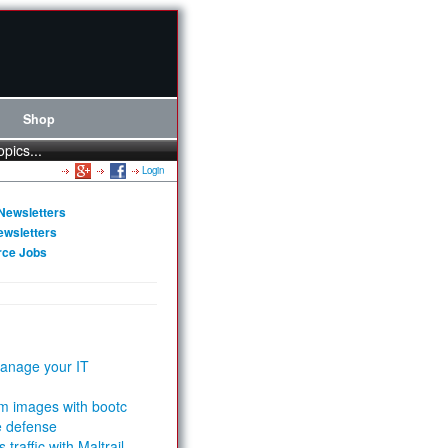
Shop
opics...
Login
Newsletters
ewsletters
rce Jobs
anage your IT
m images with bootc
e defense
 traffic with Maltrail