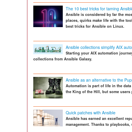
The 10 best tricks for taming Ansibl
Ansible is considered by far the mos
places, quirks make life with the to
best tricks for Ansible on Linux.
Ansible collections simplify AIX aut
Starting your AIX automation journe
collections from Ansible Galaxy.
Ansible as an alternative to the Pup
Automation is part of life in the da
the King of the Hill, but some users 
Quick patches with Ansible
Ansible has earned an excellent repu
management. Thanks to playbooks, up