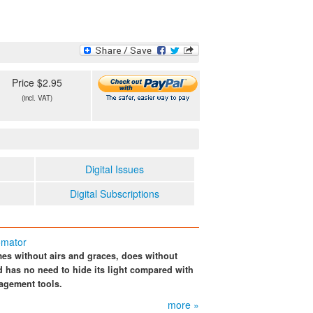
Price $2.95
(incl. VAT)
Digital Issues
Digital Subscriptions
omator
es without airs and graces, does without
 has no need to hide its light compared with
agement tools.
more »