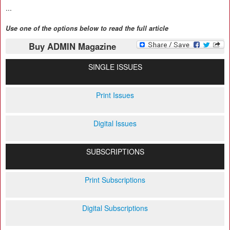
...
Use one of the options below to read the full article
Buy ADMIN Magazine
SINGLE ISSUES
Print Issues
Digital Issues
SUBSCRIPTIONS
Print Subscriptions
Digital Subscriptions