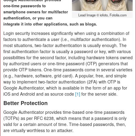
one-time passwords to
smartphone owners for multifactor
Lead Image © iofoto, Fotolia.com
authentication, or you can
integrate it into other applications, such as blogs.
Login security increases significantly when using a combination of
factors to authenticate a user (i.e., multifactor authentication). In
most situations, two-factor authentication is usually enough. The
first authentication factor is usually a password or key, with various
possibilities for the second factor, including hardware tokens owned
by authorized users or one-time password (OTP) generators that
provide OTP tokens. One-time passwords come in several varieties
(e.g., hardware, software, grid card). A popular, free, and simple
way to implement two-factor authentication (2FA) with OTP is
Google Authenticator, which is available in the form of an app for
iOS and Android and as source code
[1]
for the server side.
Better Protection
Google Authenticator provides time-based one-time passwords
(TOTPs) as per RFC 6238, which means that a password is only
valid for a certain amount of time. Time-based passwords, then,
are virtually worthless to an attacker.