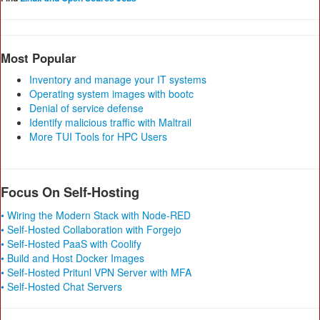
Most Popular
Inventory and manage your IT systems
Operating system images with bootc
Denial of service defense
Identify malicious traffic with Maltrail
More TUI Tools for HPC Users
Focus On Self-Hosting
• Wiring the Modern Stack with Node-RED
• Self-Hosted Collaboration with Forgejo
• Self-Hosted PaaS with Coolify
• Build and Host Docker Images
• Self-Hosted Pritunl VPN Server with MFA
• Self-Hosted Chat Servers