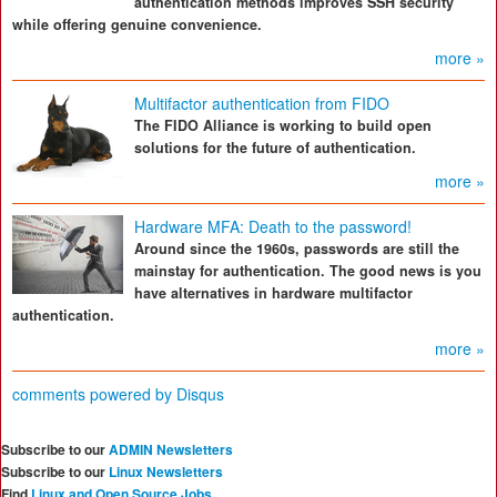
authentication methods improves SSH security
while offering genuine convenience.
more »
Multifactor authentication from FIDO
The FIDO Alliance is working to build open
solutions for the future of authentication.
more »
Hardware MFA: Death to the password!
Around since the 1960s, passwords are still the
mainstay for authentication. The good news is you
have alternatives in hardware multifactor
authentication.
more »
comments powered by
Disqus
Subscribe to our
ADMIN Newsletters
Subscribe to our
Linux Newsletters
Find
Linux and Open Source Jobs