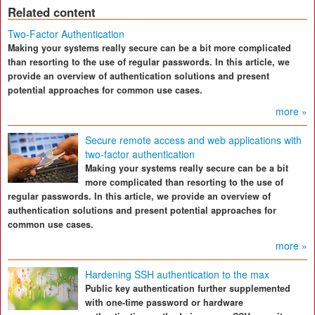
Related content
Two-Factor Authentication
Making your systems really secure can be a bit more complicated
than resorting to the use of regular passwords. In this article, we
provide an overview of authentication solutions and present
potential approaches for common use cases.
more »
Secure remote access and web applications with
two-factor authentication
Making your systems really secure can be a bit
more complicated than resorting to the use of
regular passwords. In this article, we provide an overview of
authentication solutions and present potential approaches for
common use cases.
more »
Hardening SSH authentication to the max
Public key authentication further supplemented
with one-time password or hardware