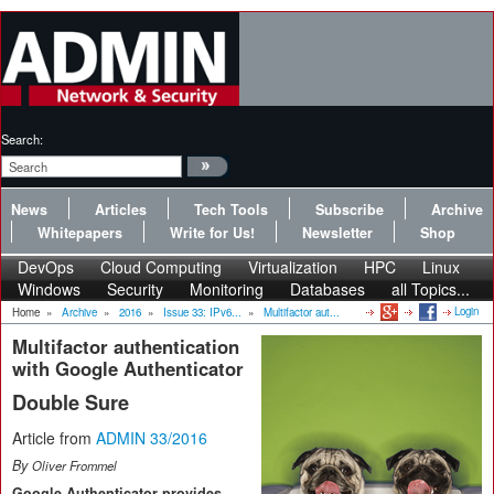
Search:
News
Articles
Tech Tools
Subscribe
Archive
Whitepapers
Write for Us!
Newsletter
Shop
DevOps
Cloud Computing
Virtualization
HPC
Linux
Windows
Security
Monitoring
Databases
all Topics...
Login
Home
»
Archive
»
2016
»
Issue 33: IPv6...
»
Multifactor aut...
Multifactor authentication
with Google Authenticator
Double Sure
Article from
ADMIN 33/2016
By
Oliver Frommel
Google Authenticator provides