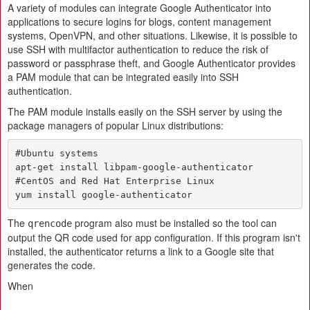
A variety of modules can integrate Google Authenticator into
applications to secure logins for blogs, content management
systems, OpenVPN, and other situations. Likewise, it is possible to
use SSH with multifactor authentication to reduce the risk of
password or passphrase theft, and Google Authenticator provides
a PAM module that can be integrated easily into SSH
authentication.
The PAM module installs easily on the SSH server by using the
package managers of popular Linux distributions:
#Ubuntu systems

apt-get install libpam-google-authenticator

#CentOS and Red Hat Enterprise Linux

yum install google-authenticator
The
program also must be installed so the tool can
qrencode
output the QR code used for app configuration. If this program isn't
installed, the authenticator returns a link to a Google site that
generates the code.
When