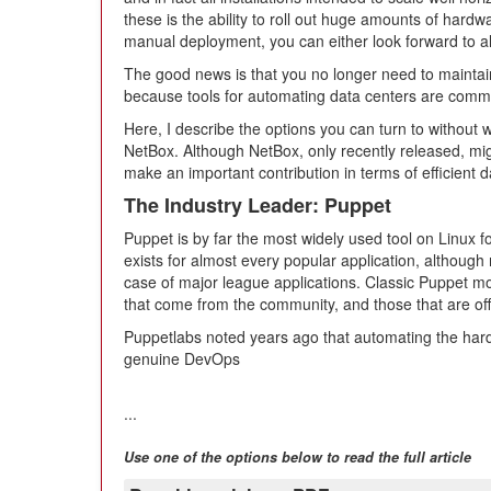
these is the ability to roll out huge amounts of hardwa
manual deployment, you can either look forward to all
The good news is that you no longer need to maintain
because tools for automating data centers are common
Here, I describe the options you can turn to without
NetBox. Although NetBox, only recently released, mig
make an important contribution in terms of efficient d
The Industry Leader: Puppet
Puppet is by far the most widely used tool on Linux 
exists for almost every popular application, although
case of major league applications. Classic Puppet mo
that come from the community, and those that are off
Puppetlabs noted years ago that automating the hard
genuine DevOps
...
Use one of the options below to read the full article