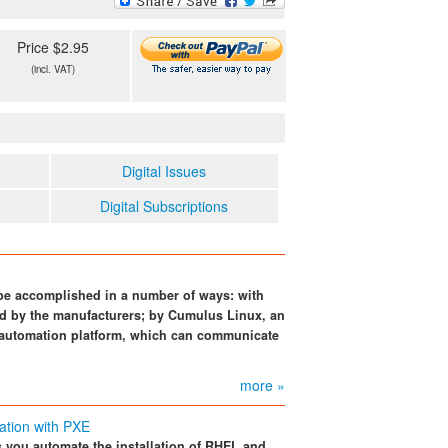
Price $2.95
(incl. VAT)
Digital Issues
Digital Subscriptions
be accomplished in a number of ways: with
d by the manufacturers; by Cumulus Linux, an
 automation platform, which can communicate
more »
ation with PXE
ts you automate the installation of RHEL and