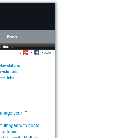
Shop
opics...
Login
Newsletters
ewsletters
rce Jobs
anage your IT
m images with bootc
e defense
 traffic with Maltrail