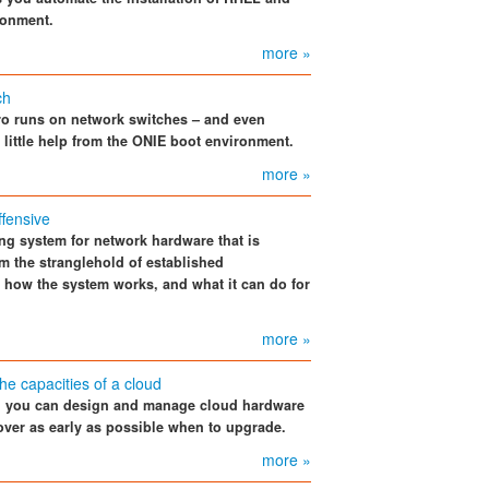
ronment.
more »
ch
ro runs on network switches – and even
 little help from the ONIE boot environment.
more »
fensive
ing system for network hardware that is
m the stranglehold of established
, how the system works, and what it can do for
more »
he capacities of a cloud
s, you can design and manage cloud hardware
cover as early as possible when to upgrade.
more »