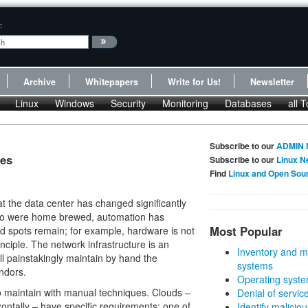
:
Archive
Whitepapers
Write for Us!
Newsletter
Linux
Windows
Security
Monitoring
Databases
all T
Subscribe to our
ADMIN 
ces
Subscribe to our
Linux N
Find
Linux and Open Sou
t the data center has changed significantly
ago were home brewed, automation has
Most Popular
nd spots remain; for example, hardware is not
inciple. The network infrastructure is an
Inventory and m
ll painstakingly maintain by hand the
systems
ndors.
Operating syste
t to maintain with manual techniques. Clouds –
Denial of servic
rizontally – have specific requirements; one of
Identify malicious