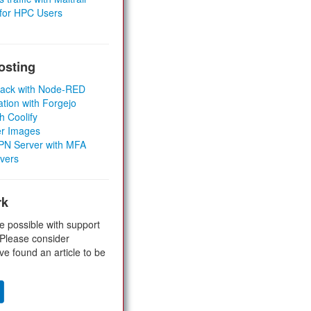
 for HPC Users
osting
Stack with Node-RED
ation with Forgejo
h Coolify
er Images
 VPN Server with MFA
rvers
rk
e possible with support
 Please consider
ve found an article to be