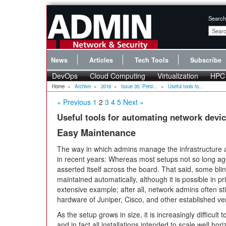
Search
News
Articles
Tech Tools
Subscribe
DevOps
Cloud Computing
Virtualization
HPC
Home
»
Archive
»
2016
»
Issue 35: Persi...
»
Useful tools fo...
« Previous
1
2
3
4
5
Next »
Useful tools for automating network devi
Easy Maintenance
The way in which admins manage the infrastructure a
in recent years: Whereas most setups not so long 
asserted itself across the board. That said, some bli
maintained automatically, although it is possible in pr
extensive example; after all, network admins often sti
hardware of Juniper, Cisco, and other established ve
As the setup grows in size, it is increasingly difficul
and in fact all installations intended to scale well ho