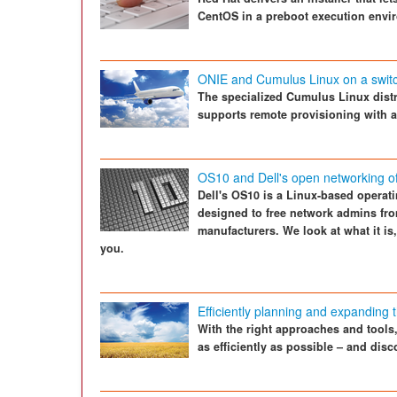
CentOS in a preboot execution envi
ONIE and Cumulus Linux on a swit
The specialized Cumulus Linux dist
supports remote provisioning with a
OS10 and Dell's open networking of
Dell's OS10 is a Linux-based operat
designed to free network admins fro
manufacturers. We look at what it is
you.
Efficiently planning and expanding t
With the right approaches and tool
as efficiently as possible – and dis