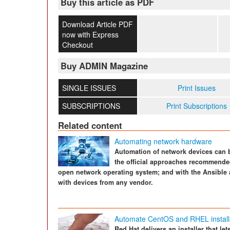
Buy this article as PDF
Download Article PDF
now with Express
Checkout
Buy ADMIN Magazine
SINGLE ISSUES
Print Issues
SUBSCRIPTIONS
Print Subscriptions
Related content
Automating network hardware
Automation of network devices can 
the official approaches recommende
open network operating system; and with the Ansible
with devices from any vendor.
Automate CentOS and RHEL install
Red Hat delivers an installer that le