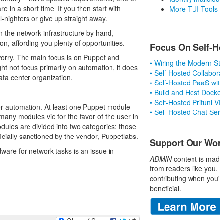
re in a short time. If you then start with
More TUI Tools
-nighters or give up straight away.
 the network infrastructure by hand,
, affording you plenty of opportunities.
Focus On Self-H
 worry. The main focus is on Puppet and
• Wiring the Modern 
ht not focus primarily on automation, it does
• Self-Hosted Collabor
ata center organization.
• Self-Hosted PaaS wit
• Build and Host Dock
• Self-Hosted Pritunl
for automation. At least one Puppet module
• Self-Hosted Chat Se
 many modules vie for the favor of the user in
dules are divided into two categories: those
icially sanctioned by the vendor, Puppetlabs.
Support Our Wo
ware for network tasks is an issue in
ADMIN
content is mad
from readers like you.
contributing when you'
beneficial.