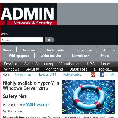
Search:
News
Articles
Tech Tools
Subscribe
Archive
Whitepapers
Write for Us!
Newsletter
Shop
DevOps
Cloud Computing
Virtualization
HPC
Linux
Windows
Security
Monitoring
Databases
all Topics...
Login
Home
»
Archive
»
2017
»
Issue 38: .NET...
»
Highly availabl...
Highly available Hyper-V in
Windows Server 2016
Safety Net
Article from
ADMIN 38/2017
By
Marc Grote
Microsoft has extended the failover
Lead Image © Andrea Danti, 123RF.com