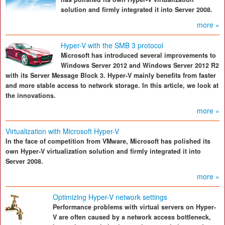
solution and firmly integrated it into Server 2008.
more »
Hyper-V with the SMB 3 protocol
Microsoft has introduced several improvements to
Windows Server 2012 and Windows Server 2012 R2
with its Server Message Block 3. Hyper-V mainly benefits from faster
and more stable access to network storage. In this article, we look at
the innovations.
more »
Virtualization with Microsoft Hyper-V
In the face of competition from VMware, Microsoft has polished its
own Hyper-V virtualization solution and firmly integrated it into
Server 2008.
more »
Optimizing Hyper-V network settings
Performance problems with virtual servers on Hyper-
V are often caused by a network access bottleneck,