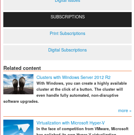
Digital Issues
SUBSCRIPTIONS
Print Subscriptions
Digital Subscriptions
Related content
Clusters with Windows Server 2012 R2
With Windows, you can create a highly available
cluster at the click of a button. The cluster will
even handle fully automated, non-disruptive
software upgrades.
more »
Virtualization with Microsoft Hyper-V
In the face of competition from VMware, Microsoft
has polished its own Hyper-V virtualization