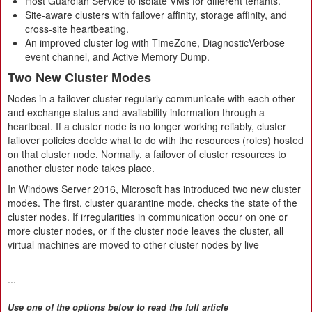
Host Guardian Service to isolate VMs for different tenants.
Site-aware clusters with failover affinity, storage affinity, and
cross-site heartbeating.
An improved cluster log with TimeZone, DiagnosticVerbose
event channel, and Active Memory Dump.
Two New Cluster Modes
Nodes in a failover cluster regularly communicate with each other
and exchange status and availability information through a
heartbeat. If a cluster node is no longer working reliably, cluster
failover policies decide what to do with the resources (roles) hosted
on that cluster node. Normally, a failover of cluster resources to
another cluster node takes place.
In Windows Server 2016, Microsoft has introduced two new cluster
modes. The first, cluster quarantine mode, checks the state of the
cluster nodes. If irregularities in communication occur on one or
more cluster nodes, or if the cluster node leaves the cluster, all
virtual machines are moved to other cluster nodes by live
...
Use one of the options below to read the full article