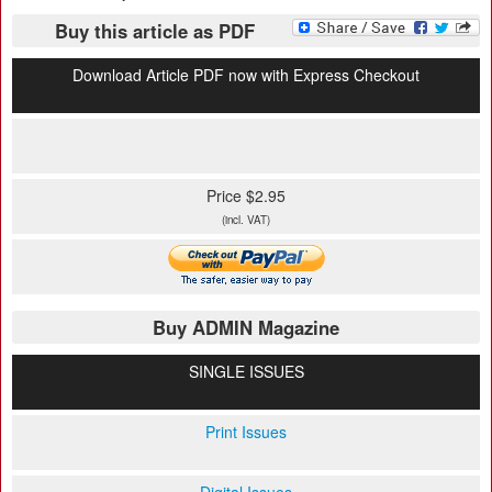
Buy this article as PDF
Download Article PDF now with Express Checkout
Price $2.95
(incl. VAT)
Buy ADMIN Magazine
SINGLE ISSUES
Print Issues