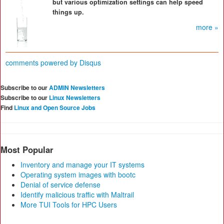
but various optimization settings can help speed
things up.
more »
comments powered by
Disqus
Subscribe to our
ADMIN Newsletters
Subscribe to our
Linux Newsletters
Find
Linux and Open Source Jobs
Most Popular
Inventory and manage your IT systems
Operating system images with bootc
Denial of service defense
Identify malicious traffic with Maltrail
More TUI Tools for HPC Users