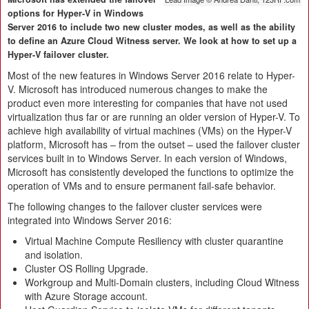
options for Hyper-V in Windows
Server 2016 to include two new cluster modes, as well as the ability
to define an Azure Cloud Witness server. We look at how to set up a
Hyper-V failover cluster.
Most of the new features in Windows Server 2016 relate to Hyper-
V. Microsoft has introduced numerous changes to make the
product even more interesting for companies that have not used
virtualization thus far or are running an older version of Hyper-V. To
achieve high availability of virtual machines (VMs) on the Hyper-V
platform, Microsoft has – from the outset – used the failover cluster
services built in to Windows Server. In each version of Windows,
Microsoft has consistently developed the functions to optimize the
operation of VMs and to ensure permanent fail-safe behavior.
The following changes to the failover cluster services were
integrated into Windows Server 2016:
Virtual Machine Compute Resiliency with cluster quarantine
and isolation.
Cluster OS Rolling Upgrade.
Workgroup and Multi-Domain clusters, including Cloud Witness
with Azure Storage account.