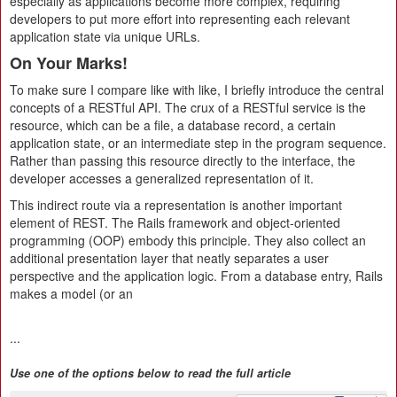
especially as applications become more complex, requiring
developers to put more effort into representing each relevant
application state via unique URLs.
On Your Marks!
To make sure I compare like with like, I briefly introduce the central
concepts of a RESTful API. The crux of a RESTful service is the
resource, which can be a file, a database record, a certain
application state, or an intermediate step in the program sequence.
Rather than passing this resource directly to the interface, the
developer accesses a generalized representation of it.
This indirect route via a representation is another important
element of REST. The Rails framework and object-oriented
programming (OOP) embody this principle. They also collect an
additional presentation layer that neatly separates a user
perspective and the application logic. From a database entry, Rails
makes a model (or an
...
Use one of the options below to read the full article