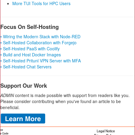
More TUI Tools for HPC Users
Focus On Self-Hosting
• Wiring the Modern Stack with Node-RED
• Self-Hosted Collaboration with Forgejo
• Self-Hosted PaaS with Coolify
• Build and Host Docker Images
• Self-Hosted Pritunl VPN Server with MFA
• Self-Hosted Chat Servers
Support Our Work
ADMIN
content is made possible with support from readers like you.
Please consider contributing when you've found an article to be
beneficial.
ice
Legal Notice
cle Code