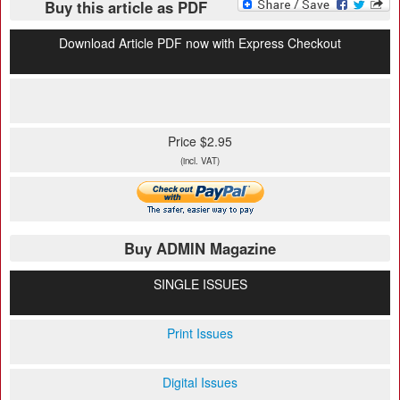
Buy this article as PDF
Download Article PDF now with Express Checkout
Price $2.95
(incl. VAT)
Buy ADMIN Magazine
SINGLE ISSUES
Print Issues
Digital Issues