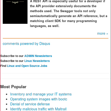
A REST API is especially useful for a developer if
the API provider extensively documents the
methods used. The Swagger tools not only
semiautomatically generate an API reference, but a
matching client SDK for many programming
languages, as well.
more »
comments powered by
Disqus
Subscribe to our
ADMIN Newsletters
Subscribe to our
Linux Newsletters
Find
Linux and Open Source Jobs
Most Popular
Inventory and manage your IT systems
Operating system images with bootc
Denial of service defense
Identify malicious traffic with Maltrail