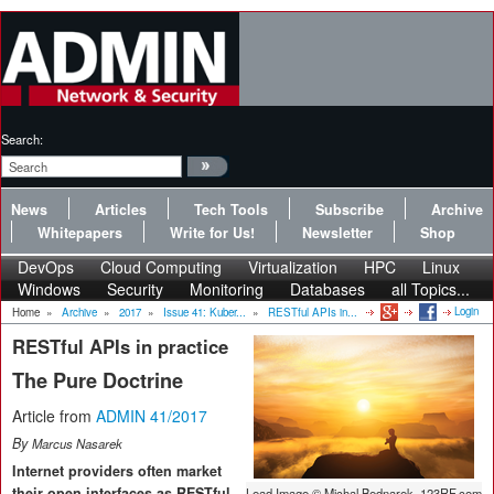
Search:
News
Articles
Tech Tools
Subscribe
Archive
Whitepapers
Write for Us!
Newsletter
Shop
DevOps
Cloud Computing
Virtualization
HPC
Linux
Windows
Security
Monitoring
Databases
all Topics...
Login
Home
»
Archive
»
2017
»
Issue 41: Kuber...
»
RESTful APIs in...
RESTful APIs in practice
The Pure Doctrine
Article from
ADMIN 41/2017
By
Marcus Nasarek
Internet providers often market
their open interfaces as RESTful,
Lead Image © Michal Bednarek, 123RF.com