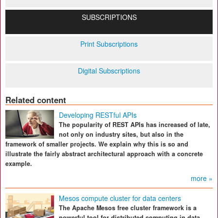
SUBSCRIPTIONS
Print Subscriptions
Digital Subscriptions
Related content
Developing RESTful APIs
The popularity of REST APIs has increased of late,
not only on industry sites, but also in the
framework of smaller projects. We explain why this is so and
illustrate the fairly abstract architectural approach with a concrete
example.
more »
Mesos compute cluster for data centers
The Apache Mesos free cluster framework is a
powerful tool for distributed computing in data