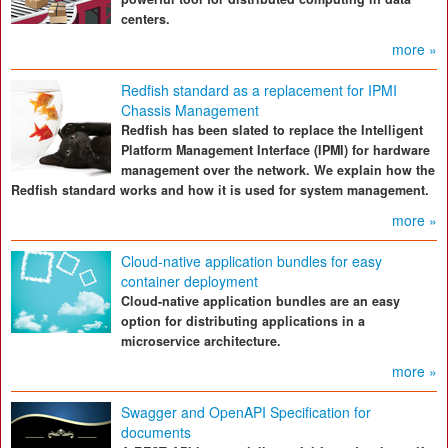
centers.
more »
Redfish standard as a replacement for IPMI
Chassis Management
Redfish has been slated to replace the Intelligent
Platform Management Interface (IPMI) for hardware
management over the network. We explain how the
Redfish standard works and how it is used for system management.
more »
Cloud-native application bundles for easy
container deployment
Cloud-native application bundles are an easy
option for distributing applications in a
microservice architecture.
more »
Swagger and OpenAPI Specification for
documents