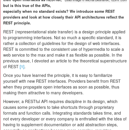
but is this true of the APIs,
especially when no standard exists? We introduce some REST
providers and look at how closely their API architectures reflect the
REST principle.
REST (representational state transfer) is a design principle applied
to programming interfaces. Not so much a specific standard, it is
rather a collection of guidelines for the design of web interfaces.
REST is committed to the consistent use of hypermedia to scale a
web service to the max and make it as flexible as possible. In the
previous issue, I devoted an article to the theoretical superstructure
of REST
[1]
.
Once you have learned the principle, it is easy to familiarize
yourself with new REST interfaces. Providers benefit from REST
when they propagate open interfaces as soon as possible, thus
making them attractive to many developers.
However, a RESTful API requires discipline in its design, which
causes some providers to take shortcuts through proprietary
formats and function calls. Integrating standards takes time, and
not every developer or every company is enthralled with the idea of
having to supplement documentation or add abstraction steps,