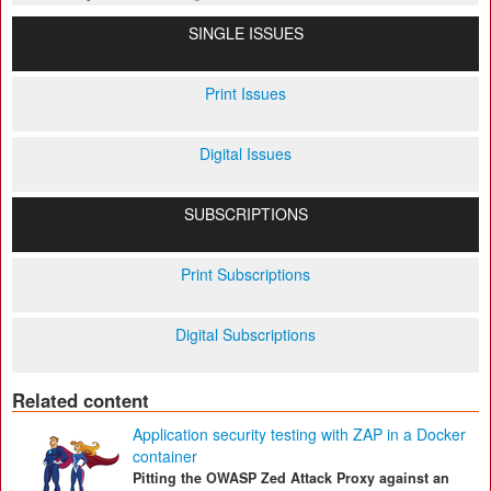
SINGLE ISSUES
Print Issues
Digital Issues
SUBSCRIPTIONS
Print Subscriptions
Digital Subscriptions
Related content
Application security testing with ZAP in a Docker
container
Pitting the OWASP Zed Attack Proxy against an