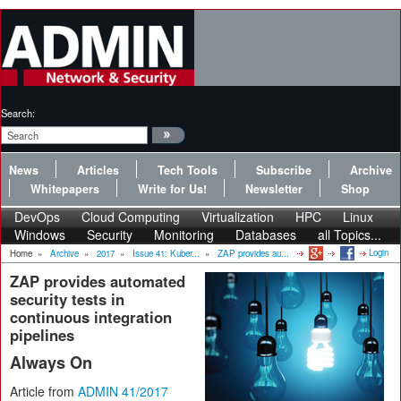
Search:
News
Articles
Tech Tools
Subscribe
Archive
Whitepapers
Write for Us!
Newsletter
Shop
DevOps
Cloud Computing
Virtualization
HPC
Linux
Windows
Security
Monitoring
Databases
all Topics...
Login
Home
»
Archive
»
2017
»
Issue 41: Kuber...
»
ZAP provides au...
ZAP provides automated
security tests in
continuous integration
pipelines
Always On
Article from
ADMIN 41/2017