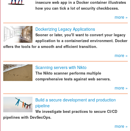
insecure web app in a Docker container illustrates
how you can tick a lot of security checkboxes.
more »
Dockerizing Legacy Applications
Sooner or later, you'll want to convert your legacy
application to a containerized environment. Docker
offers the tools for a smooth and efficient transition.
more »
Scanning servers with Nikto
The Nikto scanner performs multiple
comprehensive tests against web servers.
more »
Build a secure development and production
pipeline
We investigate best practices to secure CI/CD
pipelines with DevSecOps.
more »