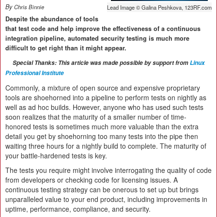
By
Chris Binnie
Lead Image © Galina Peshkova, 123RF.com
Despite the abundance of tools
that test code and help improve the effectiveness of a continuous
integration pipeline, automated security testing is much more
difficult to get right than it might appear.
Special Thanks: This article was made possible by support from
Linux
Professional Institute
Commonly, a mixture of open source and expensive proprietary
tools are shoehorned into a pipeline to perform tests on nightly as
well as ad hoc builds. However, anyone who has used such tests
soon realizes that the maturity of a smaller number of time-
honored tests is sometimes much more valuable than the extra
detail you get by shoehorning too many tests into the pipe then
waiting three hours for a nightly build to complete. The maturity of
your battle-hardened tests is key.
The tests you require might involve interrogating the quality of code
from developers or checking code for licensing issues. A
continuous testing strategy can be onerous to set up but brings
unparalleled value to your end product, including improvements in
uptime, performance, compliance, and security.