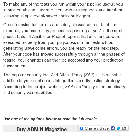
To make any of the tests you run within your pipeline useful, you
should be able to integrate them with existing tools and fire them
following simple event-based hooks or triggers.
Once licensing test errors are safely classed as non-fatal, for
example, your code may proceed by passing a "yes" to the next
phase. Later, if Ansible or Puppet reports that all changes were
executed properly from your playbooks or manifests without
generating unwelcome errors, you are ready for the next step.
After your code has moved successfully through all the phases of
testing, your changes can then be accepted into your production
environment.
The popular security tool Zed Attack Proxy (ZAP)
[1]
is a useful
addition to your continuous integration security testing strategy.
According to the project website, ZAP can "help you automatically
find security vulnerabilities in
...
Use one of the options below to read the full article
Buy ADMIN Magazine