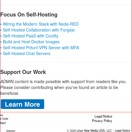
Focus On Self-Hosting
• Wiring the Modern Stack with Node-RED
• Self-Hosted Collaboration with Forgejo
• Self-Hosted PaaS with Coolify
• Build and Host Docker Images
• Self-Hosted Pritunl VPN Server with MFA
• Self-Hosted Chat Servers
Support Our Work
ADMIN
content is made possible with support from readers like you.
Please consider contributing when you've found an article to be
beneficial.
ice
Legal Notice
cle Code
Privacy Policy
tact
© 2026
Linux New Media USA, LLC
–
Legal Notice
Glossary