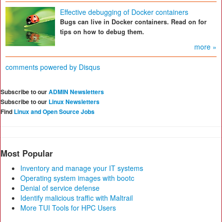
Effective debugging of Docker containers
Bugs can live in Docker containers. Read on for
tips on how to debug them.
more »
comments powered by
Disqus
Subscribe to our
ADMIN Newsletters
Subscribe to our
Linux Newsletters
Find
Linux and Open Source Jobs
Most Popular
Inventory and manage your IT systems
Operating system images with bootc
Denial of service defense
Identify malicious traffic with Maltrail
More TUI Tools for HPC Users