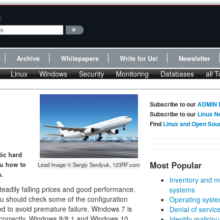
:
Archive
Whitepapers
Write for Us!
Newsletter
Linux
Windows
Security
Monitoring
Databases
all T
Subscribe to our
ADMIN 
Subscribe to our
Linux N
Find
Linux and Open Sou
tic hard
Most Popular
ou how to
Lead Image © Sergiy Serdyuk, 123RF.com
s.
Inventory and m
eadily falling prices and good performance.
systems
ou should check some of the configuration
Operating syste
nd to avoid premature failure. Windows 7 is
Denial of servic
s correctly. Windows 8/8.1 and Windows 10
Identify malicious