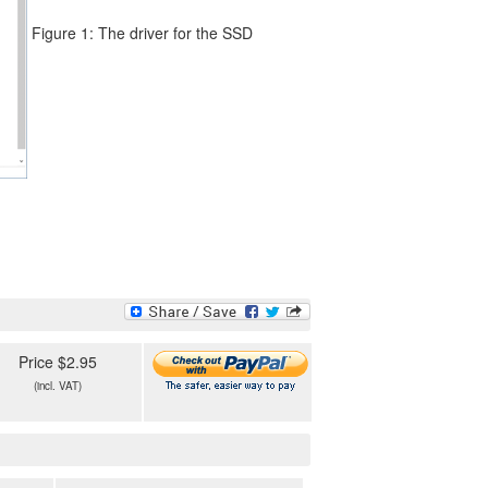
Figure 1: The driver for the SSD
Price $2.95
(incl. VAT)