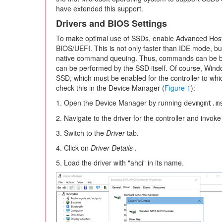
have extended this support.
Drivers and BIOS Settings
To make optimal use of SSDs, enable Advanced Host 
BIOS/UEFI. This is not only faster than IDE mode, but
native command queuing. Thus, commands can be b
can be performed by the SSD itself. Of course, Windo
SSD, which must be enabled for the controller to w
check this in the Device Manager (
Figure 1
):
1. Open the Device Manager by running
devmgmt.m
2. Navigate to the driver for the controller and invoke 
3. Switch to the
Driver
tab.
4. Click on
Driver Details
.
5. Load the driver with "ahci" in its name.