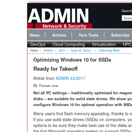
Search
News
Articles
Tech Tools
Subscribe
DevOps
Cloud Computing
Virtualization
HPC
Home
»
Archive
»
2017
»
Issue 42: Secur...
»
Optimizing Wind...
Optimizing Windows 10 for SSDs
Ready for Takeoff
Article from
ADMIN 42/2017
By
Thomas Joos
Not all PC settings – traditionally optimized for magne
disks – are suitable for solid state drives. We show y
configure Windows 10 for optimal operation with SSD
Many users find flash memory appealing, thanks to st
If you use solid state drives (SSDs) on computers, y
options to be sure they make best use of the disks a
the first Microsoft operating system to support SSD