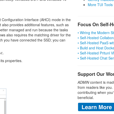
More TUI Tools
Configuration Interface (AHCI) mode in the
Focus On Self-H
 also provides additional features, such as
etter managed and run because the tasks
• Wiring the Modern 
ws also requires the matching driver for the
• Self-Hosted Collabor
hich you have connected the SSD; you can
• Self-Hosted PaaS wit
• Build and Host Dock
.
• Self-Hosted Pritunl
sc
• Self-Hosted Chat Se
its properties.
Support Our Wo
ADMIN
content is mad
from readers like you.
contributing when you'
beneficial.