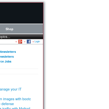
Shop
opics...
Login
Newsletters
ewsletters
rce Jobs
anage your IT
m images with bootc
e defense
 traffic with Maltrail