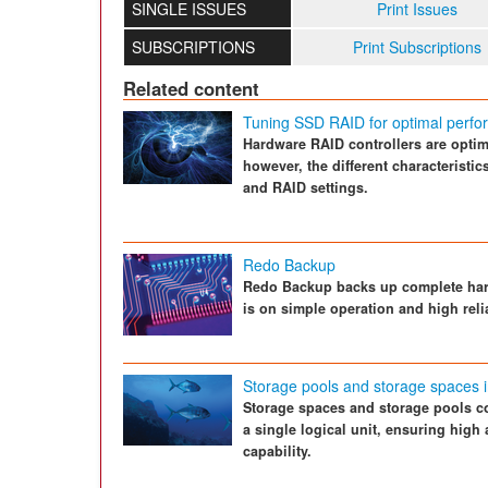
SINGLE ISSUES
Print Issues
SUBSCRIPTIONS
Print Subscriptions
Related content
Tuning SSD RAID for optimal perf
Hardware RAID controllers are optimi
however, the different characteristi
and RAID settings.
Redo Backup
Redo Backup backs up complete hard
is on simple operation and high relia
Storage pools and storage spaces 
Storage spaces and storage pools co
a single logical unit, ensuring high 
capability.