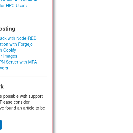
 for HPC Users
osting
Stack with Node-RED
ation with Forgejo
h Coolify
er Images
 VPN Server with MFA
rvers
rk
e possible with support
 Please consider
ve found an article to be