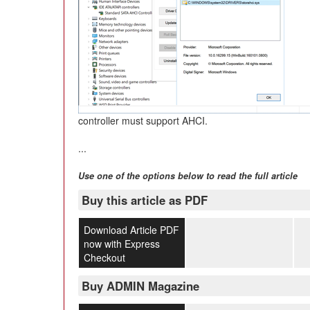
controller must support AHCI.
...
Use one of the options below to read the full article
Buy this article as PDF
Download Article PDF
now with Express
Checkout
Buy ADMIN Magazine