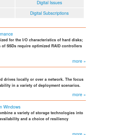
Digital Issues
Digital Subscriptions
ormance
zed for the I/O characteristics of hard disks;
cs of SSDs require optimized RAID controllers
more »
 drives locally or over a network. The focus
bility in a variety of deployment scenarios.
more »
in Windows
mbine a variety of storage technologies into
availability and a choice of resiliency
more »