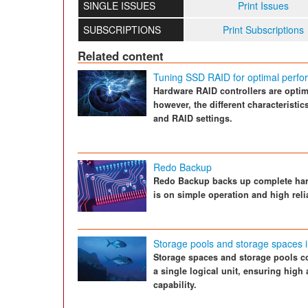
SINGLE ISSUES
Print Issues
SUBSCRIPTIONS
Print Subscriptions
Related content
Tuning SSD RAID for optimal perf
Hardware RAID controllers are optimi
however, the different characteristi
and RAID settings.
Redo Backup
Redo Backup backs up complete hard
is on simple operation and high relia
Storage pools and storage spaces 
Storage spaces and storage pools co
a single logical unit, ensuring high 
capability.