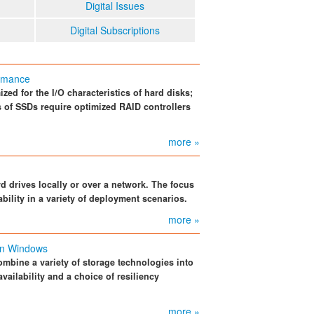
Digital Issues
Digital Subscriptions
ormance
zed for the I/O characteristics of hard disks;
cs of SSDs require optimized RAID controllers
more »
 drives locally or over a network. The focus
bility in a variety of deployment scenarios.
more »
in Windows
mbine a variety of storage technologies into
availability and a choice of resiliency
more »