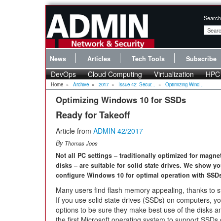
Search
News
Articles
Tech Tools
Subscribe
DevOps
Cloud Computing
Virtualization
HPC
Home
»
Archive
»
2017
»
Issue 42: Secur...
»
Optimizing Wind...
Optimizing Windows 10 for SSDs
Ready for Takeoff
Article from
ADMIN 42/2017
By
Thomas Joos
Not all PC settings – traditionally optimized for magne
disks – are suitable for solid state drives. We show y
configure Windows 10 for optimal operation with SSD
Many users find flash memory appealing, thanks to st
If you use solid state drives (SSDs) on computers, y
options to be sure they make best use of the disks a
the first Microsoft operating system to support SSD