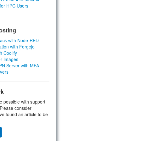
 for HPC Users
osting
Stack with Node-RED
ation with Forgejo
h Coolify
er Images
 VPN Server with MFA
rvers
rk
e possible with support
 Please consider
ve found an article to be