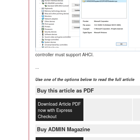
controller must support AHCI.
...
Use one of the options below to read the full article
Buy this article as PDF
Download Article PDF
now with Express
Checkout
Buy ADMIN Magazine