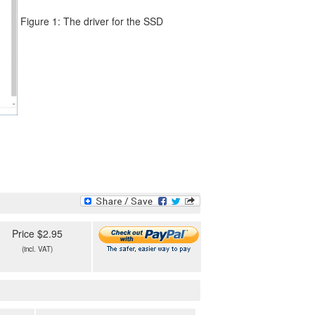
Figure 1: The driver for the SSD
Price $2.95
(incl. VAT)