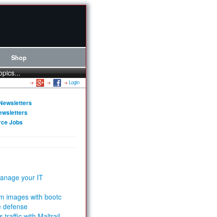
Shop
opics...
Login
Newsletters
ewsletters
rce Jobs
anage your IT
m images with bootc
e defense
 traffic with Maltrail