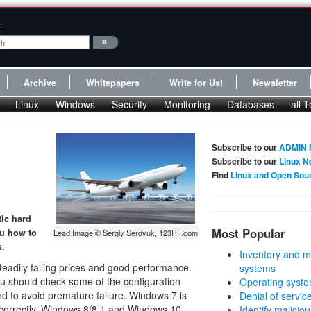
:
Archive
Whitepapers
Write for Us!
Newsletter
Linux
Windows
Security
Monitoring
Databases
all T
Subscribe to our
ADMIN 
Subscribe to our
Linux N
Find
Linux and Open Sou
tic hard
Most Popular
ou how to
Lead Image © Sergiy Serdyuk, 123RF.com
s.
Inventory and m
eadily falling prices and good performance.
systems
ou should check some of the configuration
Operating syste
nd to avoid premature failure. Windows 7 is
Denial of servic
s correctly. Windows 8/8.1 and Windows 10
Identify malicious