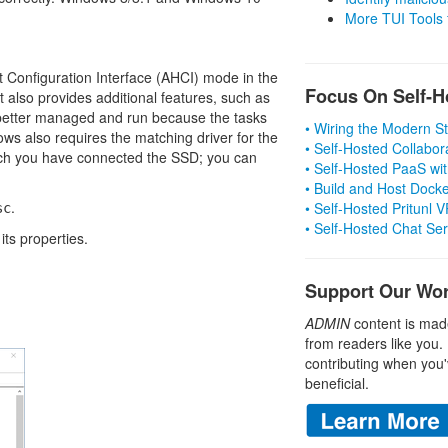
More TUI Tools
Configuration Interface (AHCI) mode in the
Focus On Self-H
 also provides additional features, such as
etter managed and run because the tasks
• Wiring the Modern 
ws also requires the matching driver for the
• Self-Hosted Collabor
hich you have connected the SSD; you can
• Self-Hosted PaaS wit
• Build and Host Dock
.
• Self-Hosted Pritunl
sc
• Self-Hosted Chat Se
its properties.
Support Our Wo
ADMIN
content is mad
from readers like you.
contributing when you'
beneficial.