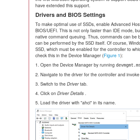
have extended this support.
Drivers and BIOS Settings
To make optimal use of SSDs, enable Advanced Host 
BIOS/UEFI. This is not only faster than IDE mode, but
native command queuing. Thus, commands can be b
can be performed by the SSD itself. Of course, Windo
SSD, which must be enabled for the controller to w
check this in the Device Manager (
Figure 1
):
1. Open the Device Manager by running
devmgmt.m
2. Navigate to the driver for the controller and invoke 
3. Switch to the
Driver
tab.
4. Click on
Driver Details
.
5. Load the driver with "ahci" in its name.