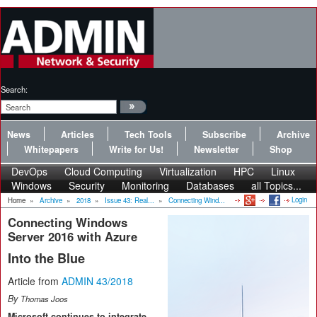
Search:
News
Articles
Tech Tools
Subscribe
Archive
Whitepapers
Write for Us!
Newsletter
Shop
DevOps
Cloud Computing
Virtualization
HPC
Linux
Windows
Security
Monitoring
Databases
all Topics...
Login
Home
»
Archive
»
2018
»
Issue 43: Real...
»
Connecting Wind...
Connecting Windows
Server 2016 with Azure
Into the Blue
Article from
ADMIN 43/2018
By
Thomas Joos
Microsoft continues to integrate