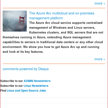
more »
The Azure Arc multicloud and on-premises
management platform
The Azure Arc cloud service supports centralized
management of Windows and Linux servers,
Kubernetes clusters, and SQL servers that are not
themselves running in Azure, extending Azure management
capabilities to servers in traditional data centers or any other cloud
environment. We show you how to get Azure Arc up and running
and look at its key features.
more »
comments powered by
Disqus
Subscribe to our
ADMIN Newsletters
Subscribe to our
Linux Newsletters
Find
Linux and Open Source Jobs