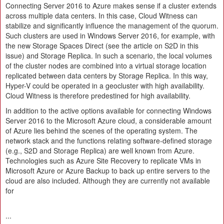
Connecting Server 2016 to Azure makes sense if a cluster extends
across multiple data centers. In this case, Cloud Witness can
stabilize and significantly influence the management of the quorum.
Such clusters are used in Windows Server 2016, for example, with
the new Storage Spaces Direct (see the article on S2D in this
issue) and Storage Replica. In such a scenario, the local volumes
of the cluster nodes are combined into a virtual storage location
replicated between data centers by Storage Replica. In this way,
Hyper-V could be operated in a geocluster with high availability.
Cloud Witness is therefore predestined for high availability.
In addition to the active options available for connecting Windows
Server 2016 to the Microsoft Azure cloud, a considerable amount
of Azure lies behind the scenes of the operating system. The
network stack and the functions relating software-defined storage
(e.g., S2D and Storage Replica) are well known from Azure.
Technologies such as Azure Site Recovery to replicate VMs in
Microsoft Azure or Azure Backup to back up entire servers to the
cloud are also included. Although they are currently not available
for
...