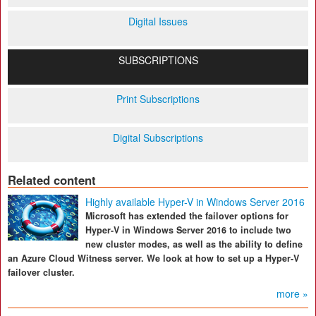
Digital Issues
SUBSCRIPTIONS
Print Subscriptions
Digital Subscriptions
Related content
Highly available Hyper-V in Windows Server 2016
Microsoft has extended the failover options for
Hyper-V in Windows Server 2016 to include two
new cluster modes, as well as the ability to define
an Azure Cloud Witness server. We look at how to set up a Hyper-V
failover cluster.
more »