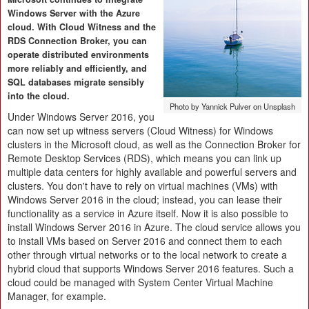
Windows Server with the Azure
cloud. With Cloud Witness and the
RDS Connection Broker, you can
operate distributed environments
more reliably and efficiently, and
SQL databases migrate sensibly
into the cloud.
Photo by Yannick Pulver on Unsplash
Under Windows Server 2016, you
can now set up witness servers (Cloud Witness) for Windows
clusters in the Microsoft cloud, as well as the Connection Broker for
Remote Desktop Services (RDS), which means you can link up
multiple data centers for highly available and powerful servers and
clusters. You don't have to rely on virtual machines (VMs) with
Windows Server 2016 in the cloud; instead, you can lease their
functionality as a service in Azure itself. Now it is also possible to
install Windows Server 2016 in Azure. The cloud service allows you
to install VMs based on Server 2016 and connect them to each
other through virtual networks or to the local network to create a
hybrid cloud that supports Windows Server 2016 features. Such a
cloud could be managed with System Center Virtual Machine
Manager, for example.