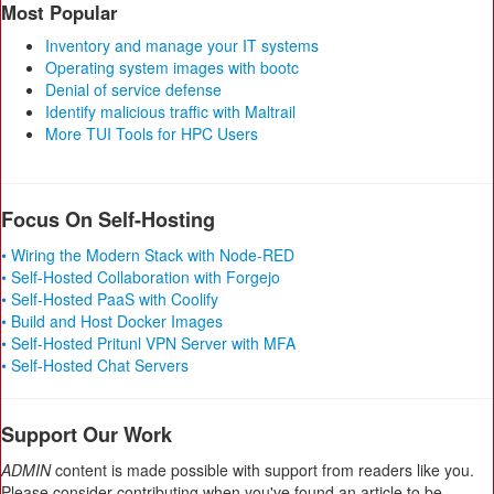
Most Popular
Inventory and manage your IT systems
Operating system images with bootc
Denial of service defense
Identify malicious traffic with Maltrail
More TUI Tools for HPC Users
Focus On Self-Hosting
• Wiring the Modern Stack with Node-RED
• Self-Hosted Collaboration with Forgejo
• Self-Hosted PaaS with Coolify
• Build and Host Docker Images
• Self-Hosted Pritunl VPN Server with MFA
• Self-Hosted Chat Servers
Support Our Work
ADMIN
content is made possible with support from readers like you.
Please consider contributing when you've found an article to be