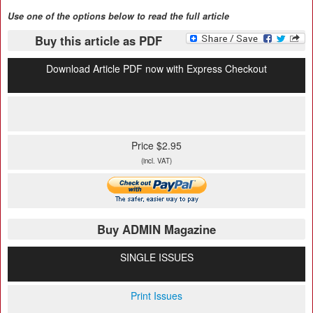
Use one of the options below to read the full article
Buy this article as PDF
Download Article PDF now with Express Checkout
Price $2.95
(incl. VAT)
Buy ADMIN Magazine
SINGLE ISSUES
Print Issues