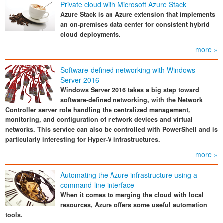
Private cloud with Microsoft Azure Stack
Azure Stack is an Azure extension that implements
an on-premises data center for consistent hybrid
cloud deployments.
more »
Software-defined networking with Windows
Server 2016
Windows Server 2016 takes a big step toward
software-defined networking, with the Network
Controller server role handling the centralized management,
monitoring, and configuration of network devices and virtual
networks. This service can also be controlled with PowerShell and is
particularly interesting for Hyper-V infrastructures.
more »
Automating the Azure infrastructure using a
command-line interface
When it comes to merging the cloud with local
resources, Azure offers some useful automation
tools.