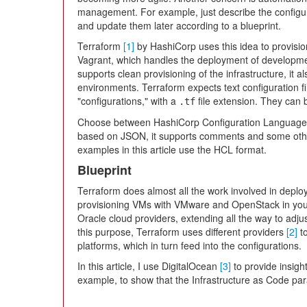
management. For example, just describe the configura
and update them later according to a blueprint.
Terraform
[1]
by HashiCorp uses this idea to provisio
Vagrant, which handles the deployment of developme
supports clean provisioning of the infrastructure, it 
environments. Terraform expects text configuration f
"configurations," with a
file extension. They can b
.tf
Choose between HashiCorp Configuration Language
based on JSON, it supports comments and some other
examples in this article use the HCL format.
Blueprint
Terraform does almost all the work involved in deployin
provisioning VMs with VMware and OpenStack in your
Oracle cloud providers, extending all the way to adj
this purpose, Terraform uses different providers
[2]
to
platforms, which in turn feed into the configurations.
In this article, I use DigitalOcean
[3]
to provide insigh
example, to show that the Infrastructure as Code pa