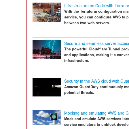
Infrastructure as Code with Terraf
With the Terraform configuration m
service, you can configure AWS to p
between two web servers.
Secure and seamless server acces
The powerful Cloudflare Tunnel pro
and applications, making it a conven
infrastructure.
Security in the AWS cloud with Gua
Amazon GuardDuty continuously mon
potential threats.
Mocking and emulating AWS and G
Mock and emulate AWS services local
service emulators to unblock develo