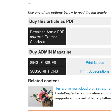
...
Use one of the options below to read the full article
Buy this article as PDF
Download Article PDF
now with Express
Checkout
Buy ADMIN Magazine
SINGLE ISSUES
Print Issues
SUBSCRIPTIONS
Print Subscriptions
Related content
Terraform multicloud orchestrator v
HashiCorp's Terraform delivers orch
supports a huge set of target platfo