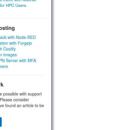
 for HPC Users
osting
Stack with Node-RED
ation with Forgejo
h Coolify
er Images
 VPN Server with MFA
rvers
rk
e possible with support
 Please consider
ve found an article to be