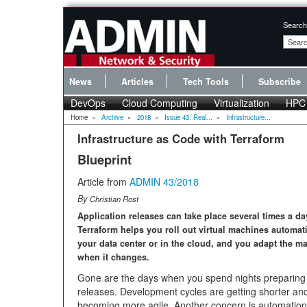
Search
News
Articles
Tech Tools
Subscribe
DevOps
Cloud Computing
Virtualization
HPC
Home
»
Archive
»
2018
»
Issue 43: Real...
»
Infrastructure...
Infrastructure as Code with Terraform
Blueprint
Article from
ADMIN 43/2018
By
Christian Rost
Application releases can take place several times a da
Terraform helps you roll out virtual machines automati
your data center or in the cloud, and you adapt the m
when it changes.
Gone are the days when you spend nights preparing y
releases. Development cycles are getting shorter a
becoming more agile. Another concern is automation