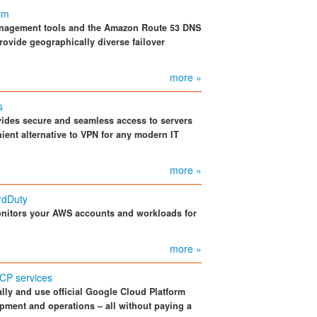
orm
anagement tools and the Amazon Route 53 DNS
rovide geographically diverse failover
more »
s
vides secure and seamless access to servers
ient alternative to VPN for any modern IT
more »
rdDuty
itors your AWS accounts and workloads for
more »
CP services
ly and use official Google Cloud Platform
pment and operations – all without paying a