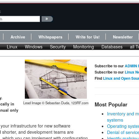
:
Archive
Whitepapers
Write for Us!
Newsletter
Linux
Windows
Security
Monitoring
Databases
all T
Subscribe to our
ADMIN 
Subscribe to our
Linux N
Find
Linux and Open Sou
y.
Lead Image © Sebastian Duda, 123RF.com
Most Popular
cally in
anual only
Inventory and m
systems
our infrastructure for new software
Operating syste
nd shorter, and development teams are
Denial of servic
, which you can implement with configuration
Identify malicious