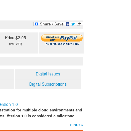
Price $2.95
(incl. VAT)
Digital Issues
Digital Subscriptions
ersion 1.0
estration for multiple cloud environments and
rms. Version 1.0 is considered a milestone.
more »