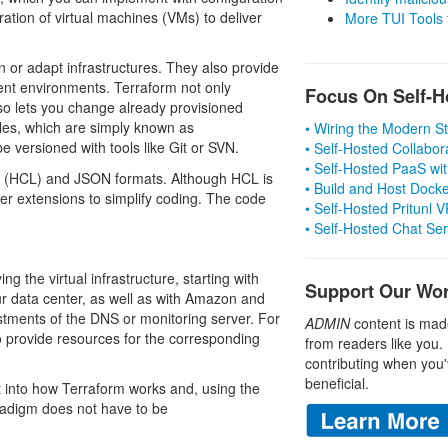
tion of virtual machines (VMs) to deliver
More TUI Tools
n or adapt infrastructures. They also provide
nt environments. Terraform not only
Focus On Self-H
also lets you change already provisioned
iles, which are simply known as
• Wiring the Modern 
e versioned with tools like Git or SVN.
• Self-Hosted Collabor
• Self-Hosted PaaS wit
 (HCL) and JSON formats. Although HCL is
• Build and Host Dock
 extensions to simplify coding. The code
• Self-Hosted Pritunl
• Self-Hosted Chat Se
g the virtual infrastructure, starting with
Support Our Wo
 data center, as well as with Amazon and
ustments of the DNS or monitoring server. For
ADMIN
content is mad
 provide resources for the corresponding
from readers like you.
contributing when you'
beneficial.
t into how Terraform works and, using the
radigm does not have to be