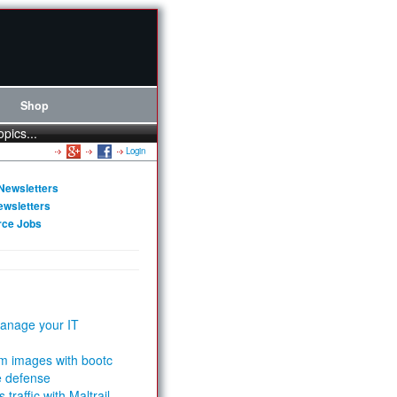
Shop
opics...
Login
Newsletters
ewsletters
rce Jobs
anage your IT
m images with bootc
e defense
 traffic with Maltrail