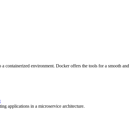
o a containerized environment. Docker offers the tools for a smooth and e
t
ing applications in a microservice architecture.