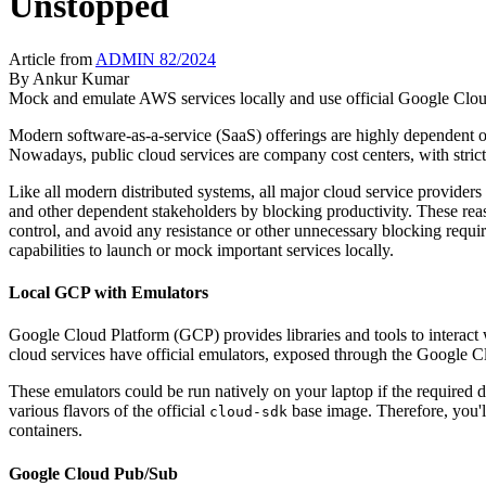
Unstopped
Article from
ADMIN 82/2024
By
Ankur Kumar
Mock and emulate AWS services locally and use official Google Cloud
Modern software-as-a-service (SaaS) offerings are highly dependent on
Nowadays, public cloud services are company cost centers, with strict 
Like all modern distributed systems, all major cloud service provid
and other dependent stakeholders by blocking productivity. These reas
control, and avoid any resistance or other unnecessary blocking requir
capabilities to launch or mock important services locally.
Local GCP with Emulators
Google Cloud Platform (GCP) provides libraries and tools to interact
cloud services have official emulators, exposed through the Google C
These emulators could be run natively on your laptop if the required d
various flavors of the official
base image. Therefore, you'll
cloud-sdk
containers.
Google Cloud Pub/Sub