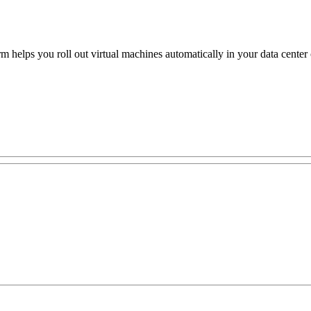
rm helps you roll out virtual machines automatically in your data cente