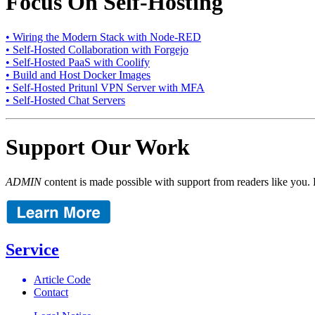
Focus On Self-Hosting
• Wiring the Modern Stack with Node-RED
• Self-Hosted Collaboration with Forgejo
• Self-Hosted PaaS with Coolify
• Build and Host Docker Images
• Self-Hosted Pritunl VPN Server with MFA
• Self-Hosted Chat Servers
Support Our Work
ADMIN
content is made possible with support from readers like you. 
Service
Article Code
Contact