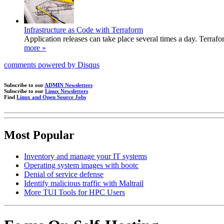
Infrastructure as Code with Terraform
Application releases can take place several times a day. Terrafo
more »
comments powered by
Disqus
Subscribe to our
ADMIN Newsletters
Subscribe to our
Linux Newsletters
Find
Linux and Open Source Jobs
Most Popular
Inventory and manage your IT systems
Operating system images with bootc
Denial of service defense
Identify malicious traffic with Maltrail
More TUI Tools for HPC Users