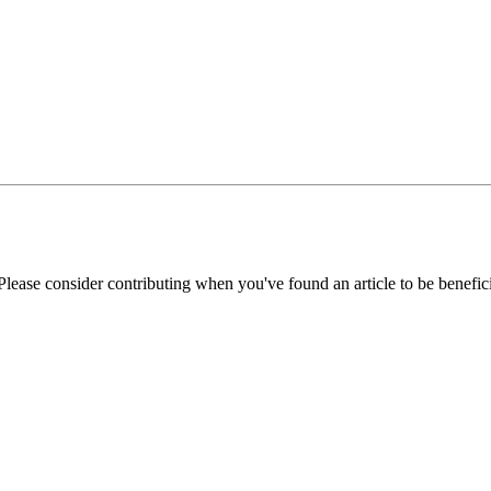
Please consider contributing when you've found an article to be benefici