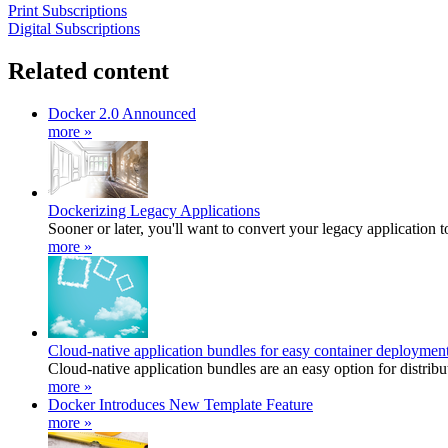
Print Subscriptions
Digital Subscriptions
Related content
Docker 2.0 Announced
more »
Dockerizing Legacy Applications
Sooner or later, you'll want to convert your legacy application t
more »
Cloud-native application bundles for easy container deploymen
Cloud-native application bundles are an easy option for distribut
more »
Docker Introduces New Template Feature
more »