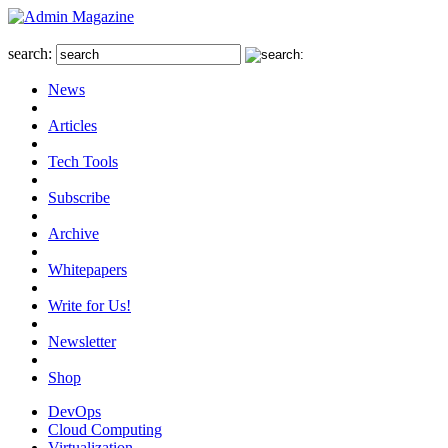
search:
News
Articles
Tech Tools
Subscribe
Archive
Whitepapers
Write for Us!
Newsletter
Shop
DevOps
Cloud Computing
Virtualization