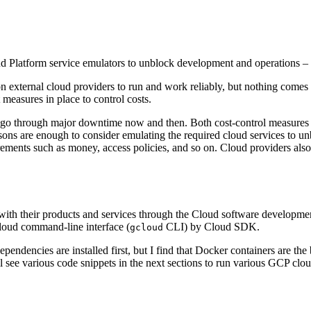
 Platform service emulators to unblock development and operations – 
 external cloud providers to run and work reliably, but nothing comes w
measures in place to control costs.
ers go through major downtime now and then. Both cost-control measure
ons are enough to consider emulating the required cloud services to un
ements such as money, access policies, and so on. Cloud providers also s
 with their products and services through the Cloud software developme
loud command-line interface (
CLI) by Cloud SDK.
gcloud
ependencies are installed first, but I find that Docker containers are t
 see various code snippets in the next sections to run various GCP clou