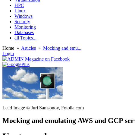
HPC
Linux
Windows
Security
Monitoring
Databases
all Topics...
Home
»
Articles
»
Mocking and emu...
Login
Lead Image © Juri Samsonov, Fotolia.com
Mocking and emulating AWS and GCP ser