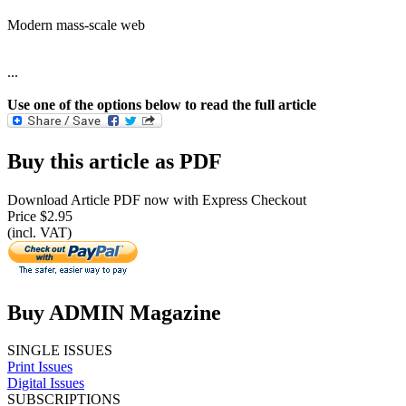
Modern mass-scale web
...
Use one of the options below to read the full article
Buy this article as PDF
Download Article PDF now with Express Checkout
Price $2.95
(incl. VAT)
Buy ADMIN Magazine
SINGLE ISSUES
Print Issues
Digital Issues
SUBSCRIPTIONS