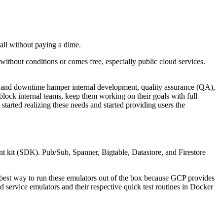
all without paying a dime.
ithout conditions or comes free, especially public cloud services.
s and downtime hamper internal development, quality assurance (QA),
block internal teams, keep them working on their goals with full
tarted realizing these needs and started providing users the
nt kit (SDK). Pub/Sub, Spanner, Bigtable, Datastore, and Firestore
he best way to run these emulators out of the box because GCP provides
d service emulators and their respective quick test routines in Docker