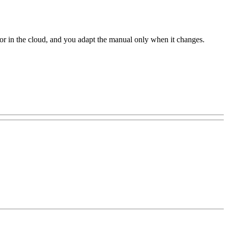
r or in the cloud, and you adapt the manual only when it changes.