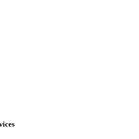
vices