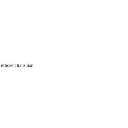
fficient transition.