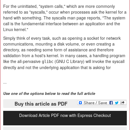
For the uninitiated, "system calls," which are more commonly
referred to as "syscalls," occur when processes ask the kernel for a
hand with something. The syscalls man page reports, "The system
call is the fundamental interface between an application and the
Linux kernel."
Simply think of every task, such as opening a socket for network
communications, mounting a disk volume, or even creating a
directory, as needing some form of assistance and therefore
validation from a host's kernel. In many cases, a handling program
like the all-pervasive
(GNU C Library) will invoke the syscall
glibc
directly and not the underlying application that is asking for
...
Use one of the options below to read the full article
Buy this article as PDF
Download Article PDF now with Express Checkout