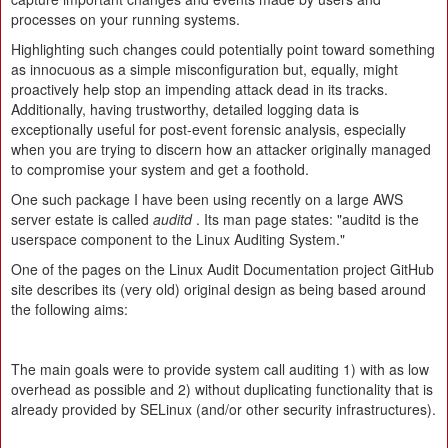
processes on your running systems.
Highlighting such changes could potentially point toward something
as innocuous as a simple misconfiguration but, equally, might
proactively help stop an impending attack dead in its tracks.
Additionally, having trustworthy, detailed logging data is
exceptionally useful for post-event forensic analysis, especially
when you are trying to discern how an attacker originally managed
to compromise your system and get a foothold.
One such package I have been using recently on a large AWS
server estate is called
auditd
. Its man page states: "auditd is the
userspace component to the Linux Auditing System."
One of the pages on the Linux Audit Documentation project GitHub
site describes its (very old) original design as being based around
the following aims:
The main goals were to provide system call auditing 1) with as low
overhead as possible and 2) without duplicating functionality that is
already provided by SELinux (and/or other security infrastructures).