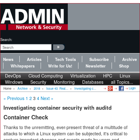
Search:
News
Articles
Tech Tools
Subscribe
Archive
Whitepapers
Write for Us!
Newsletter
Shop
DevOps
Cloud Computing
Virtualization
HPC
Linux
Windows
Security
Monitoring
Databases
all Topics...
Login
Home
»
Archive
»
2018
»
Issue 43: Real...
»
Investigating c...
« Previous
1
2
3
4
Next »
Investigating container security with auditd
Container Check
Thanks to the unremitting, ever-present threat of a multitude of
attacks to which a Linux system can be subjected, it's critical to
capture important changes and events made by users and