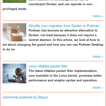
counterpart Docker, and can operate in non-
privileged mode.
more »
Simplify your migration from Docker to Podman
Podman has become an attractive alternative to
Docker, not least because it does not require a
central daemon. In this article, we look at how to
set about changing the guard and how you can use Podman Desktop
to do so.
more »
Linux nftables packet filter
The latest nftables packet filter implementation,
now available in the Linux kernel, promises better
performance and simpler syntax and operation.
more »
comments powered by
Disqus