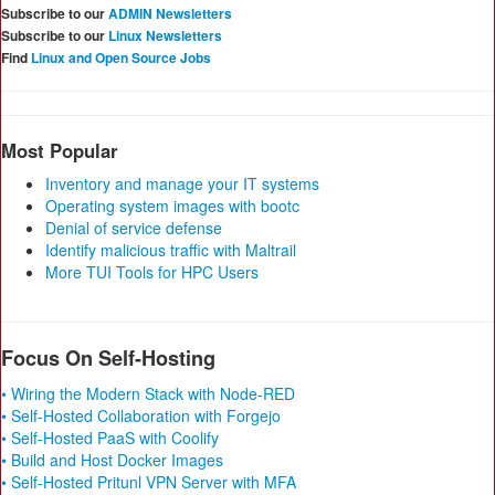
Subscribe to our
ADMIN Newsletters
Subscribe to our
Linux Newsletters
Find
Linux and Open Source Jobs
Most Popular
Inventory and manage your IT systems
Operating system images with bootc
Denial of service defense
Identify malicious traffic with Maltrail
More TUI Tools for HPC Users
Focus On Self-Hosting
• Wiring the Modern Stack with Node-RED
• Self-Hosted Collaboration with Forgejo
• Self-Hosted PaaS with Coolify
• Build and Host Docker Images
• Self-Hosted Pritunl VPN Server with MFA