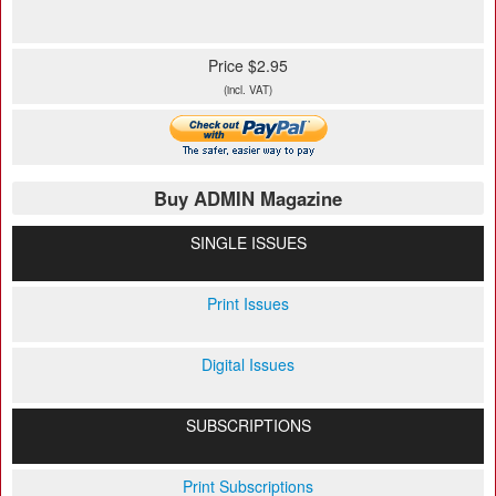
Price $2.95
(incl. VAT)
Buy ADMIN Magazine
SINGLE ISSUES
Print Issues
Digital Issues
SUBSCRIPTIONS
Print Subscriptions