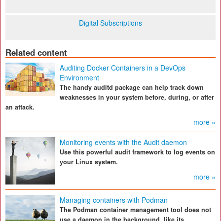
Digital Subscriptions
Related content
Auditing Docker Containers in a DevOps
Environment
The handy auditd package can help track down
weaknesses in your system before, during, or after
an attack.
more »
Monitoring events with the Audit daemon
Use this powerful audit framework to log events on
your Linux system.
more »
Managing containers with Podman
The Podman container management tool does not
use a daemon in the background, like its