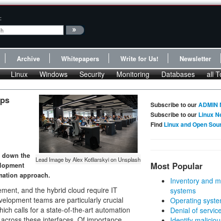
:
Archive
Whitepapers
Write for Us!
Newsletter
Linux
Windows
Security
Monitoring
Databases
all T
Ops
Subscribe to our
ADMIN 
Subscribe to our
Linux N
Find
Linux and Open Sou
s down the
Lead Image by Alex Kotliarskyi on Unsplash
Most Popular
velopment
mation approach.
Inventory and m
ent, and the hybrid cloud require IT
systems
elopment teams are particularly crucial
Operating syste
ich calls for a state-of-the-art automation
Denial of servic
 across these interfaces. Of importance,
Identify malicious