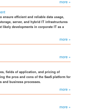
more »
ent
 ensure efficient and reliable data usage,
torage, server, and hybrid IT infrastructures
 at likely developments in corporate IT as a
more »
more »
s, fields of application, and pricing of
ing the pros and cons of the SaaS platform for
s and business processes.
more »
more »