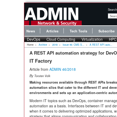
Search
News
Articles
Tech Tools
Subscribe
DevOps
Cloud Computing
Virtualization
HPC
Home
»
Archive
»
2018
»
Issue 46: CMS S...
»
A REST API auto...
A REST API automation strategy for Dev
IT Factory
Article from
ADMIN 46/2018
By
Torsten Volk
Making resources available through REST APIs break
automation silos that cater to the different IT and de
environments and sets up an application-centric auto
Modern IT topics such as DevOps, container managem
automation as a basis. Interfaces between IT and dev
when it comes to delivering optimized applications, wh
strategy that aligns communication and collaboration