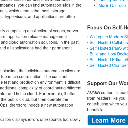
ompanies, you can find automation silos in the
More TUI Tools
reas, which means that host, storage,
es, hypervisors, and applications are often
Focus On Self-H
lly comprising a collection of scripts, server
are, application release management
• Wiring the Modern 
 and cloud automation solutions. In the past,
• Self-Hosted Collabor
nd all applications had their permanent
• Self-Hosted PaaS wit
• Build and Host Dock
• Self-Hosted Pritunl
• Self-Hosted Chat Se
pipeline, the individual automation silos are
e too much coordination. The constant
 test and production environment is difficult,
Support Our Wo
additional complexity of coordinating different
ADMIN
content is mad
nter and in the cloud. For example, it often
from readers like you.
he public cloud, but then operate the
contributing when you'
vOps, therefore, needs a new automation
beneficial.
lication displays errors or responds too slowly