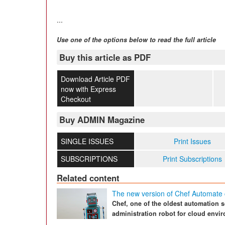
...
Use one of the options below to read the full article
Buy this article as PDF
Download Article PDF
now with Express
Checkout
Buy ADMIN Magazine
SINGLE ISSUES
Print Issues
SUBSCRIPTIONS
Print Subscriptions
Related content
The new version of Chef Automate
Chef, one of the oldest automation 
administration robot for cloud envi