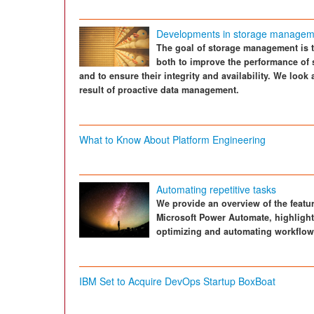
Developments in storage managem
The goal of storage management is to
both to improve the performance of s
and to ensure their integrity and availability. We look
result of proactive data management.
What to Know About Platform Engineering
Automating repetitive tasks
We provide an overview of the feature
Microsoft Power Automate, highlight
optimizing and automating workflow
IBM Set to Acquire DevOps Startup BoxBoat