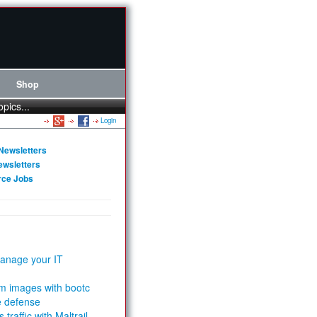
Shop
opics...
Login
Newsletters
ewsletters
rce Jobs
anage your IT
m images with bootc
e defense
 traffic with Maltrail