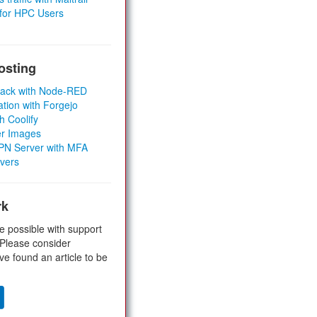
 for HPC Users
osting
Stack with Node-RED
ation with Forgejo
h Coolify
er Images
 VPN Server with MFA
rvers
rk
e possible with support
 Please consider
ve found an article to be