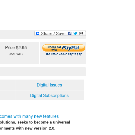
Price $2.95
(incl. VAT)
Digital Issues
Digital Subscriptions
 comes with many new features
solutions, seeks to become a universal
ronments with new version 2.0.