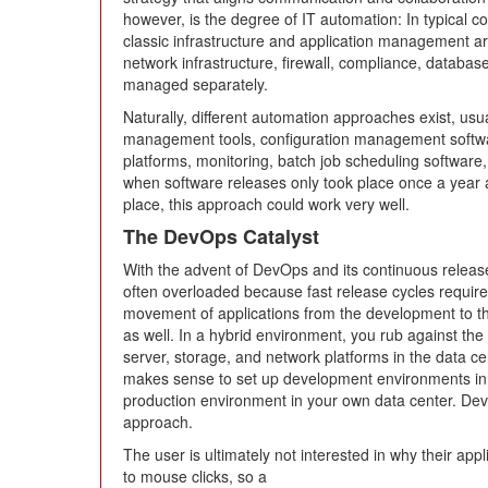
however, is the degree of IT automation: In typical c
classic infrastructure and application management a
network infrastructure, firewall, compliance, databas
managed separately.
Naturally, different automation approaches exist, usua
management tools, configuration management softw
platforms, monitoring, batch job scheduling software,
when software releases only took place once a year a
place, this approach could work very well.
The DevOps Catalyst
With the advent of DevOps and its continuous release 
often overloaded because fast release cycles requir
movement of applications from the development to the
as well. In a hybrid environment, you rub against the 
server, storage, and network platforms in the data ce
makes sense to set up development environments in t
production environment in your own data center. De
approach.
The user is ultimately not interested in why their app
to mouse clicks, so a