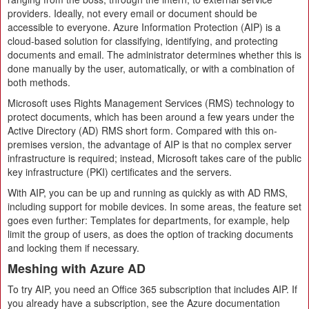
providers. Ideally, not every email or document should be
accessible to everyone. Azure Information Protection (AIP) is a
cloud-based solution for classifying, identifying, and protecting
documents and email. The administrator determines whether this is
done manually by the user, automatically, or with a combination of
both methods.
Microsoft uses Rights Management Services (RMS) technology to
protect documents, which has been around a few years under the
Active Directory (AD) RMS short form. Compared with this on-
premises version, the advantage of AIP is that no complex server
infrastructure is required; instead, Microsoft takes care of the public
key infrastructure (PKI) certificates and the servers.
With AIP, you can be up and running as quickly as with AD RMS,
including support for mobile devices. In some areas, the feature set
goes even further: Templates for departments, for example, help
limit the group of users, as does the option of tracking documents
and locking them if necessary.
Meshing with Azure AD
To try AIP, you need an Office 365 subscription that includes AIP. If
you already have a subscription, see the Azure documentation