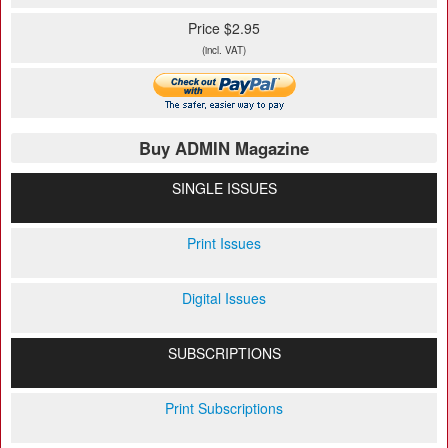
Price $2.95
(incl. VAT)
Buy ADMIN Magazine
SINGLE ISSUES
Print Issues
Digital Issues
SUBSCRIPTIONS
Print Subscriptions