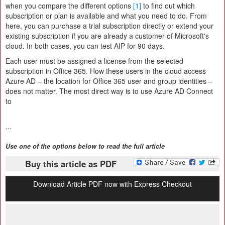
when you compare the different options
[1]
to find out which
subscription or plan is available and what you need to do. From
here, you can purchase a trial subscription directly or extend your
existing subscription if you are already a customer of Microsoft's
cloud. In both cases, you can test AIP for 90 days.
Each user must be assigned a license from the selected
subscription in Office 365. How these users in the cloud access
Azure AD – the location for Office 365 user and group identities –
does not matter. The most direct way is to use Azure AD Connect
to
...
Use one of the options below to read the full article
Buy this article as PDF
Download Article PDF now with Express Checkout