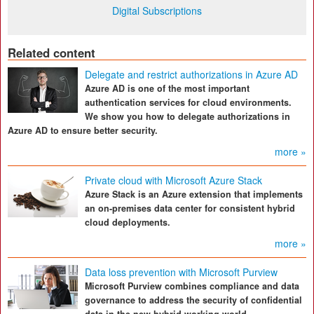
Digital Subscriptions
Related content
Delegate and restrict authorizations in Azure AD
Azure AD is one of the most important
authentication services for cloud environments.
We show you how to delegate authorizations in
Azure AD to ensure better security.
more »
Private cloud with Microsoft Azure Stack
Azure Stack is an Azure extension that implements
an on-premises data center for consistent hybrid
cloud deployments.
more »
Data loss prevention with Microsoft Purview
Microsoft Purview combines compliance and data
governance to address the security of confidential