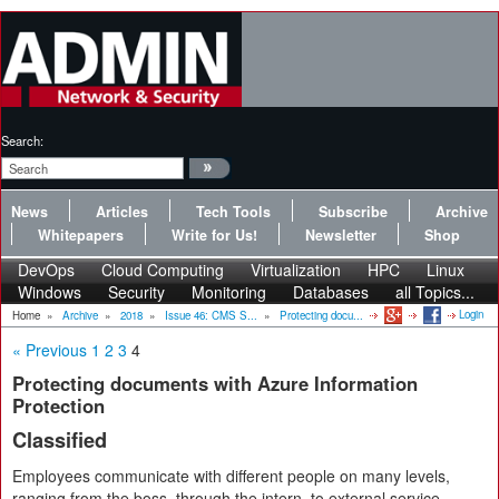
Search:
News
Articles
Tech Tools
Subscribe
Archive
Whitepapers
Write for Us!
Newsletter
Shop
DevOps
Cloud Computing
Virtualization
HPC
Linux
Windows
Security
Monitoring
Databases
all Topics...
Login
Home
»
Archive
»
2018
»
Issue 46: CMS S...
»
Protecting docu...
« Previous
1
2
3
4
Protecting documents with Azure Information
Protection
Classified
Employees communicate with different people on many levels,
ranging from the boss, through the intern, to external service