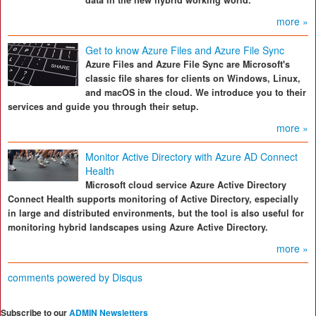
data in the new hybrid working world.
more »
Get to know Azure Files and Azure File Sync
Azure Files and Azure File Sync are Microsoft's
classic file shares for clients on Windows, Linux,
and macOS in the cloud. We introduce you to their
services and guide you through their setup.
more »
Monitor Active Directory with Azure AD Connect
Health
Microsoft cloud service Azure Active Directory
Connect Health supports monitoring of Active Directory, especially
in large and distributed environments, but the tool is also useful for
monitoring hybrid landscapes using Azure Active Directory.
more »
comments powered by
Disqus
Subscribe to our
ADMIN Newsletters