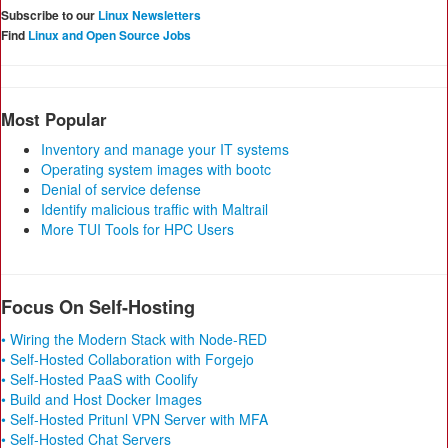
Subscribe to our
Linux Newsletters
Find
Linux and Open Source Jobs
Most Popular
Inventory and manage your IT systems
Operating system images with bootc
Denial of service defense
Identify malicious traffic with Maltrail
More TUI Tools for HPC Users
Focus On Self-Hosting
• Wiring the Modern Stack with Node-RED
• Self-Hosted Collaboration with Forgejo
• Self-Hosted PaaS with Coolify
• Build and Host Docker Images
• Self-Hosted Pritunl VPN Server with MFA
• Self-Hosted Chat Servers