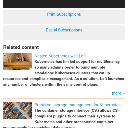
Print Subscriptions
Digital Subscriptions
Related content
Nested Kubernetes with Loft
Kubernetes has limited support for multitenancy,
so many admins prefer to build multiple
standalone Kubernetes clusters that eat up
resources and complicate management. As a solution, Loft launches
any number of clusters within the same control plane.
more »
Persistent storage management for Kubernetes
The container storage interface (CSI) allows CSI-
compliant plugins to connect their systems to
Kubernetes and other orchestrated container
environments for persistent data storage.