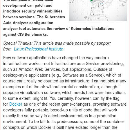
development can patch and
introduce security vulnerabilities
between versions. The Kubernetes
Auto Analyzer configuration
analyzer tool automates the review of Kubernetes installations
against CIS Benchmarks.
Special Thanks: This article was made possible by support
from
Linux Professional Institute
Few software applications have changed the way modern
infrastructure works – not Infrastructure as a Service provisioning,
such as Amazon Web Services, but applications. Outside of
desktop-style applications (e.g., Software as a Service), which of
course can’t really be counted as infrastructure, I cannot pick many
examples out of the air without careful consideration, although I
suppose virtualization software, which needs hardware innovations
to some extent, might fit. You certainly, however, can fly the flag
for
Docker
as one of the recent game-changers, providing software
developers fully portable, boxed-up units of code that will work
exactly the same way in a test environment as in a production
environment. To be fair to its predecessors, some of the container
concepts on which Docker is built have existed longer than the