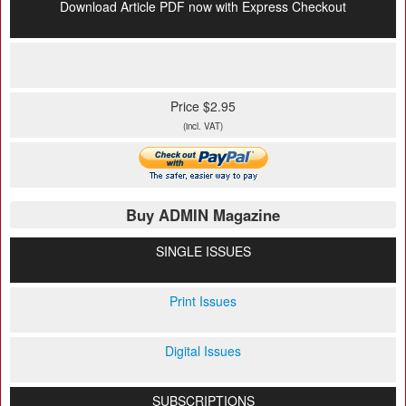
Download Article PDF now with Express Checkout
Price $2.95
(incl. VAT)
Buy ADMIN Magazine
SINGLE ISSUES
Print Issues
Digital Issues
SUBSCRIPTIONS