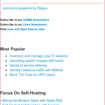
comments powered by
Disqus
Subscribe to our
ADMIN Newsletters
Subscribe to our
Linux Newsletters
Find
Linux and Open Source Jobs
Most Popular
Inventory and manage your IT systems
Operating system images with bootc
Denial of service defense
Identify malicious traffic with Maltrail
More TUI Tools for HPC Users
Focus On Self-Hosting
• Wiring the Modern Stack with Node-RED