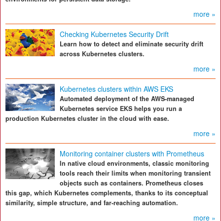
more »
Checking Kubernetes Security Drift
Learn how to detect and eliminate security drift
across Kubernetes clusters.
more »
Kubernetes clusters within AWS EKS
Automated deployment of the AWS-managed
Kubernetes service EKS helps you run a
production Kubernetes cluster in the cloud with ease.
more »
Monitoring container clusters with Prometheus
In native cloud environments, classic monitoring
tools reach their limits when monitoring transient
objects such as containers. Prometheus closes
this gap, which Kubernetes complements, thanks to its conceptual
similarity, simple structure, and far-reaching automation.
more »