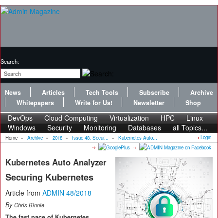
Search:
News
Articles
Tech Tools
Subscribe
Archive
Whitepapers
Write for Us!
Newsletter
Shop
DevOps
Cloud Computing
Virtualization
HPC
Linux
Windows
Security
Monitoring
Databases
all Topics...
Login
Home
»
Archive
»
2018
»
Issue 48: Secur...
»
Kubernetes Auto...
Kubernetes Auto Analyzer
Securing Kubernetes
Article from
ADMIN 48/2018
By
Chris Binnie
The fast pace of Kubernetes