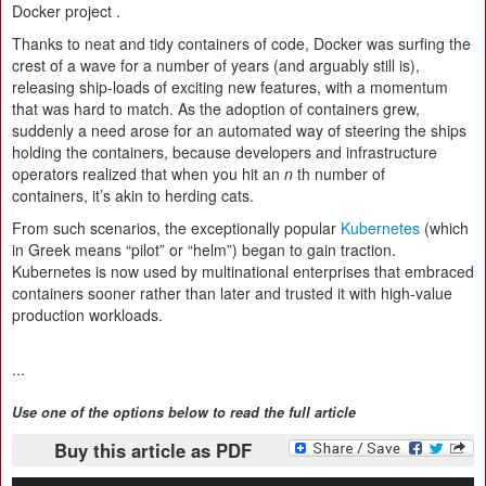
Docker project .
Thanks to neat and tidy containers of code, Docker was surfing the
crest of a wave for a number of years (and arguably still is),
releasing ship-loads of exciting new features, with a momentum
that was hard to match. As the adoption of containers grew,
suddenly a need arose for an automated way of steering the ships
holding the containers, because developers and infrastructure
operators realized that when you hit an
n
th number of
containers, it’s akin to herding cats.
From such scenarios, the exceptionally popular
Kubernetes
(which
in Greek means “pilot” or “helm”) began to gain traction.
Kubernetes is now used by multinational enterprises that embraced
containers sooner rather than later and trusted it with high-value
production workloads.
...
Use one of the options below to read the full article
Buy this article as PDF