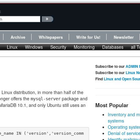
:
Archive
Whitepapers
Write for Us!
Newsletter
Linux
Windows
Security
Monitoring
Databases
all T
Subscribe to our
ADMIN 
Subscribe to our
Linux N
Find
Linux and Open Sou
inux distribution, in more than half of the
onger offers the
package and
mysql-server
Most Popular
MariaDB 10.1, and only Ubuntu still uses an
Inventory and m
systems
Operating syste
Denial of servic
e_name IN ('version','version_comm
Identify malicious