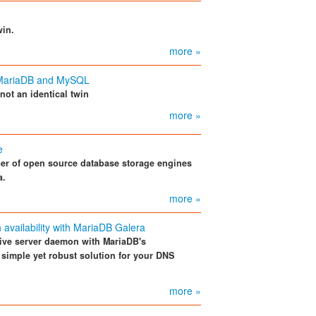
win.
more »
n MariaDB and MySQL
not an identical twin
more »
e
r of open source database storage engines
a.
more »
 availability with MariaDB Galera
ive server daemon with MariaDB's
 simple yet robust solution for your DNS
more »