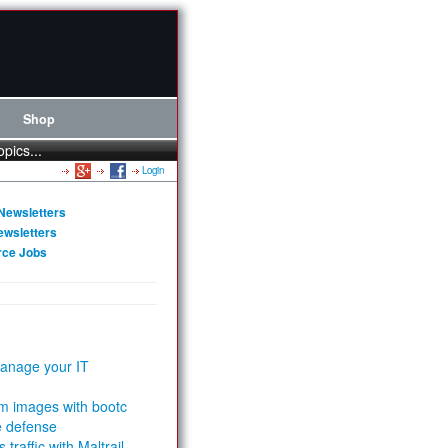
Shop
opics...
Login
Newsletters
ewsletters
rce Jobs
anage your IT
m images with bootc
e defense
 traffic with Maltrail