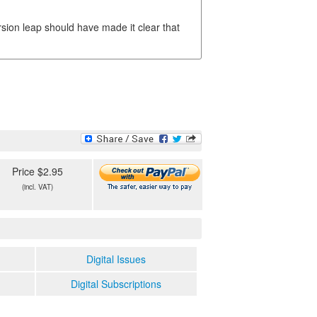
sion leap should have made it clear that
Price $2.95
(incl. VAT)
Digital Issues
Digital Subscriptions