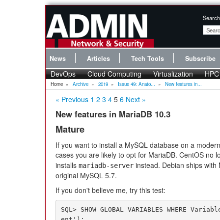
Search
News
Articles
Tech Tools
Subscribe
DevOps
Cloud Computing
Virtualization
HPC
Home
»
Archive
»
2019
»
Issue 49: Anato...
»
New features in...
« Previous
1
2
3
4
5
6
Next »
New features in MariaDB 10.3
Mature
If you want to install a MySQL database on a modern L
cases you are likely to opt for MariaDB. CentOS no l
installs
instead. Debian ships with 
mariadb-server
original MySQL 5.7.
If you don't believe me, try this test:
SQL> SHOW GLOBAL VARIABLES WHERE Variabl
ent');
