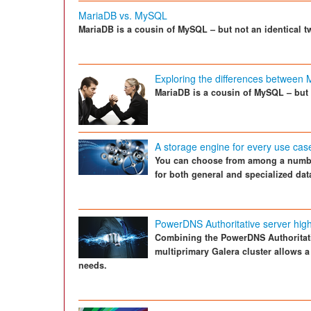
MariaDB vs. MySQL
MariaDB is a cousin of MySQL – but not an identical t
Exploring the differences betwee
MariaDB is a cousin of MySQL – but 
A storage engine for every use cas
You can choose from among a numbe
for both general and specialized dat
PowerDNS Authoritative server high
Combining the PowerDNS Authoritat
multiprimary Galera cluster allows a
needs.