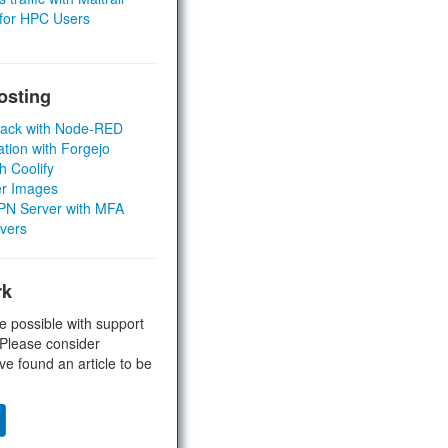
 for HPC Users
osting
Stack with Node-RED
ation with Forgejo
h Coolify
er Images
 VPN Server with MFA
rvers
rk
e possible with support
 Please consider
ve found an article to be