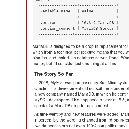
+-----------------+----------------+

| Variable_name   | Value          |

+-----------------+----------------+

| version         | 10.3.9-MariaDB |

| version_comment | MariaDB Server |

+---------------+------------------+
MariaDB is designed to be a drop-in replacement fo
which from a technical perspective means that you w
binaries, and restart the database server. Done! Whethe
matter, but I'll consider just one thing at a time.
The Story So Far
In 2008, MySQL was purchased by Sun Microsystems;
Oracle. This development did not suit the founder
a new company named MariaDB, in which he continu
MySQL developers. This happened at version 5.5, and 
speak of a MariaDB drop-in replacement.
As time went by and new features were added, Ma
imperceptibly the wording changed from "drop-in-re
two databases are not even 100% compatible anymo