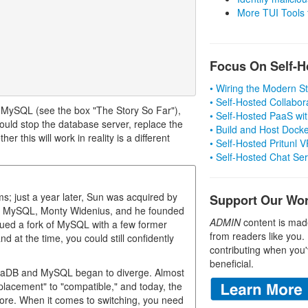
More TUI Tools
Focus On Self-H
• Wiring the Modern 
• Self-Hosted Collabor
r MySQL (see the box "The Story So Far"),
• Self-Hosted PaaS wit
ould stop the database server, replace the
• Build and Host Dock
r this will work in reality is a different
• Self-Hosted Pritunl
• Self-Hosted Chat Se
 just a year later, Sun was acquired by
Support Our Wo
 of MySQL, Monty Widenius, and he founded
ADMIN
content is mad
ed a fork of MySQL with a few former
from readers like you.
at the time, you could still confidently
contributing when you'
beneficial.
riaDB and MySQL began to diverge. Almost
placement" to "compatible," and today, the
re. When it comes to switching, you need