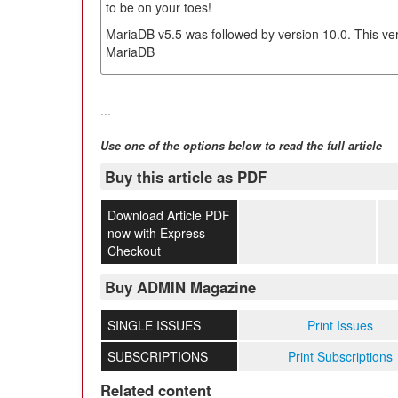
to be on your toes!
MariaDB v5.5 was followed by version 10.0. This ver
MariaDB
...
Use one of the options below to read the full article
Buy this article as PDF
Download Article PDF
now with Express
Checkout
Buy ADMIN Magazine
SINGLE ISSUES
Print Issues
SUBSCRIPTIONS
Print Subscriptions
Related content