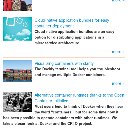
Cloud-native application bundles for easy
container deployment
Cloud-native application bundles are an easy
option for distributing applications in a
microservice architecture.
more »
Visualizing containers with clarity
The Dockly terminal tool helps you troubleshoot
and manage multiple Docker containers.
more »
Alternative container runtimes thanks to the Open
Container Initiative
Most users tend to think of Docker when they hear
the word "containers," but for some time now it
has been possible to operate containers with other runtimes. We
take a closer look at Docker and the CRI-O project.