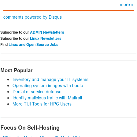
more »
comments powered by
Disqus
Subscribe to our
ADMIN Newsletters
Subscribe to our
Linux Newsletters
Find
Linux and Open Source Jobs
Most Popular
Inventory and manage your IT systems
Operating system images with bootc
Denial of service defense
Identify malicious traffic with Maltrail
More TUI Tools for HPC Users
Focus On Self-Hosting