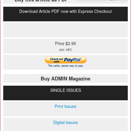
Download Article PDF now with Express Checkout
Price $2.95
(incl. VAT)
Buy ADMIN Magazine
SINGLE ISSUES
Print Issues
Digital Issues