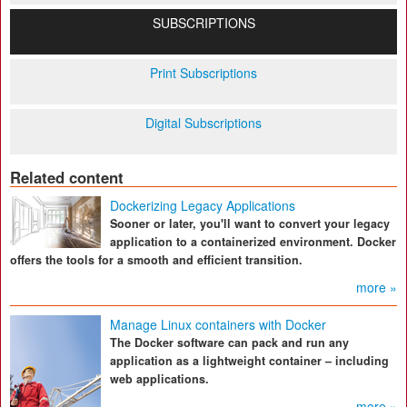
SUBSCRIPTIONS
Print Subscriptions
Digital Subscriptions
Related content
Dockerizing Legacy Applications
Sooner or later, you'll want to convert your legacy
application to a containerized environment. Docker
offers the tools for a smooth and efficient transition.
more »
Manage Linux containers with Docker
The Docker software can pack and run any
application as a lightweight container – including
web applications.
more »