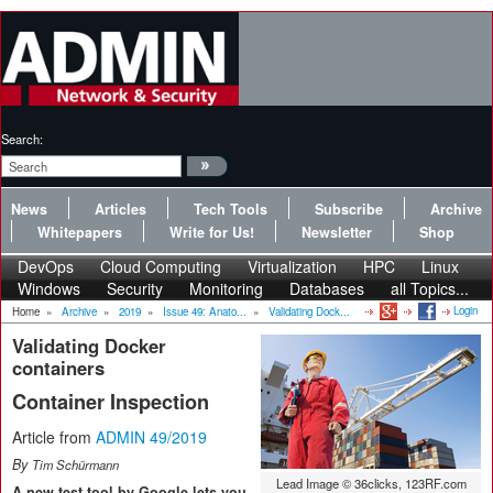
Search:
News
Articles
Tech Tools
Subscribe
Archive
Whitepapers
Write for Us!
Newsletter
Shop
DevOps
Cloud Computing
Virtualization
HPC
Linux
Windows
Security
Monitoring
Databases
all Topics...
Login
Home
»
Archive
»
2019
»
Issue 49: Anato...
»
Validating Dock...
Validating Docker
containers
Container Inspection
Article from
ADMIN 49/2019
By
Tim Schürmann
Lead Image © 36clicks, 123RF.com
A new test tool by Google lets you