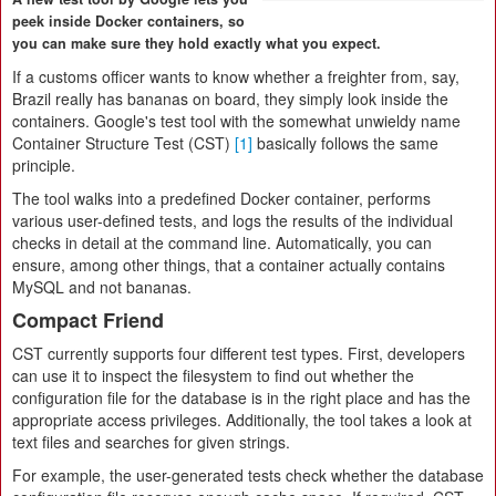
peek inside Docker containers, so
you can make sure they hold exactly what you expect.
If a customs officer wants to know whether a freighter from, say,
Brazil really has bananas on board, they simply look inside the
containers. Google's test tool with the somewhat unwieldy name
Container Structure Test (CST)
[1]
basically follows the same
principle.
The tool walks into a predefined Docker container, performs
various user-defined tests, and logs the results of the individual
checks in detail at the command line. Automatically, you can
ensure, among other things, that a container actually contains
MySQL and not bananas.
Compact Friend
CST currently supports four different test types. First, developers
can use it to inspect the filesystem to find out whether the
configuration file for the database is in the right place and has the
appropriate access privileges. Additionally, the tool takes a look at
text files and searches for given strings.
For example, the user-generated tests check whether the database