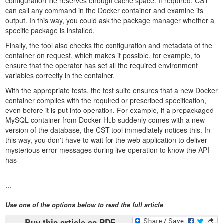
configuration file reserves enough cache space. If required, CST
can call any command in the Docker container and examine its
output. In this way, you could ask the package manager whether a
specific package is installed.
Finally, the tool also checks the configuration and metadata of the
container on request, which makes it possible, for example, to
ensure that the operator has set all the required environment
variables correctly in the container.
With the appropriate tests, the test suite ensures that a new Docker
container complies with the required or prescribed specification,
even before it is put into operation. For example, if a prepackaged
MySQL container from Docker Hub suddenly comes with a new
version of the database, the CST tool immediately notices this. In
this way, you don't have to wait for the web application to deliver
mysterious error messages during live operation to know the API
has
...
Use one of the options below to read the full article
Buy this article as PDF