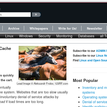
:
Archive
Whitepapers
Write for Us!
Newsletter
Linux
Windows
Security
Monitoring
Databases
all T
 Cache
Subscribe to our
ADMIN 
Subscribe to our
Linux N
Find
Linux and Open Sou
rs quickly
Most Popular
the cart.
Lead Image © Aleksandr Frolov, 123RF.com
ntually
Inventory and m
he system. Websites that are too slow usually
systems
nvoluntary denial of service attacks by
Operating syste
oad
if load times are too long.
Denial of servic
Identify malicious