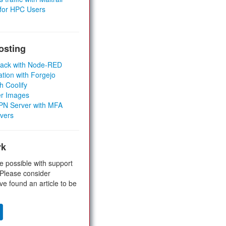
 for HPC Users
osting
Stack with Node-RED
ation with Forgejo
h Coolify
er Images
 VPN Server with MFA
rvers
rk
e possible with support
 Please consider
ve found an article to be