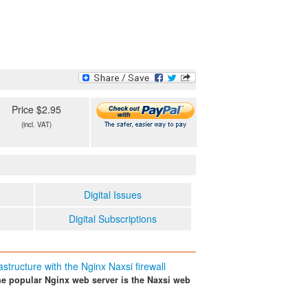
Price $2.95
(incl. VAT)
Digital Issues
Digital Subscriptions
astructure with the Nginx Naxsi firewall
the popular Nginx web server is the Naxsi web