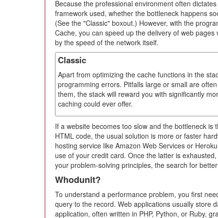
Because the professional environment often dictate
framework used, whether the bottleneck happens soone
(See the "Classic" boxout.) However, with the prog
Cache, you can speed up the delivery of web pages wi
by the speed of the network itself.
Classic
Apart from optimizing the cache functions in the sta
programming errors. Pitfalls large or small are often 
them, the stack will reward you with significantly m
caching could ever offer.
If a website becomes too slow and the bottleneck is 
HTML code, the usual solution is more or faster hard
hosting service like Amazon Web Services or Heroku,
use of your credit card. Once the latter is exhausted, o
your problem-solving principles, the search for better
Whodunit?
To understand a performance problem, you first need
query to the record. Web applications usually store
application, often written in PHP, Python, or Ruby, gr