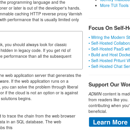
s the programming language and the
More TUI Tools
r or later is out of the developer's hands.
rammable caching HTTP reverse proxy Varnish
th performance that is usually limited only
Focus On Self-H
• Wiring the Modern 
• Self-Hosted Collabor
ck, you should always look for classic
• Self-Hosted PaaS wit
hidden in legacy code. If you get rid of
• Build and Host Dock
ore performance than all the subsequent
• Self-Hosted Pritunl
• Self-Hosted Chat Se
the web application server that generates the
ware. If the web application runs on a
Support Our Wo
 you can solve the problem through liberal
r if the cloud is not an option or is against
ADMIN
content is mad
 solutions begins.
from readers like you.
contributing when you'
beneficial.
 to trace the chain from the web browser
 data in an SQL database. The web
abs this