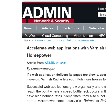
Search
News
Articles
Tech Tools
Subscribe
DevOps
Cloud Computing
Virtualization
HPC
Home
»
Archive
»
2019
»
Issue 51: Self-...
»
Accelerate web...
Accelerate web applications with Varnish
Horsepower
Article from
ADMIN 51/2019
By
Stefan Wintermeyer
If a web application delivers its pages too slowly, use
move on. Varnish Cache lets you hitch more horses to 
Successful web applications grow organically and eve
reach the point where a speed bottleneck occurs in t
have high bounce rates. Sometimes, they also suffer i
normal visitors who continuously click
Refresh
or
Rel