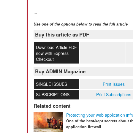
...
Use one of the options below to read the full article
Buy this article as PDF
Download Article PDF
now with Express
Checkout
Buy ADMIN Magazine
SINGLE ISSUES
Print Issues
SUBSCRIPTIONS
Print Subscriptions
Related content
Protecting your web application infr
One of the best-kept secrets about 
application firewall.