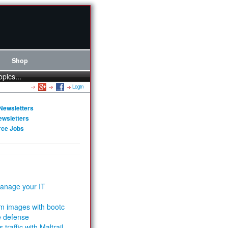
Shop
opics...
Login
Newsletters
ewsletters
rce Jobs
anage your IT
m images with bootc
e defense
 traffic with Maltrail