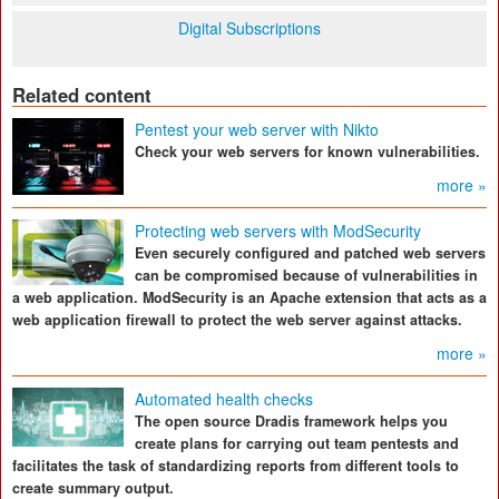
Digital Subscriptions
Related content
Pentest your web server with Nikto
Check your web servers for known vulnerabilities.
more »
Protecting web servers with ModSecurity
Even securely configured and patched web servers
can be compromised because of vulnerabilities in
a web application. ModSecurity is an Apache extension that acts as a
web application firewall to protect the web server against attacks.
more »
Automated health checks
The open source Dradis framework helps you
create plans for carrying out team pentests and
facilitates the task of standardizing reports from different tools to
create summary output.