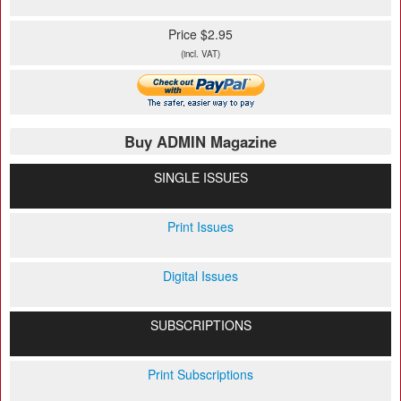
Price $2.95
(incl. VAT)
Buy ADMIN Magazine
SINGLE ISSUES
Print Issues
Digital Issues
SUBSCRIPTIONS
Print Subscriptions