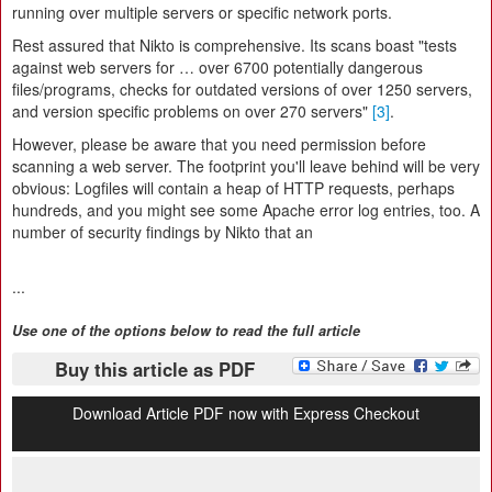
running over multiple servers or specific network ports.
Rest assured that Nikto is comprehensive. Its scans boast "tests
against web servers for … over 6700 potentially dangerous
files/programs, checks for outdated versions of over 1250 servers,
and version specific problems on over 270 servers"
[3]
.
However, please be aware that you need permission before
scanning a web server. The footprint you'll leave behind will be very
obvious: Logfiles will contain a heap of HTTP requests, perhaps
hundreds, and you might see some Apache error log entries, too. A
number of security findings by Nikto that an
...
Use one of the options below to read the full article
Buy this article as PDF
Download Article PDF now with Express Checkout