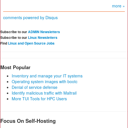
more »
comments powered by
Disqus
Subscribe to our
ADMIN Newsletters
Subscribe to our
Linux Newsletters
Find
Linux and Open Source Jobs
Most Popular
Inventory and manage your IT systems
Operating system images with bootc
Denial of service defense
Identify malicious traffic with Maltrail
More TUI Tools for HPC Users
Focus On Self-Hosting