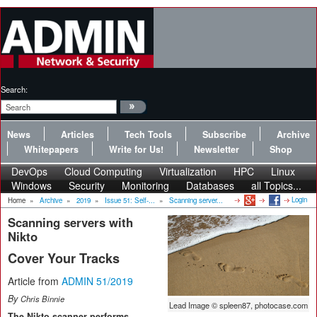
Search:
News
Articles
Tech Tools
Subscribe
Archive
Whitepapers
Write for Us!
Newsletter
Shop
DevOps
Cloud Computing
Virtualization
HPC
Linux
Windows
Security
Monitoring
Databases
all Topics...
Login
Home
»
Archive
»
2019
»
Issue 51: Self-...
»
Scanning server...
Scanning servers with
Nikto
Cover Your Tracks
Article from
ADMIN 51/2019
By
Chris Binnie
Lead Image © spleen87, photocase.com
The Nikto scanner performs