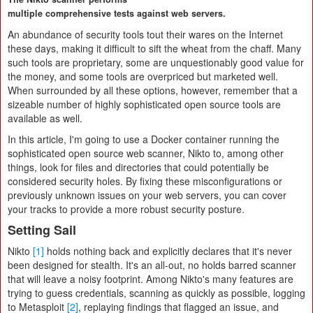
multiple comprehensive tests against web servers.
An abundance of security tools tout their wares on the Internet
these days, making it difficult to sift the wheat from the chaff. Many
such tools are proprietary, some are unquestionably good value for
the money, and some tools are overpriced but marketed well.
When surrounded by all these options, however, remember that a
sizeable number of highly sophisticated open source tools are
available as well.
In this article, I'm going to use a Docker container running the
sophisticated open source web scanner, Nikto to, among other
things, look for files and directories that could potentially be
considered security holes. By fixing these misconfigurations or
previously unknown issues on your web servers, you can cover
your tracks to provide a more robust security posture.
Setting Sail
Nikto
[1]
holds nothing back and explicitly declares that it's never
been designed for stealth. It's an all-out, no holds barred scanner
that will leave a noisy footprint. Among Nikto's many features are
trying to guess credentials, scanning as quickly as possible, logging
to Metasploit
[2]
, replaying findings that flagged an issue, and