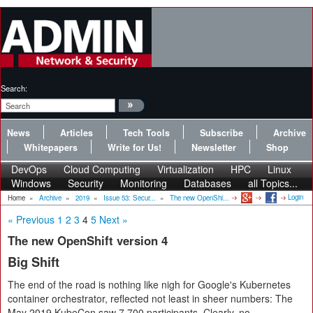
Search:
News
Articles
Tech Tools
Subscribe
Archive
Whitepapers
Write for Us!
Newsletter
Shop
DevOps
Cloud Computing
Virtualization
HPC
Linux
Windows
Security
Monitoring
Databases
all Topics...
Login
Home
»
Archive
»
2019
»
Issue 53: Secur...
»
The new OpenShi...
« Previous
1
2
3
4
5
Next »
The new OpenShift version 4
Big Shift
The end of the road is nothing like nigh for Google's Kubernetes
container orchestrator, reflected not least in sheer numbers: The
May 2019 KubeCon saw 7,700 participants. Clearly, no