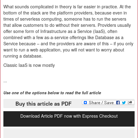
What sounds complicated in theory is far easier in practice. At the
bottom of the stack are the platform providers, because even in
times of serverless computing, someone has to run the servers
that allow customers to do without their servers. Providers usually
offer some form of Infrastructure as a Service (IaaS), often
combined with a few as-a-service offerings like Database as a
Service because – and the providers are aware of this – if you only
want to run a web application, you will not want to worry about
running a database.
Classic IaaS is now mostly
...
Use one of the options below to read the full article
Buy this article as PDF
Download Article PDF now with Express Checkout