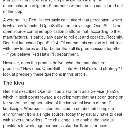
manufacturer can ignore Kubernetes without being considered out
of the loop.
A veteran like Red Hat certainly can't afford that perception, which
is why they launched OpenShift at an early stage. OpenShift is an
open source container application platform that, according to the
manufacturer, is particularly easy to roll out and operate. Recently,
Red Hat launched OpenShift 4. Of course, this version is bubbling
with new features and far better than all its predecessors together
– if you believe Red Hat's PR department.
However, does the product deliver what the manufacturer
promises? How does OpenShift fit into Red Hat's cloud strategy? I
look at precisely these questions in this article.
The Idea
Red Hat describes OpenShift as a Platform as a Service (PaaS),
which in itself points toward a development that has been going on
for years: the fragmentation of the individual layers of the IT
landscape. Whereas customers used to obtain their complete
environment from a single source, today they usually have to deal
with several providers. The challenge is to enable the various
providers to work together across standardized interfaces.