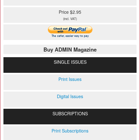
Price $2.95
(incl. VAT)
Buy ADMIN Magazine
SINGLE ISSUES
Print Issues
Digital Issues
SUBSCRIPTIONS
Print Subscriptions