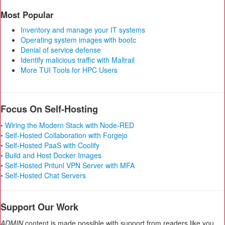
Most Popular
Inventory and manage your IT systems
Operating system images with bootc
Denial of service defense
Identify malicious traffic with Maltrail
More TUI Tools for HPC Users
Focus On Self-Hosting
• Wiring the Modern Stack with Node-RED
• Self-Hosted Collaboration with Forgejo
• Self-Hosted PaaS with Coolify
• Build and Host Docker Images
• Self-Hosted Pritunl VPN Server with MFA
• Self-Hosted Chat Servers
Support Our Work
ADMIN
content is made possible with support from readers like you.