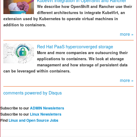
KubeVirt integration in OpenShift and Rancher
We describe how OpenShift and Rancher use their
different architectures to integrate KubeVirt, an
extension used by Kubernetes to operate virtual machines in
addition to containers.
more »
Red Hat PaaS hyperconverged storage
More and more companies are outsourcing their
applications to containers. We look at storage
management and how storage of persistent data
can be leveraged within containers.
more »
comments powered by
Disqus
Subscribe to our
ADMIN Newsletters
Subscribe to our
Linux Newsletters
Find
Linux and Open Source Jobs