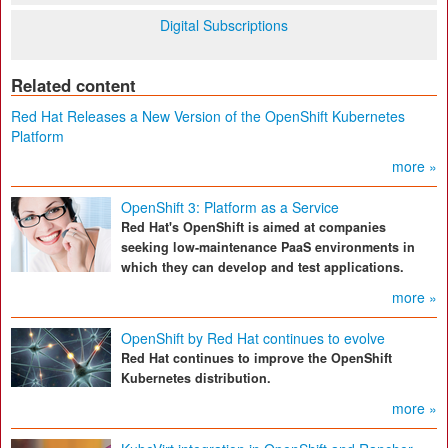
Digital Subscriptions
Related content
Red Hat Releases a New Version of the OpenShift Kubernetes
Platform
more »
OpenShift 3: Platform as a Service
Red Hat's OpenShift is aimed at companies
seeking low-maintenance PaaS environments in
which they can develop and test applications.
more »
OpenShift by Red Hat continues to evolve
Red Hat continues to improve the OpenShift
Kubernetes distribution.
more »