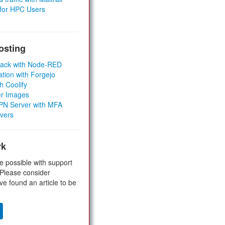
 for HPC Users
osting
Stack with Node-RED
ation with Forgejo
h Coolify
er Images
 VPN Server with MFA
rvers
rk
e possible with support
 Please consider
ve found an article to be