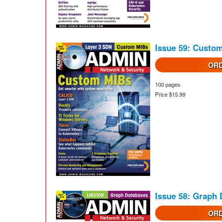
Issue 59: Custo
ORD
100 pages
Price $15.99
Issue 58: Graph
ORD