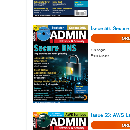
Issue 56: Secur
ORD
100 pages
Price $15.99
Issue 55: AWS 
ORD