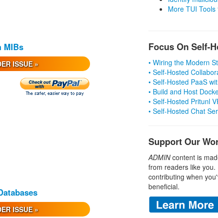
More TUI Tools
Focus On Self-H
m MIBs
• Wiring the Modern 
ER ISSUE »
• Self-Hosted Collabor
• Self-Hosted PaaS wit
• Build and Host Dock
• Self-Hosted Pritunl
• Self-Hosted Chat Se
Support Our Wo
ADMIN
content is mad
from readers like you.
contributing when you'
beneficial.
 Databases
ER ISSUE »