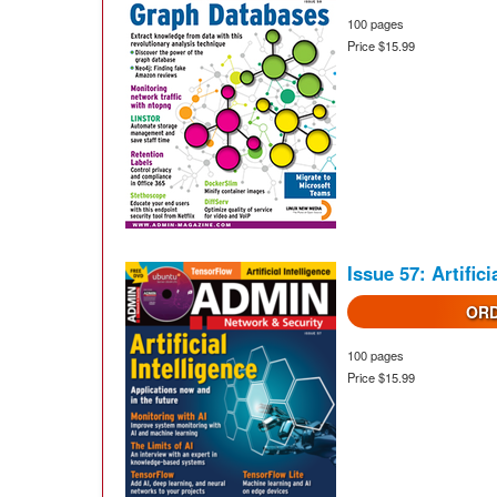
100 pages
Price $15.99
Issue 57: Artifici
ORD
100 pages
Price $15.99