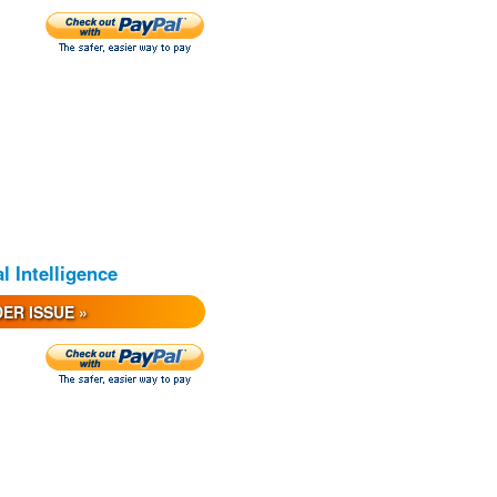
al Intelligence
ER ISSUE »