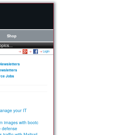
Shop
opics...
Login
Newsletters
ewsletters
rce Jobs
anage your IT
m images with bootc
e defense
 traffic with Maltrail