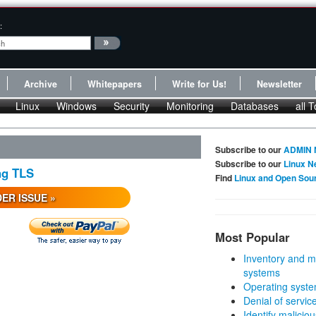
:
Archive
Whitepapers
Write for Us!
Newsletter
Linux
Windows
Security
Monitoring
Databases
all T
Subscribe to our
ADMIN 
Subscribe to our
Linux N
ng TLS
Find
Linux and Open Sou
ER ISSUE »
Most Popular
Inventory and m
systems
Operating syste
Denial of servic
Identify malicious