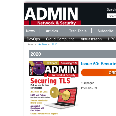
Search
News
Articles
Tech Tools
Subscribe
DevOps
Cloud Computing
Virtualization
HPC
Home
»
Archive
»
2020
2020
Issue 60: Securi
ORD
100 pages
Price $15.99