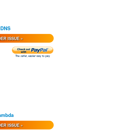
e DNS
ER ISSUE »
Lambda
ER ISSUE »