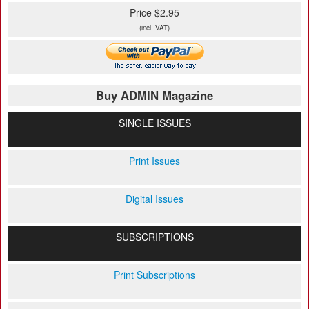
Price $2.95
(incl. VAT)
Buy ADMIN Magazine
SINGLE ISSUES
Print Issues
Digital Issues
SUBSCRIPTIONS
Print Subscriptions