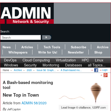
Search:
News
Articles
Tech Tools
Subscribe
Archive
Whitepapers
Write for Us!
Newsletter
Shop
DevOps
Cloud Computing
Virtualization
HPC
Linux
Windows
Security
Monitoring
Databases
all Topics...
Login
Home
»
Archive
»
2020
»
Issue 58: Graph...
»
A Bash-based mo...
A Bash-based monitoring
tool
New Top in Town
Article from
ADMIN 58/2020
Lead Image © citalliance, 123RF.com
By
Jeff Layton