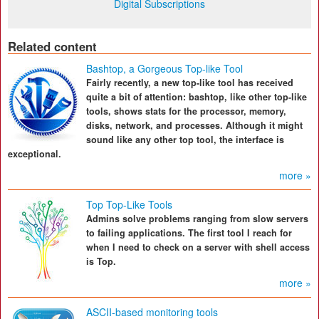
Digital Subscriptions
Related content
Bashtop, a Gorgeous Top-like Tool
Fairly recently, a new top-like tool has received
quite a bit of attention: bashtop, like other top-like
tools, shows stats for the processor, memory,
disks, network, and processes. Although it might
sound like any other top tool, the interface is
exceptional.
more »
Top Top-Like Tools
Admins solve problems ranging from slow servers
to failing applications. The first tool I reach for
when I need to check on a server with shell access
is Top.
more »
ASCII-based monitoring tools