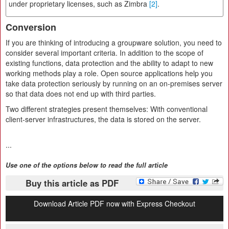
under proprietary licenses, such as Zimbra
[2]
.
Conversion
If you are thinking of introducing a groupware solution, you need to
consider several important criteria. In addition to the scope of
existing functions, data protection and the ability to adapt to new
working methods play a role. Open source applications help you
take data protection seriously by running on an on-premises server
so that data does not end up with third parties.
Two different strategies present themselves: With conventional
client-server infrastructures, the data is stored on the server.
...
Use one of the options below to read the full article
Buy this article as PDF
Download Article PDF now with Express Checkout