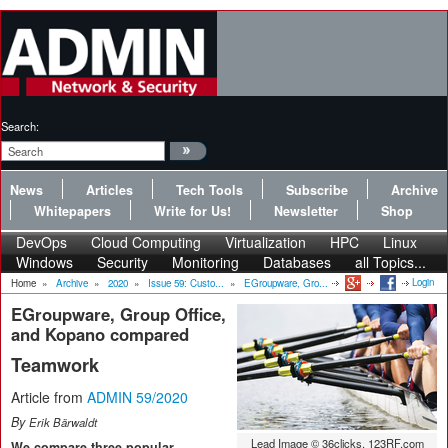
Search:
News
Articles
Tech Tools
Subscribe
Archive
Whitepapers
Write for Us!
Newsletter
Shop
DevOps
Cloud Computing
Virtualization
HPC
Linux
Windows
Security
Monitoring
Databases
all Topics...
Login
Home
»
Archive
»
2020
»
Issue 59: Custo...
»
EGroupware, Gro...
EGroupware, Group Office,
and Kopano compared
Teamwork
Article from
ADMIN 59/2020
By
Erik Bärwaldt
Lead Image © 36clicks, 123RF.com
We compare three popular