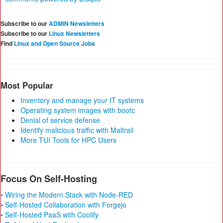
Subscribe to our
ADMIN Newsletters
Subscribe to our
Linux Newsletters
Find
Linux and Open Source Jobs
Most Popular
Inventory and manage your IT systems
Operating system images with bootc
Denial of service defense
Identify malicious traffic with Maltrail
More TUI Tools for HPC Users
Focus On Self-Hosting
• Wiring the Modern Stack with Node-RED
• Self-Hosted Collaboration with Forgejo
• Self-Hosted PaaS with Coolify