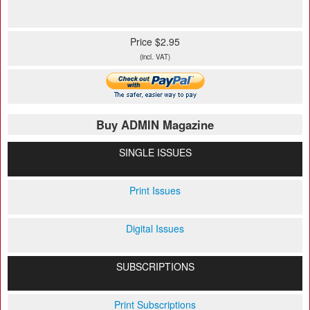
Price $2.95
(incl. VAT)
Buy ADMIN Magazine
SINGLE ISSUES
Print Issues
Digital Issues
SUBSCRIPTIONS
Print Subscriptions