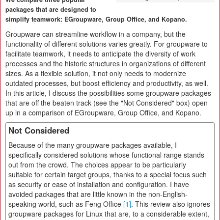
packages that are designed to
simplify teamwork: EGroupware, Group Office, and Kopano.
Groupware can streamline workflow in a company, but the
functionality of different solutions varies greatly. For groupware to
facilitate teamwork, it needs to anticipate the diversity of work
processes and the historic structures in organizations of different
sizes. As a flexible solution, it not only needs to modernize
outdated processes, but boost efficiency and productivity, as well.
In this article, I discuss the possibilities some groupware packages
that are off the beaten track (see the "Not Considered" box) open
up in a comparison of EGroupware, Group Office, and Kopano.
Not Considered
Because of the many groupware packages available, I
specifically considered solutions whose functional range stands
out from the crowd. The choices appear to be particularly
suitable for certain target groups, thanks to a special focus such
as security or ease of installation and configuration. I have
avoided packages that are little known in the non-English-
speaking world, such as Feng Office
[1]
. This review also ignores
groupware packages for Linux that are, to a considerable extent,