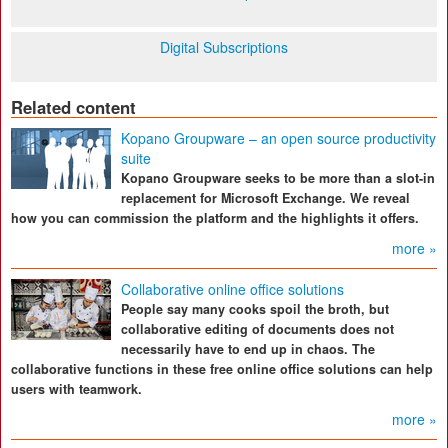
Digital Subscriptions
Related content
Kopano Groupware – an open source productivity
suite
Kopano Groupware seeks to be more than a slot-in
replacement for Microsoft Exchange. We reveal
how you can commission the platform and the highlights it offers.
more »
Collaborative online office solutions
People say many cooks spoil the broth, but
collaborative editing of documents does not
necessarily have to end up in chaos. The
collaborative functions in these free online office solutions can help
users with teamwork.
more »