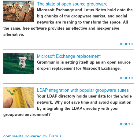
The state of open source groupware
Microsoft Exchange and Lotus Notes hold onto the
big chunks of the groupware market, and social
networks are rushing to transform the space. All
the same, free software provides an effective and inexpensive
alternative.
more »
Microsoft Exchange replacement
Grommunio is setting itself up as an open source
drop-in replacement for Microsoft Exchange.
more »
LDAP integration with popular groupware suites
Your LDAP directory holds user data for the whole
network. Why not save time and avoid duplication
by integrating the LDAP directory with your
groupware environment?
more »
comments powered by
Disqus