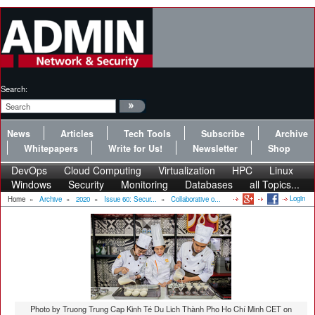
Search:
News
Articles
Tech Tools
Subscribe
Archive
Whitepapers
Write for Us!
Newsletter
Shop
DevOps
Cloud Computing
Virtualization
HPC
Linux
Windows
Security
Monitoring
Databases
all Topics...
Login
Home
»
Archive
»
2020
»
Issue 60: Secur...
»
Collaborative o...
Photo by Truong Trung Cap Kinh Té Du Lich Thành Pho Ho Chí Minh CET on