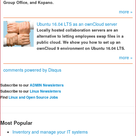
Group Office, and Kopano.
more »
Ubuntu 16.04 LTS as an ownCloud server
Locally hosted collaboration servers are an
alternative to letting employees swap files in a
public cloud. We show you how to set up an
ownCloud 9 environment on Ubuntu 16.04 LTS.
more »
comments powered by
Disqus
Subscribe to our
ADMIN Newsletters
Subscribe to our
Linux Newsletters
Find
Linux and Open Source Jobs
Most Popular
Inventory and manage your IT systems