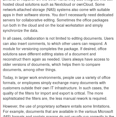
hosted cloud solutions such as Nextcloud or ownCloud. Some
network-attached storage (NAS) systems also come with suitable
apps in their software stores. You don't necessarily need dedicated
servers for collaborative editing. Sometimes the office packages
run both in the cloud and on the local workstation and simply
synchronize the data.
In all cases, collaboration is not limited to editing documents. Users
can also insert comments, to which other users can respond. A
module for versioning completes the package. If desired, office
solutions save different editing states of a document and
reconstruct them again as needed. Users always have access to
older versions of documents, which helps them to compare
documents, among other things.
Today, in larger work environments, people use a variety of office
formats, or employees simply exchange many documents with
customers outside their own IT infrastructure. In such cases, the
quality of the filters for import and export is critical. The more
sophisticated the filters are, the less manual rework is required.
However, the use of proprietary software entails some limitations.
For example, documents that are available in the various Microsoft
(MS) formats and contain macros do not usually run correctly in the