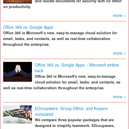
and isolate documents for security with no effect
on productivity.
more »
Office 365 vs. Google Apps
Office 365 is Microsoft’s new, easy-to-manage cloud solution for
email, tasks, and contacts, as well as real-time collaboration
throughout the enterprise.
more »
Office 365 vs. Google Apps – Microsoft strikes
back
Office 365 is Microsoft's new, easy-to-manage
cloud solution for email, tasks, and contacts, as
well as real-time collaboration throughout the enterprise.
more »
EGroupware, Group Office, and Kopano
compared
We compare three popular packages that are
designed to simplify teamwork: EGroupware,