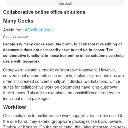
Unsplash
Collaborative online office solutions
Many Cooks
Article from
ADMIN 60/2020
By
Erik Bärwaldt
People say many cooks spoil the broth, but collaborative editing of
documents does not necessarily have to end up in chaos. The
collaborative functions in these free online office solutions can help
users with teamwork.
Groupware solutions enable collaborative teamwork. However,
conventional documents such as texts, tables, or presentations are
often still created conventionally at individual workstations. Office
suites for collaborative work on documents have long outgrown
their infancy. This article examines the possibilities offered by the
individual office packages.
Workflow
Office solutions for collaborative work support very flexible use. On
the one hand, they extend groupware packages like EGroupware,
Zimbra, or Kopano. On the other hand, they also integrate into self-