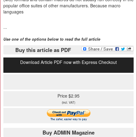
popular office suites of other manufacturers. Because macro
languages
...
Use one of the options below to read the full article
Buy this article as PDF
Download Article PDF now with Express Checkout
Price $2.95
(incl. VAT)
Buy ADMIN Magazine