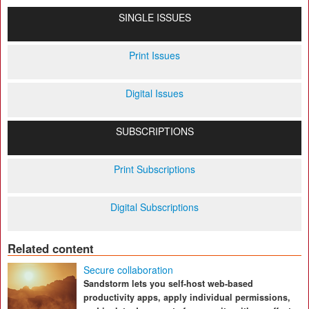
SINGLE ISSUES
Print Issues
Digital Issues
SUBSCRIPTIONS
Print Subscriptions
Digital Subscriptions
Related content
Secure collaboration
Sandstorm lets you self-host web-based
productivity apps, apply individual permissions,