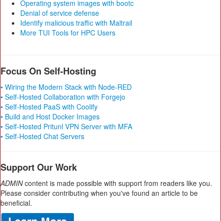
Operating system images with bootc
Denial of service defense
Identify malicious traffic with Maltrail
More TUI Tools for HPC Users
Focus On Self-Hosting
• Wiring the Modern Stack with Node-RED
• Self-Hosted Collaboration with Forgejo
• Self-Hosted PaaS with Coolify
• Build and Host Docker Images
• Self-Hosted Pritunl VPN Server with MFA
• Self-Hosted Chat Servers
Support Our Work
ADMIN
content is made possible with support from readers like you.
Please consider contributing when you've found an article to be
beneficial.