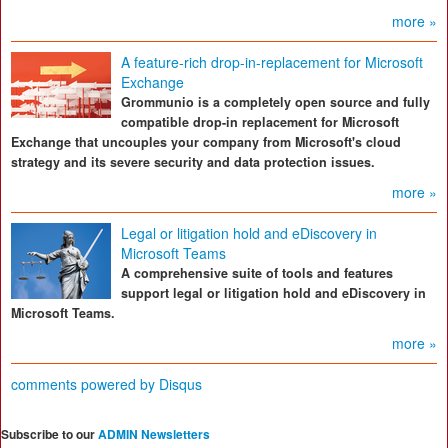
more »
A feature-rich drop-in-replacement for Microsoft
Exchange
Grommunio is a completely open source and fully
compatible drop-in replacement for Microsoft
Exchange that uncouples your company from Microsoft's cloud
strategy and its severe security and data protection issues.
more »
Legal or litigation hold and eDiscovery in
Microsoft Teams
A comprehensive suite of tools and features
support legal or litigation hold and eDiscovery in
Microsoft Teams.
more »
comments powered by
Disqus
Subscribe to our
ADMIN Newsletters