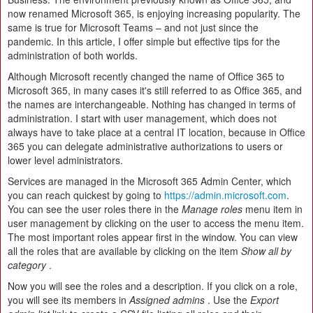
now renamed Microsoft 365, is enjoying increasing popularity. The
same is true for Microsoft Teams – and not just since the
pandemic. In this article, I offer simple but effective tips for the
administration of both worlds.
Although Microsoft recently changed the name of Office 365 to
Microsoft 365, in many cases it's still referred to as Office 365, and
the names are interchangeable. Nothing has changed in terms of
administration. I start with user management, which does not
always have to take place at a central IT location, because in Office
365 you can delegate administrative authorizations to users or
lower level administrators.
Services are managed in the Microsoft 365 Admin Center, which
you can reach quickest by going to
https://admin.microsoft.com
.
You can see the user roles there in the
Manage roles
menu item in
user management by clicking on the user to access the menu item.
The most important roles appear first in the window. You can view
all the roles that are available by clicking on the item
Show all by
category
.
Now you will see the roles and a description. If you click on a role,
you will see its members in
Assigned admins
. Use the
Export