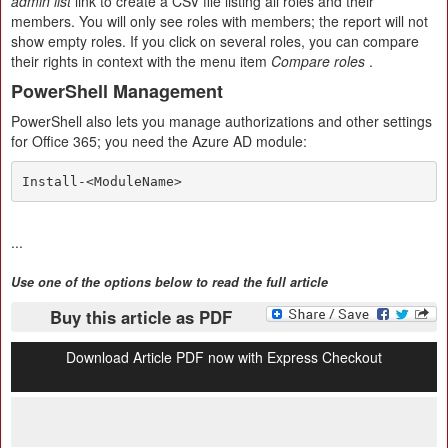
admin list
link to create a CSV file listing all roles and their
members. You will only see roles with members; the report will not
show empty roles. If you click on several roles, you can compare
their rights in context with the menu item
Compare roles
.
PowerShell Management
PowerShell also lets you manage authorizations and other settings
for Office 365; you need the Azure AD module:
Install-<ModuleName>
...
Use one of the options below to read the full article
Buy this article as PDF
Download Article PDF now with Express Checkout