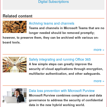
Digital Subscriptions
Related content
Archiving teams and channels
Teams and channels in Microsoft Teams that are no
longer needed should be removed promptly;
however, to preserve them, they can be archived with various on-
board tools.
more »
Safely integrating and running Office 365
A few simple steps can greatly improve the
security of cloud applications through encryption,
multifactor authentication, and other safeguards.
more »
Data loss prevention with Microsoft Purview
Microsoft Purview combines compliance and data
governance to address the security of confidential
data in the new hybrid working world.