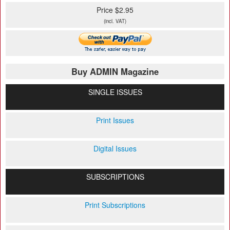
Price $2.95
(incl. VAT)
Buy ADMIN Magazine
SINGLE ISSUES
Print Issues
Digital Issues
SUBSCRIPTIONS
Print Subscriptions