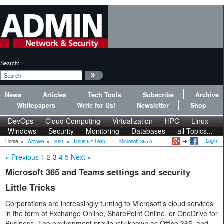
Search:
News
Articles
Tech Tools
Subscribe
Archive
Whitepapers
Write for Us!
Newsletter
Shop
DevOps
Cloud Computing
Virtualization
HPC
Linux
Windows
Security
Monitoring
Databases
all Topics...
Login
Home
»
Archive
»
2021
»
Issue 62: Lean...
»
Microsoft 365 a...
« Previous
1
2
3
4
5
Next »
Microsoft 365 and Teams settings and security
Little Tricks
Corporations are increasingly turning to Microsoft's cloud services
in the form of Exchange Online, SharePoint Online, or OneDrive for
Business. The environment previously known as Office 365, and