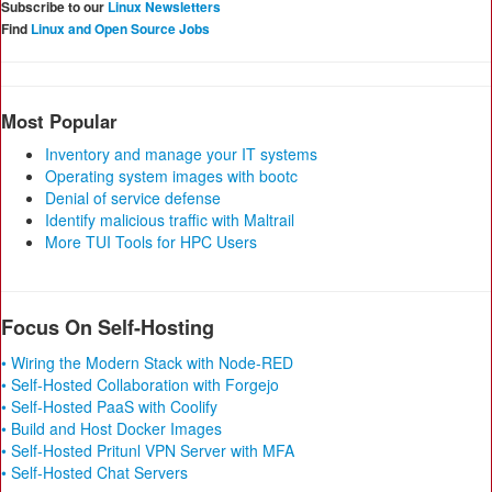
Subscribe to our
Linux Newsletters
Find
Linux and Open Source Jobs
Most Popular
Inventory and manage your IT systems
Operating system images with bootc
Denial of service defense
Identify malicious traffic with Maltrail
More TUI Tools for HPC Users
Focus On Self-Hosting
• Wiring the Modern Stack with Node-RED
• Self-Hosted Collaboration with Forgejo
• Self-Hosted PaaS with Coolify
• Build and Host Docker Images
• Self-Hosted Pritunl VPN Server with MFA
• Self-Hosted Chat Servers