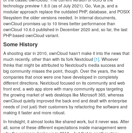
technology preview 1.8.0 (as of July 2021). Go, Vue.js, and a
modular approach replace the outdated PHP, database, and POSIX
filesystem the older versions needed. In internal documents,
ownCloud promises up to 10 times better performance than
ownCloud 10.6.0 published in December 2020 and, so far, the last
PHP-based ownCloud variant.
Some History
A shooting star in 2010, ownCloud hasn't make it into the news that
much recently, other than with its fork Nextcloud
[1]
. Whoever
thinks that might be attributed to Nextcloud's media success and
big community misses the point, though. Over the years, the two
companies that once were one have developed in completely
different directions. Nextcloud focused on its community and web
front end, a web app store with many community apps targeting
the growing market of web desktops like Microsoft 365, whereas
ownCloud quietly improved the back end and dealt with enterprise
needs of (not just) their customers by refactoring the software and
making it faster and more robust.
In hindsight, it almost looks like shared work, but it never was. After
all, some of these different expectations inside management were