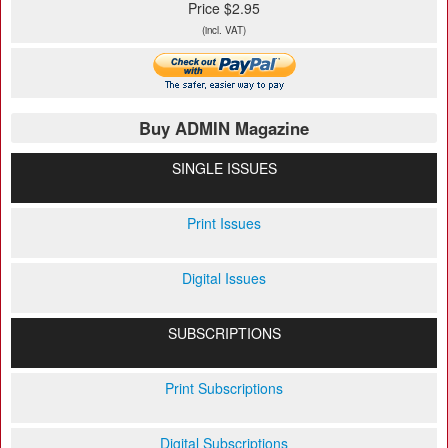
Price $2.95
(incl. VAT)
Buy ADMIN Magazine
SINGLE ISSUES
Print Issues
Digital Issues
SUBSCRIPTIONS
Print Subscriptions
Digital Subscriptions