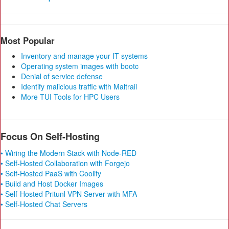
Most Popular
Inventory and manage your IT systems
Operating system images with bootc
Denial of service defense
Identify malicious traffic with Maltrail
More TUI Tools for HPC Users
Focus On Self-Hosting
• Wiring the Modern Stack with Node-RED
• Self-Hosted Collaboration with Forgejo
• Self-Hosted PaaS with Coolify
• Build and Host Docker Images
• Self-Hosted Pritunl VPN Server with MFA
• Self-Hosted Chat Servers