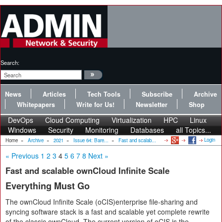
Search:
News
Articles
Tech Tools
Subscribe
Archive
Whitepapers
Write for Us!
Newsletter
Shop
DevOps
Cloud Computing
Virtualization
HPC
Linux
Windows
Security
Monitoring
Databases
all Topics...
Login
Home
»
Archive
»
2021
»
Issue 64: Bare...
»
Fast and scalab...
« Previous
1
2
3
4
5
6
7
8
Next »
Fast and scalable ownCloud Infinite Scale
Everything Must Go
The ownCloud Infinite Scale (oCIS)enterprise file-sharing and
syncing software stack is a fast and scalable yet complete rewrite
of the classic ownCloud. The current version of oCIS is the