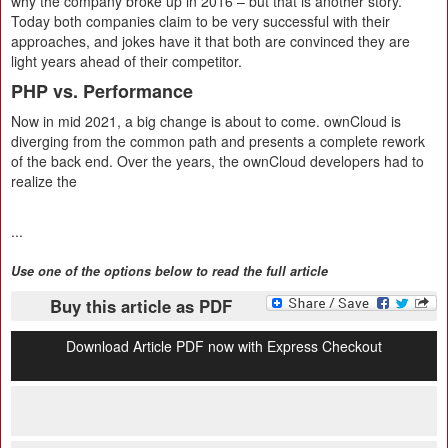
why the company broke up in 2016 – but that is another story.
Today both companies claim to be very successful with their
approaches, and jokes have it that both are convinced they are
light years ahead of their competitor.
PHP vs. Performance
Now in mid 2021, a big change is about to come. ownCloud is
diverging from the common path and presents a complete rework
of the back end. Over the years, the ownCloud developers had to
realize the
...
Use one of the options below to read the full article
Buy this article as PDF
Download Article PDF now with Express Checkout