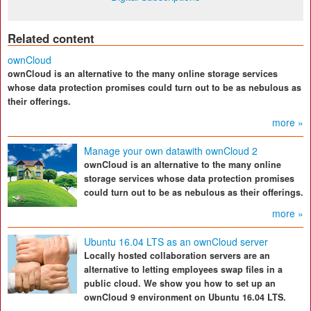
Related content
ownCloud
ownCloud is an alternative to the many online storage services
whose data protection promises could turn out to be as nebulous as
their offerings.
more »
Manage your own datawith ownCloud 2
ownCloud is an alternative to the many online
storage services whose data protection promises
could turn out to be as nebulous as their offerings.
more »
Ubuntu 16.04 LTS as an ownCloud server
Locally hosted collaboration servers are an
alternative to letting employees swap files in a
public cloud. We show you how to set up an
ownCloud 9 environment on Ubuntu 16.04 LTS.