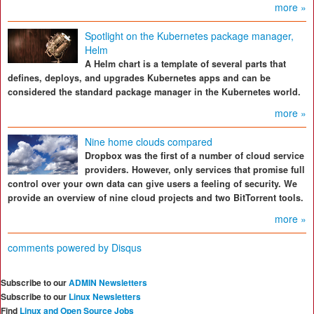
more »
Spotlight on the Kubernetes package manager,
Helm
A Helm chart is a template of several parts that
defines, deploys, and upgrades Kubernetes apps and can be
considered the standard package manager in the Kubernetes world.
more »
Nine home clouds compared
Dropbox was the first of a number of cloud service
providers. However, only services that promise full
control over your own data can give users a feeling of security. We
provide an overview of nine cloud projects and two BitTorrent tools.
more »
comments powered by
Disqus
Subscribe to our
ADMIN Newsletters
Subscribe to our
Linux Newsletters
Find
Linux and Open Source Jobs