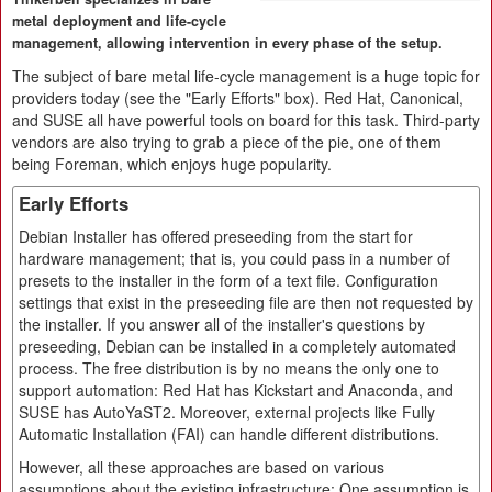
metal deployment and life-cycle
management, allowing intervention in every phase of the setup.
The subject of bare metal life-cycle management is a huge topic for
providers today (see the "Early Efforts" box). Red Hat, Canonical,
and SUSE all have powerful tools on board for this task. Third-party
vendors are also trying to grab a piece of the pie, one of them
being Foreman, which enjoys huge popularity.
Early Efforts
Debian Installer has offered preseeding from the start for
hardware management; that is, you could pass in a number of
presets to the installer in the form of a text file. Configuration
settings that exist in the preseeding file are then not requested by
the installer. If you answer all of the installer's questions by
preseeding, Debian can be installed in a completely automated
process. The free distribution is by no means the only one to
support automation: Red Hat has Kickstart and Anaconda, and
SUSE has AutoYaST2. Moreover, external projects like Fully
Automatic Installation (FAI) can handle different distributions.
However, all these approaches are based on various
assumptions about the existing infrastructure: One assumption is