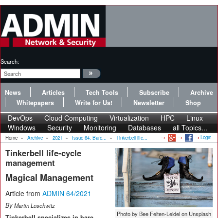
Search:
News
Articles
Tech Tools
Subscribe
Archive
Whitepapers
Write for Us!
Newsletter
Shop
DevOps
Cloud Computing
Virtualization
HPC
Linux
Windows
Security
Monitoring
Databases
all Topics...
Login
Home
»
Archive
»
2021
»
Issue 64: Bare...
»
Tinkerbell life...
Tinkerbell life-cycle
management
Magical Management
Article from
ADMIN 64/2021
By
Martin Loschwitz
Photo by Bee Felten-Leidel on Unsplash
Tinkerbell specializes in bare