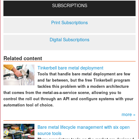
SUBSCRIPTIONS
Print Subscriptions
Digital Subscriptions
Related content
Tinkerbell bare metal deployment
Tools that handle bare metal deployment are few
and far between, but the free Tinkerbell program
tackles this problem with a modern architecture
that comes from the metal-as-a-service scene, allowing you to
control the roll out through an API and configure systems with your
automation tool of choice.
more »
Bare metal lifecycle management with six open
source tools