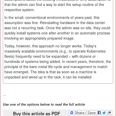
that the admin can find a way to start the setup routine of the
respective system.
In the small, conventional environments of years past, this
assumption was fine. Reinstalling hardware in the data center
was not a recurring task. Once the admin was on site, they could
quickly install systems one after another in an automatic process
involving an appropriately prepared image.
Today, however, this approach no longer works. Today's
massively scalable environments (e.g., to operate Kubernetes
fleets) frequently need to be expanded – with dozens or
hundreds of systems being added. In recent years, therefore, the
principle of the bare metal life cycle and management to match
have emerged. The idea is that as soon as a machine is
unpacked and wired up in the rack, it can be installed
...
Use one of the options below to read the full article
Buy this article as PDF