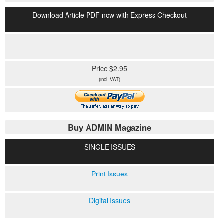
Download Article PDF now with Express Checkout
Price $2.95
(incl. VAT)
Buy ADMIN Magazine
SINGLE ISSUES
Print Issues
Digital Issues