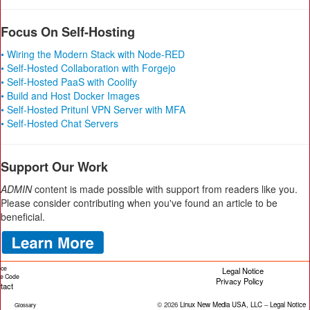
Focus On Self-Hosting
• Wiring the Modern Stack with Node-RED
• Self-Hosted Collaboration with Forgejo
• Self-Hosted PaaS with Coolify
• Build and Host Docker Images
• Self-Hosted Pritunl VPN Server with MFA
• Self-Hosted Chat Servers
Support Our Work
ADMIN
content is made possible with support from readers like you.
Please consider contributing when you've found an article to be
beneficial.
ice
Legal Notice
cle Code
Privacy Policy
tact
© 2026
Linux New Media USA, LLC
–
Legal Notice
Glossary