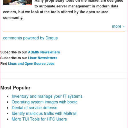
Many proprietary tools on the market are designed
to automate server management in modern data
centers, but we look at the tools offered by the open source
community.
more »
comments powered by
Disqus
Subscribe to our
ADMIN Newsletters
Subscribe to our
Linux Newsletters
Find
Linux and Open Source Jobs
Most Popular
Inventory and manage your IT systems
Operating system images with bootc
Denial of service defense
Identify malicious traffic with Maltrail
More TUI Tools for HPC Users