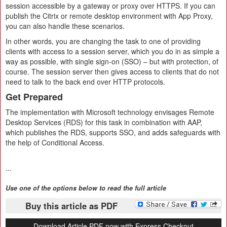
session accessible by a gateway or proxy over HTTPS. If you can
publish the Citrix or remote desktop environment with App Proxy,
you can also handle these scenarios.
In other words, you are changing the task to one of providing
clients with access to a session server, which you do in as simple a
way as possible, with single sign-on (SSO) – but with protection, of
course. The session server then gives access to clients that do not
need to talk to the back end over HTTP protocols.
Get Prepared
The implementation with Microsoft technology envisages Remote
Desktop Services (RDS) for this task in combination with AAP,
which publishes the RDS, supports SSO, and adds safeguards with
the help of Conditional Access.
...
Use one of the options below to read the full article
Buy this article as PDF
Download Article PDF now with Express Checkout