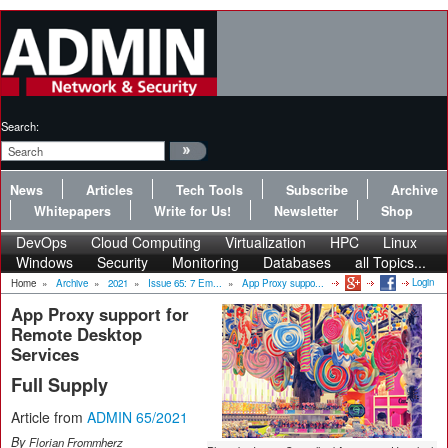
Search:
News
Articles
Tech Tools
Subscribe
Archive
Whitepapers
Write for Us!
Newsletter
Shop
DevOps
Cloud Computing
Virtualization
HPC
Linux
Windows
Security
Monitoring
Databases
all Topics...
Login
Home
»
Archive
»
2021
»
Issue 65: 7 Em...
»
App Proxy suppo...
App Proxy support for
Remote Desktop
Services
Full Supply
Article from
ADMIN 65/2021
By
Florian Frommherz