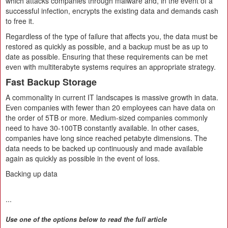
which attacks companies through malware and, in the event of a
successful infection, encrypts the existing data and demands cash
to free it.
Regardless of the type of failure that affects you, the data must be
restored as quickly as possible, and a backup must be as up to
date as possible. Ensuring that these requirements can be met
even with multiterabyte systems requires an appropriate strategy.
Fast Backup Storage
A commonality in current IT landscapes is massive growth in data.
Even companies with fewer than 20 employees can have data on
the order of 5TB or more. Medium-sized companies commonly
need to have 30-100TB constantly available. In other cases,
companies have long since reached petabyte dimensions. The
data needs to be backed up continuously and made available
again as quickly as possible in the event of loss.
Backing up data
...
Use one of the options below to read the full article