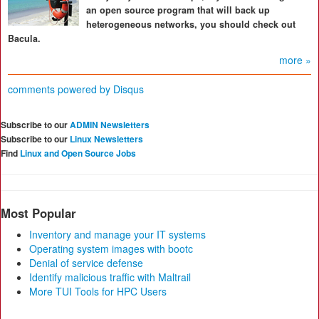
an open source program that will back up
heterogeneous networks, you should check out
Bacula.
more »
comments powered by
Disqus
Subscribe to our
ADMIN Newsletters
Subscribe to our
Linux Newsletters
Find
Linux and Open Source Jobs
Most Popular
Inventory and manage your IT systems
Operating system images with bootc
Denial of service defense
Identify malicious traffic with Maltrail
More TUI Tools for HPC Users