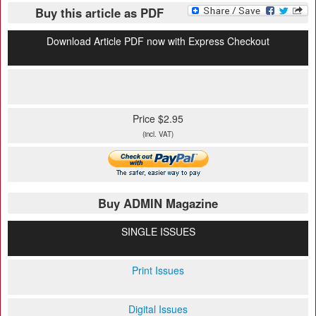
Buy this article as PDF
Download Article PDF now with Express Checkout
Price $2.95
(incl. VAT)
Buy ADMIN Magazine
SINGLE ISSUES
Print Issues
Digital Issues