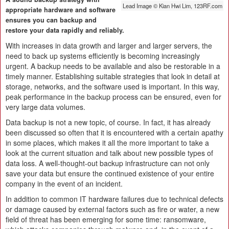
Lead Image © Kian Hwi Lim, 123RF.com
appropriate hardware and software
ensures you can backup and
restore your data rapidly and reliably.
With increases in data growth and larger and larger servers, the
need to back up systems efficiently is becoming increasingly
urgent. A backup needs to be available and also be restorable in a
timely manner. Establishing suitable strategies that look in detail at
storage, networks, and the software used is important. In this way,
peak performance in the backup process can be ensured, even for
very large data volumes.
Data backup is not a new topic, of course. In fact, it has already
been discussed so often that it is encountered with a certain apathy
in some places, which makes it all the more important to take a
look at the current situation and talk about new possible types of
data loss. A well-thought-out backup infrastructure can not only
save your data but ensure the continued existence of your entire
company in the event of an incident.
In addition to common IT hardware failures due to technical defects
or damage caused by external factors such as fire or water, a new
field of threat has been emerging for some time: ransomware,