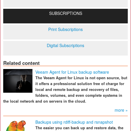
SUBSCRIPTIONS
Print Subscriptions
Digital Subscriptions
Related content
Veeam Agent for Linux backup software
The Veeam Agent for Linux is not open source, but
it offers a professional solution free of charge for
local and remote backup and recovery of files,
folders, volumes, and even complete systems in
the local network and on servers in the cloud.
more »
Backups using rdiff-backup and rsnapshot
The easier you can back up and restore data, the