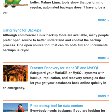
better. Mature Linux tools show that performing
regular, automated backups doesn't have to be a
pain.
more »
Using rsync for Backups
Although commercial Linux backup tools are available, many people
prefer open source to better understand and control the backup
process. One open source tool that can do both full and incremental
backups is rsync.
more »
Disaster Recovery for MariaDB and MySQL
Safeguard your MariaDB or MySQL systems with
backup, replication, and recovery strategies that
let you get your databases back online quickly in
an emergency.
more »
Free backup tool for data centers
Everybody needs backups; if you are looking for