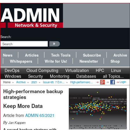
Search:
News
Articles
Tech Tools
Subscribe
Archive
Whitepapers
Write for Us!
Newsletter
Shop
DevOps
Cloud Computing
Virtualization
HPC
Linux
Windows
Security
Monitoring
Databases
all Topics...
Login
Home
»
Archive
»
2021
»
Issue 65: 7 Em...
»
High-performanc...
High-performance backup
strategies
Keep More Data
Article from
ADMIN 65/2021
By
Jan Kappen
A sound backup strategy with