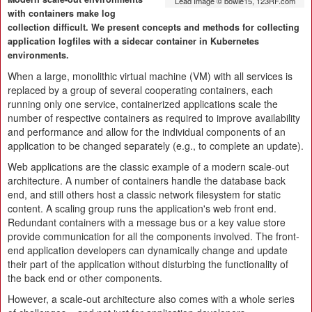
Lead Image © bowie15, 123RF.com
with containers make log
collection difficult. We present concepts and methods for collecting
application logfiles with a sidecar container in Kubernetes
environments.
When a large, monolithic virtual machine (VM) with all services is
replaced by a group of several cooperating containers, each
running only one service, containerized applications scale the
number of respective containers as required to improve availability
and performance and allow for the individual components of an
application to be changed separately (e.g., to complete an update).
Web applications are the classic example of a modern scale-out
architecture. A number of containers handle the database back
end, and still others host a classic network filesystem for static
content. A scaling group runs the application's web front end.
Redundant containers with a message bus or a key value store
provide communication for all the components involved. The front-
end application developers can dynamically change and update
their part of the application without disturbing the functionality of
the back end or other components.
However, a scale-out architecture also comes with a whole series