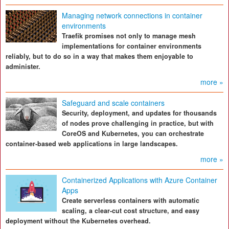
Managing network connections in container
environments
Traefik promises not only to manage mesh
implementations for container environments
reliably, but to do so in a way that makes them enjoyable to
administer.
more »
Safeguard and scale containers
Security, deployment, and updates for thousands
of nodes prove challenging in practice, but with
CoreOS and Kubernetes, you can orchestrate
container-based web applications in large landscapes.
more »
Containerized Applications with Azure Container
Apps
Create serverless containers with automatic
scaling, a clear-cut cost structure, and easy
deployment without the Kubernetes overhead.