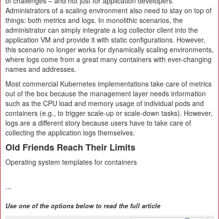
of challenges – and not just for application developers.
Administrators of a scaling environment also need to stay on top of
things: both metrics and logs. In monolithic scenarios, the
administrator can simply integrate a log collector client into the
application VM and provide it with static configurations. However,
this scenario no longer works for dynamically scaling environments,
where logs come from a great many containers with ever-changing
names and addresses.
Most commercial Kubernetes implementations take care of metrics
out of the box because the management layer needs information
such as the CPU load and memory usage of individual pods and
containers (e.g., to trigger scale-up or scale-down tasks). However,
logs are a different story because users have to take care of
collecting the application logs themselves.
Old Friends Reach Their Limits
Operating system templates for containers
...
Use one of the options below to read the full article