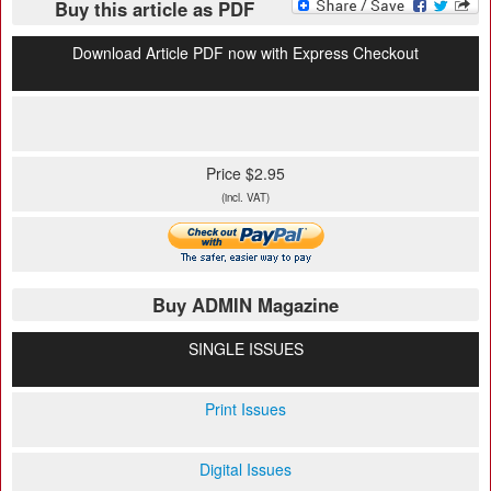
Buy this article as PDF
Download Article PDF now with Express Checkout
Price $2.95
(incl. VAT)
Buy ADMIN Magazine
SINGLE ISSUES
Print Issues
Digital Issues