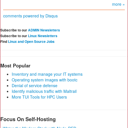
more »
comments powered by
Disqus
Subscribe to our
ADMIN Newsletters
Subscribe to our
Linux Newsletters
Find
Linux and Open Source Jobs
Most Popular
Inventory and manage your IT systems
Operating system images with bootc
Denial of service defense
Identify malicious traffic with Maltrail
More TUI Tools for HPC Users
Focus On Self-Hosting