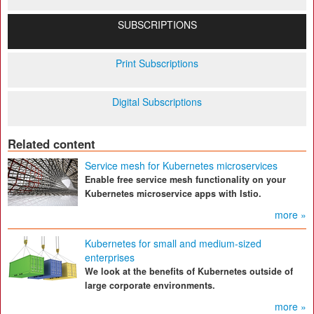
SUBSCRIPTIONS
Print Subscriptions
Digital Subscriptions
Related content
Service mesh for Kubernetes microservices
Enable free service mesh functionality on your
Kubernetes microservice apps with Istio.
more »
Kubernetes for small and medium-sized
enterprises
We look at the benefits of Kubernetes outside of
large corporate environments.
more »