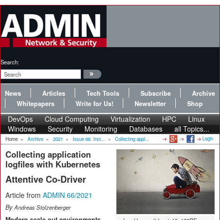
Search:
News
Articles
Tech Tools
Subscribe
Archive
Whitepapers
Write for Us!
Newsletter
Shop
DevOps
Cloud Computing
Virtualization
HPC
Linux
Windows
Security
Monitoring
Databases
all Topics...
Login
Home
»
Archive
»
2021
»
Issue 66: Inci...
»
Collecting appl...
Collecting application
logfiles with Kubernetes
Attentive Co-Driver
Article from
ADMIN 66/2021
By
Andreas Stolzenberger
Modern scale-out environments