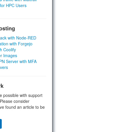
 for HPC Users
osting
Stack with Node-RED
ation with Forgejo
h Coolify
er Images
 VPN Server with MFA
rvers
rk
e possible with support
 Please consider
ve found an article to be