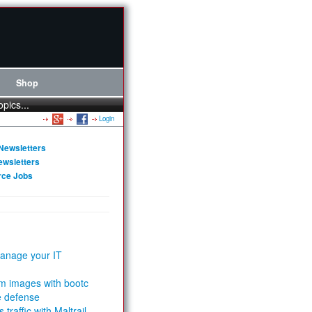
Shop
opics...
Login
Newsletters
ewsletters
rce Jobs
anage your IT
m images with bootc
e defense
 traffic with Maltrail