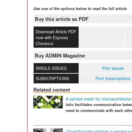
Use one of the options below to read the full article
Buy this article as PDF
Download Article PDF
now with Express
Checkout
Buy ADMIN Magazine
SINGLE ISSUES
Print Issues
SUBSCRIPTIONS
Print Subscriptions
Related content
A service mesh for microarchitect
Istio facilitates communication be
need to communicate with each othe
Cloud Foundry realizes a service 