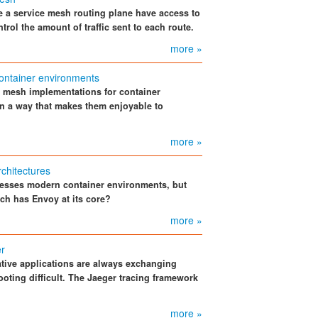
 a service mesh routing plane have access to
rol the amount of traffic sent to each route.
more »
ontainer environments
e mesh implementations for container
in a way that makes them enjoyable to
more »
rchitectures
esses modern container environments, but
hich has Envoy at its core?
more »
er
tive applications are always exchanging
oting difficult. The Jaeger tracing framework
more »