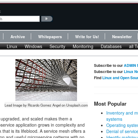
:
Archive
Whitepapers
Write for Us!
Newsletter
Linux
Windows
Security
Monitoring
Databases
all T
Subscribe to our
ADMIN 
Subscribe to our
Linux N
Find
Linux and Open Sou
Most Popular
Lead Image by Ricardo Gomez Angel on Unsplash.com
Inventory and m
, upgraded, and scaled makes them a
systems
oservice application grows in complexity and
Operating syste
hat is its lifeblood. A service mesh offers a
Denial of servic
n and useful microservice patterns with no
Identify malicious