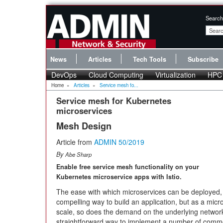
Search
News
Articles
Tech Tools
Subscribe
DevOps
Cloud Computing
Virtualization
HPC
Home
»
Articles
»
Service mesh fo...
Service mesh for Kubernetes
microservices
Mesh Design
Article from
ADMIN 50/2019
By
Abe Sharp
Enable free service mesh functionality on your
Kubernetes microservice apps with Istio.
The ease with which microservices can be deployed
compelling way to build an application, but as a micr
scale, so does the demand on the underlying network t
straightforward way to implement a number of commo