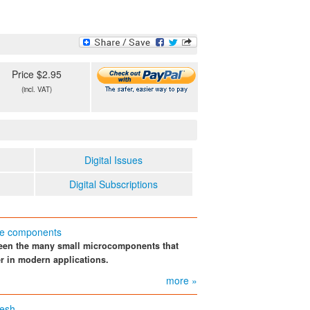
Price $2.95
(incl. VAT)
Digital Issues
Digital Subscriptions
ure components
tween the many small microcomponents that
r in modern applications.
more »
mesh