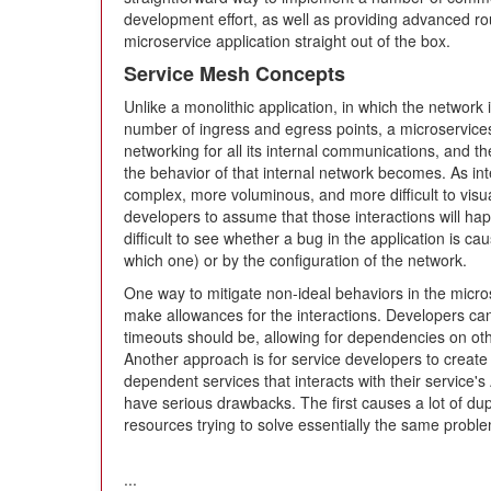
development effort, as well as providing advanced ro
microservice application straight out of the box.
Service Mesh Concepts
Unlike a monolithic application, in which the network 
number of ingress and egress points, a microservice
networking for all its internal communications, and th
the behavior of that internal network becomes. As i
complex, more voluminous, and more difficult to visual
developers to assume that those interactions will ha
difficult to see whether a bug in the application is ca
which one) or by the configuration of the network.
One way to mitigate non-ideal behaviors in the micros
make allowances for the interactions. Developers can
timeouts should be, allowing for dependencies on ot
Another approach is for service developers to create a
dependent services that interacts with their service'
have serious drawbacks. The first causes a lot of dup
resources trying to solve essentially the same prob
...