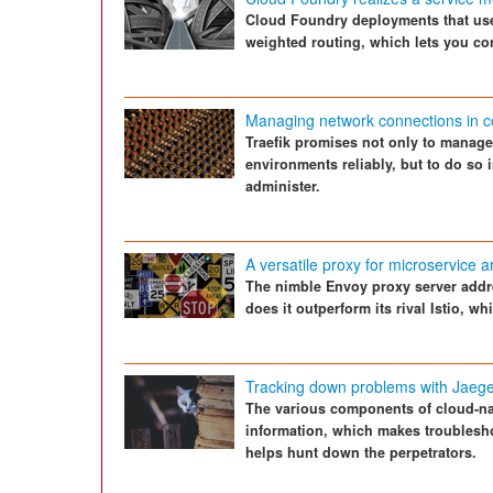
Cloud Foundry deployments that use
weighted routing, which lets you cont
Managing network connections in c
Traefik promises not only to manag
environments reliably, but to do so 
administer.
A versatile proxy for microservice a
The nimble Envoy proxy server addr
does it outperform its rival Istio, w
Tracking down problems with Jaeg
The various components of cloud-na
information, which makes troublesho
helps hunt down the perpetrators.