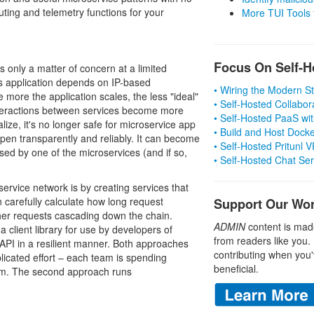
uting and telemetry functions for your
More TUI Tools
Focus On Self-H
is only a matter of concern at a limited
s application depends on IP-based
• Wiring the Modern 
e more the application scales, the less "ideal"
• Self-Hosted Collabor
nteractions between services become more
• Self-Hosted PaaS wit
ize, it's no longer safe for microservice app
• Build and Host Dock
ppen transparently and reliably. It can become
• Self-Hosted Pritunl
used by one of the microservices (and if so,
• Self-Hosted Chat Se
ervice network is by creating services that
 carefully calculate how long request
Support Our Wo
her requests cascading down the chain.
ADMIN
content is mad
 client library for use by developers of
from readers like you.
s API in a resilient manner. Both approaches
contributing when you'
licated effort – each team is spending
beneficial.
lem. The second approach runs