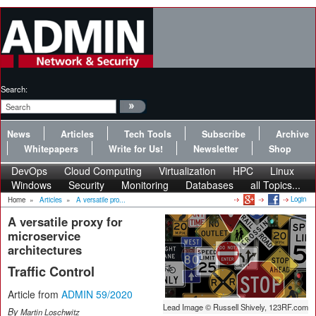
Search:
News
Articles
Tech Tools
Subscribe
Archive
Whitepapers
Write for Us!
Newsletter
Shop
DevOps
Cloud Computing
Virtualization
HPC
Linux
Windows
Security
Monitoring
Databases
all Topics...
Login
Home
»
Articles
»
A versatile pro...
A versatile proxy for
microservice
architectures
Traffic Control
Article from
ADMIN 59/2020
Lead Image © Russell Shively, 123RF.com
By
Martin Loschwitz