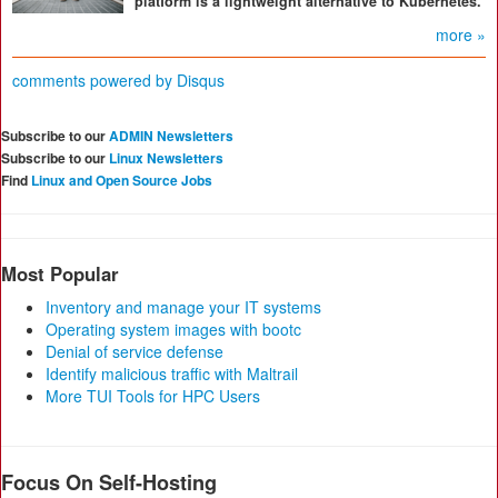
platform is a lightweight alternative to Kubernetes.
more »
comments powered by
Disqus
Subscribe to our
ADMIN Newsletters
Subscribe to our
Linux Newsletters
Find
Linux and Open Source Jobs
Most Popular
Inventory and manage your IT systems
Operating system images with bootc
Denial of service defense
Identify malicious traffic with Maltrail
More TUI Tools for HPC Users
Focus On Self-Hosting