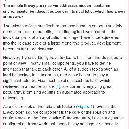
The nimble Envoy proxy server addresses modern container
environments, but does it outperform its rival Istio, which has Envoy
at its core?
The microservices architecture that has become so popular lately
offers a number of benefits, including agile development. If the
individual parts of an application no longer have to be squeezed
into the release cycle of a large monolithic product, development
becomes far more dynamic.
However, if you suddenly have to deal with – from the developers'
point of view – many small components, you have to define
interfaces that talk to each other. All of a sudden topics such as
load balancing, fault tolerance, and security start to play a
significant role. Service mesh solutions such as Istio, which I
reviewed in an earlier article
[1]
, are currently enjoying great
popularity, promising admins an automated approach to
networking.
As a closer look at the Istio architecture (
Figure 1
) reveals, the
Envoy open source component is the core of the solution and
confers most of the functionality. Fundamentally, Istio is a dynamic
configuration framework that feeds Envoy settings for a specific