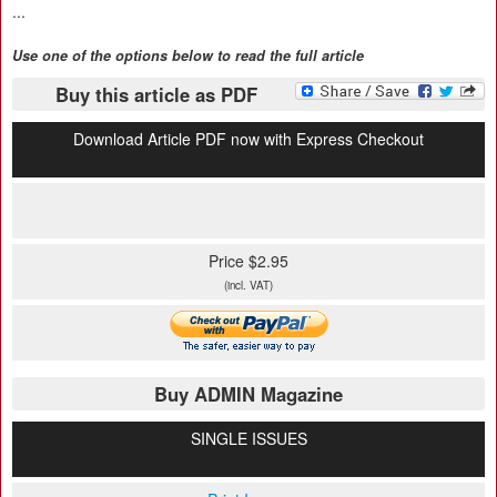
...
Use one of the options below to read the full article
Buy this article as PDF
Download Article PDF now with Express Checkout
Price $2.95
(incl. VAT)
Buy ADMIN Magazine
SINGLE ISSUES