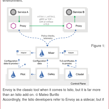
environment.
Figure 1:
Envoy is the classic tool when it comes to Istio, but it is far more
than an Istio add-on. © Mateo Burillo
Accordingly, the Istio developers refer to Envoy as a sidecar, but if