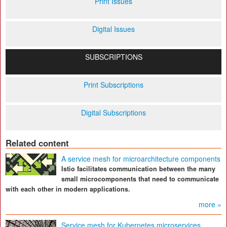
Print Issues
Digital Issues
SUBSCRIPTIONS
Print Subscriptions
Digital Subscriptions
Related content
A service mesh for microarchitecture components
Istio facilitates communication between the many
small microcomponents that need to communicate
with each other in modern applications.
more »
Service mesh for Kubernetes microservices