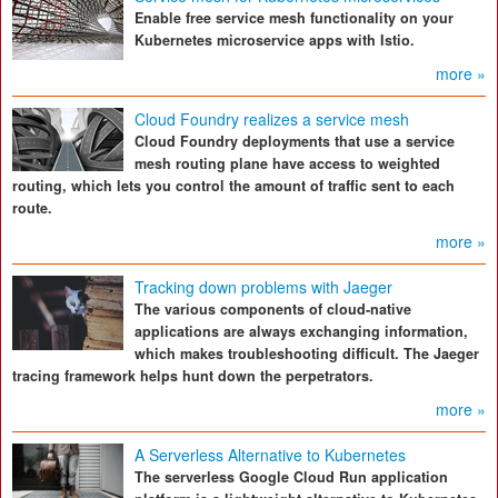
Enable free service mesh functionality on your
Kubernetes microservice apps with Istio.
more »
Cloud Foundry realizes a service mesh
Cloud Foundry deployments that use a service
mesh routing plane have access to weighted
routing, which lets you control the amount of traffic sent to each
route.
more »
Tracking down problems with Jaeger
The various components of cloud-native
applications are always exchanging information,
which makes troubleshooting difficult. The Jaeger
tracing framework helps hunt down the perpetrators.
more »
A Serverless Alternative to Kubernetes
The serverless Google Cloud Run application