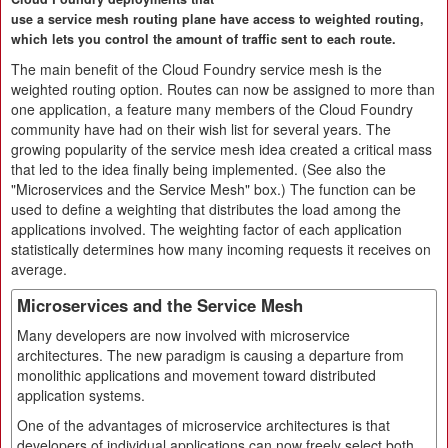
use a service mesh routing plane have access to weighted routing,
which lets you control the amount of traffic sent to each route.
The main benefit of the Cloud Foundry service mesh is the
weighted routing option. Routes can now be assigned to more than
one application, a feature many members of the Cloud Foundry
community have had on their wish list for several years. The
growing popularity of the service mesh idea created a critical mass
that led to the idea finally being implemented. (See also the
"Microservices and the Service Mesh" box.) The function can be
used to define a weighting that distributes the load among the
applications involved. The weighting factor of each application
statistically determines how many incoming requests it receives on
average.
Microservices and the Service Mesh
Many developers are now involved with microservice
architectures. The new paradigm is causing a departure from
monolithic applications and movement toward distributed
application systems.
One of the advantages of microservice architectures is that
developers of individual applications can now freely select both