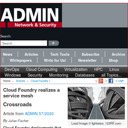
Search:
News
Articles
Tech Tools
Subscribe
Archive
Whitepapers
Write for Us!
Newsletter
Shop
DevOps
Cloud Computing
Virtualization
HPC
Linux
Windows
Security
Monitoring
Databases
all Topics...
Login
Home
»
Articles
»
Cloud Foundry r...
Cloud Foundry realizes a
service mesh
Crossroads
Article from
ADMIN 57/2020
By
Julian Fischer
Lead Image © lightwise, 123RF.com
Cloud Foundry deployments that