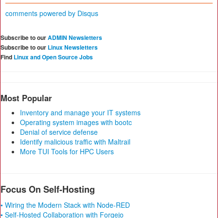
comments powered by
Disqus
Subscribe to our
ADMIN Newsletters
Subscribe to our
Linux Newsletters
Find
Linux and Open Source Jobs
Most Popular
Inventory and manage your IT systems
Operating system images with bootc
Denial of service defense
Identify malicious traffic with Maltrail
More TUI Tools for HPC Users
Focus On Self-Hosting
• Wiring the Modern Stack with Node-RED
• Self-Hosted Collaboration with Forgejo