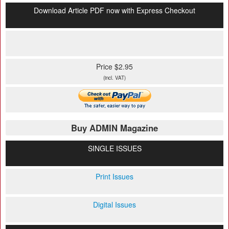
Download Article PDF now with Express Checkout
Price $2.95
(incl. VAT)
Buy ADMIN Magazine
SINGLE ISSUES
Print Issues
Digital Issues