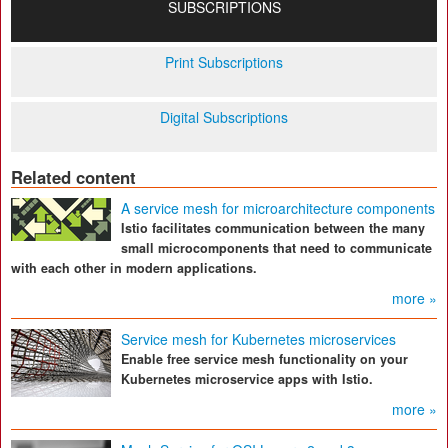
SUBSCRIPTIONS
Print Subscriptions
Digital Subscriptions
Related content
A service mesh for microarchitecture components
Istio facilitates communication between the many
small microcomponents that need to communicate
with each other in modern applications.
more »
Service mesh for Kubernetes microservices
Enable free service mesh functionality on your
Kubernetes microservice apps with Istio.
more »