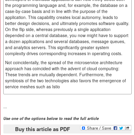
the programming language and, for example, the database on a
case-by-case basis and in line with the purpose of the
application. This capability creates local autonomy, leads to
better design decisions, and ultimately promotes software quality.
On the flip side, whereas previously a single application
depended on a central database, you now might have to support
a dozen applications and several databases, message queues,
and analytics servers. This significantly greater system
complexity drives corresponding increases in operating costs.
Not coincidentally, the spread of the microservice architecture
approach has coincided with the advent of cloud computing:
These trends are mutually dependent. Furthermore, the
symbiosis of the two technologies also favors the emergence of
service meshes such as Istio
...
Use one of the options below to read the full article
Buy this article as PDF