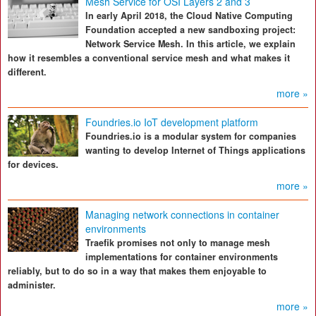
Mesh Service for OSI Layers 2 and 3
In early April 2018, the Cloud Native Computing
Foundation accepted a new sandboxing project:
Network Service Mesh. In this article, we explain
how it resembles a conventional service mesh and what makes it
different.
more »
Foundries.io IoT development platform
Foundries.io is a modular system for companies
wanting to develop Internet of Things applications
for devices.
more »
Managing network connections in container
environments
Traefik promises not only to manage mesh
implementations for container environments
reliably, but to do so in a way that makes them enjoyable to
administer.
more »