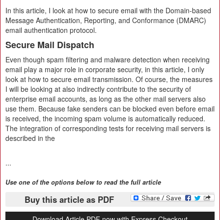
In this article, I look at how to secure email with the Domain-based
Message Authentication, Reporting, and Conformance (DMARC)
email authentication protocol.
Secure Mail Dispatch
Even though spam filtering and malware detection when receiving
email play a major role in corporate security, in this article, I only
look at how to secure email transmission. Of course, the measures
I will be looking at also indirectly contribute to the security of
enterprise email accounts, as long as the other mail servers also
use them. Because fake senders can be blocked even before email
is received, the incoming spam volume is automatically reduced.
The integration of corresponding tests for receiving mail servers is
described in the
...
Use one of the options below to read the full article
Buy this article as PDF
Download Article PDF now with Express Checkout