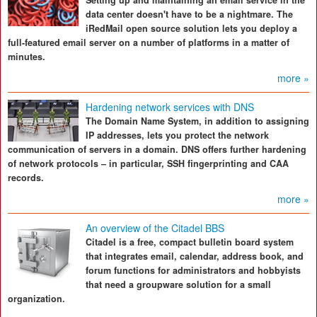
Setting up and maintaining an email service in the
data center doesn't have to be a nightmare. The
iRedMail open source solution lets you deploy a
full-featured email server on a number of platforms in a matter of
minutes.
more »
Hardening network services with DNS
The Domain Name System, in addition to assigning
IP addresses, lets you protect the network
communication of servers in a domain. DNS offers further hardening
of network protocols – in particular, SSH fingerprinting and CAA
records.
more »
An overview of the Citadel BBS
Citadel is a free, compact bulletin board system
that integrates email, calendar, address book, and
forum functions for administrators and hobbyists
that need a groupware solution for a small
organization.