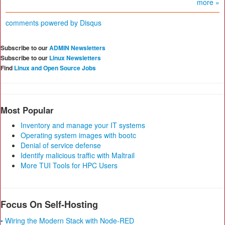
more »
comments powered by
Disqus
Subscribe to our
ADMIN Newsletters
Subscribe to our
Linux Newsletters
Find
Linux and Open Source Jobs
Most Popular
Inventory and manage your IT systems
Operating system images with bootc
Denial of service defense
Identify malicious traffic with Maltrail
More TUI Tools for HPC Users
Focus On Self-Hosting
• Wiring the Modern Stack with Node-RED