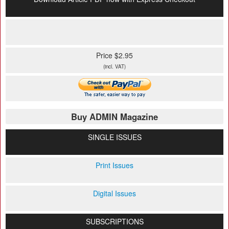
Price $2.95
(incl. VAT)
Buy ADMIN Magazine
SINGLE ISSUES
Print Issues
Digital Issues
SUBSCRIPTIONS