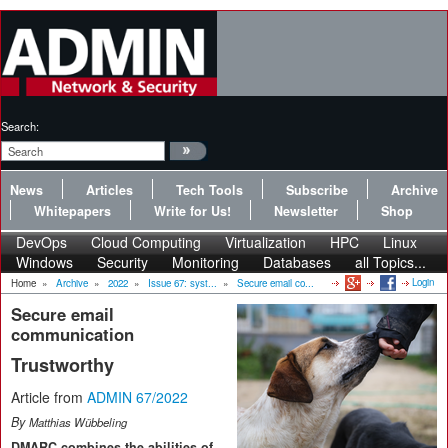
Search:
News
Articles
Tech Tools
Subscribe
Archive
Whitepapers
Write for Us!
Newsletter
Shop
DevOps
Cloud Computing
Virtualization
HPC
Linux
Windows
Security
Monitoring
Databases
all Topics...
Login
Home
»
Archive
»
2022
»
Issue 67: syst...
»
Secure email co...
Secure email
communication
Trustworthy
Article from
ADMIN 67/2022
By
Matthias Wübbeling
DMARC combines the abilities of