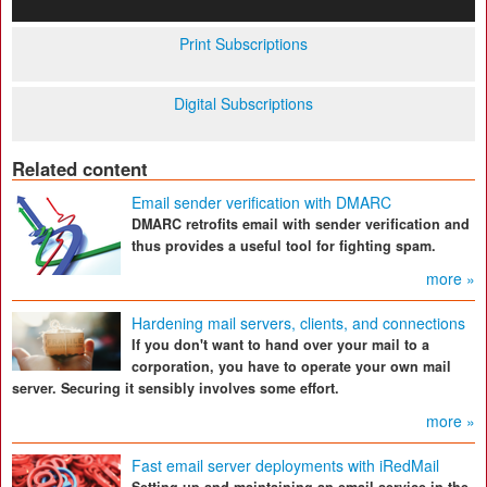
Print Subscriptions
Digital Subscriptions
Related content
Email sender verification with DMARC
DMARC retrofits email with sender verification and
thus provides a useful tool for fighting spam.
more »
Hardening mail servers, clients, and connections
If you don't want to hand over your mail to a
corporation, you have to operate your own mail
server. Securing it sensibly involves some effort.
more »
Fast email server deployments with iRedMail