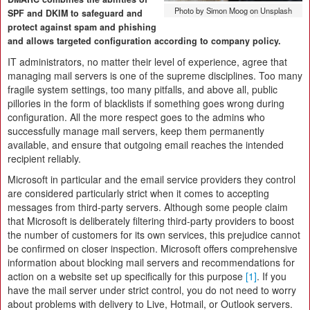
Photo by Simon Moog on Unsplash
SPF and DKIM to safeguard and
protect against spam and phishing
and allows targeted configuration according to company policy.
IT administrators, no matter their level of experience, agree that
managing mail servers is one of the supreme disciplines. Too many
fragile system settings, too many pitfalls, and above all, public
pillories in the form of blacklists if something goes wrong during
configuration. All the more respect goes to the admins who
successfully manage mail servers, keep them permanently
available, and ensure that outgoing email reaches the intended
recipient reliably.
Microsoft in particular and the email service providers they control
are considered particularly strict when it comes to accepting
messages from third-party servers. Although some people claim
that Microsoft is deliberately filtering third-party providers to boost
the number of customers for its own services, this prejudice cannot
be confirmed on closer inspection. Microsoft offers comprehensive
information about blocking mail servers and recommendations for
action on a website set up specifically for this purpose
[1]
. If you
have the mail server under strict control, you do not need to worry
about problems with delivery to Live, Hotmail, or Outlook servers.