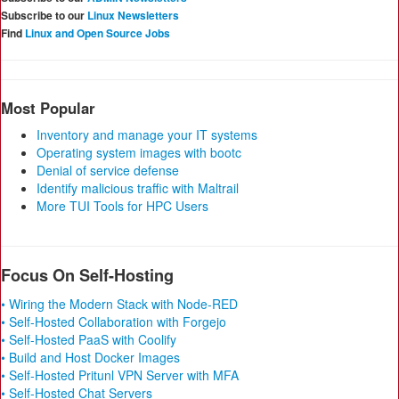
Subscribe to our
Linux Newsletters
Find
Linux and Open Source Jobs
Most Popular
Inventory and manage your IT systems
Operating system images with bootc
Denial of service defense
Identify malicious traffic with Maltrail
More TUI Tools for HPC Users
Focus On Self-Hosting
• Wiring the Modern Stack with Node-RED
• Self-Hosted Collaboration with Forgejo
• Self-Hosted PaaS with Coolify
• Build and Host Docker Images
• Self-Hosted Pritunl VPN Server with MFA
• Self-Hosted Chat Servers