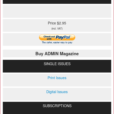
Price $2.95
(incl. VAT)
Buy ADMIN Magazine
SINGLE ISSUES
Print Issues
Digital Issues
SUBSCRIPTIONS