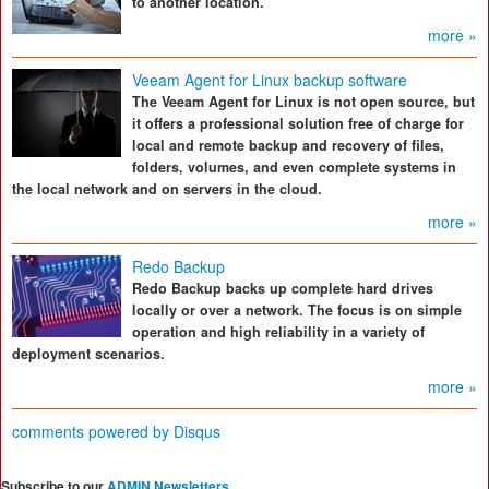
to another location.
more »
Veeam Agent for Linux backup software
The Veeam Agent for Linux is not open source, but
it offers a professional solution free of charge for
local and remote backup and recovery of files,
folders, volumes, and even complete systems in
the local network and on servers in the cloud.
more »
Redo Backup
Redo Backup backs up complete hard drives
locally or over a network. The focus is on simple
operation and high reliability in a variety of
deployment scenarios.
more »
comments powered by
Disqus
Subscribe to our
ADMIN Newsletters