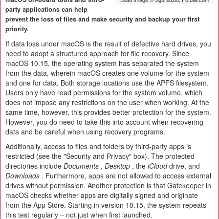
party applications can help
prevent the loss of files and make security and backup your first
priority.
If data loss under macOS is the result of defective hard drives, you
need to adopt a structured approach for file recovery. Since
macOS 10.15, the operating system has separated the system
from the data, wherein macOS creates one volume for the system
and one for data. Both storage locations use the APFS filesystem.
Users only have read permissions for the system volume, which
does not impose any restrictions on the user when working. At the
same time, however, this provides better protection for the system.
However, you do need to take this into account when recovering
data and be careful when using recovery programs.
Additionally, access to files and folders by third-party apps is
restricted (see the "Security and Privacy" box). The protected
directories include
Documents
,
Desktop
, the
iCloud
drive, and
Downloads
. Furthermore, apps are not allowed to access external
drives without permission. Another protection is that Gatekeeper in
macOS checks whether apps are digitally signed and originate
from the App Store. Starting in version 10.15, the system repeats
this test regularly – not just when first launched.