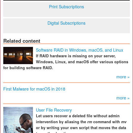
Print Subscriptions
Digital Subscriptions
Related content
Software RAID in Windows, macOS, and Linux
If RAID hardware is missing on your server,
Windows, Linux, and macOS offer various options
for building software RAID.
more »
First Malware for macOS in 2018
more »
User File Recovery
Let users recover a deleted file without admin
intervention by aliasing the
rm
command with
mv
or by writing your own script that moves the data