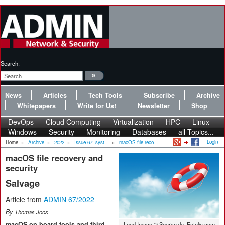
Search:
News
Articles
Tech Tools
Subscribe
Archive
Whitepapers
Write for Us!
Newsletter
Shop
DevOps
Cloud Computing
Virtualization
HPC
Linux
Windows
Security
Monitoring
Databases
all Topics...
Login
Home
»
Archive
»
2022
»
Issue 67: syst...
»
macOS file reco...
macOS file recovery and
security
Salvage
Article from
ADMIN 67/2022
By
Thomas Joos
macOS on-board tools and third-
Lead Image © Sgursozlu, Fotolia.com