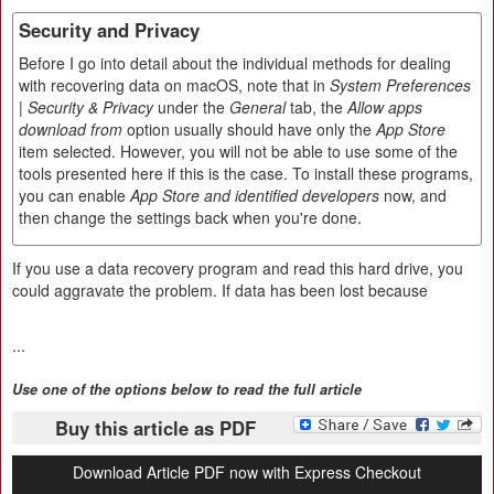
Security and Privacy
Before I go into detail about the individual methods for dealing
with recovering data on macOS, note that in
System Preferences
| Security & Privacy
under the
General
tab, the
Allow apps
download from
option usually should have only the
App Store
item selected. However, you will not be able to use some of the
tools presented here if this is the case. To install these programs,
you can enable
App Store and identified developers
now, and
then change the settings back when you're done.
If you use a data recovery program and read this hard drive, you
could aggravate the problem. If data has been lost because
...
Use one of the options below to read the full article
Buy this article as PDF
Download Article PDF now with Express Checkout