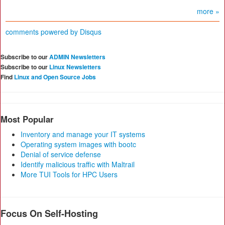
more »
comments powered by
Disqus
Subscribe to our
ADMIN Newsletters
Subscribe to our
Linux Newsletters
Find
Linux and Open Source Jobs
Most Popular
Inventory and manage your IT systems
Operating system images with bootc
Denial of service defense
Identify malicious traffic with Maltrail
More TUI Tools for HPC Users
Focus On Self-Hosting