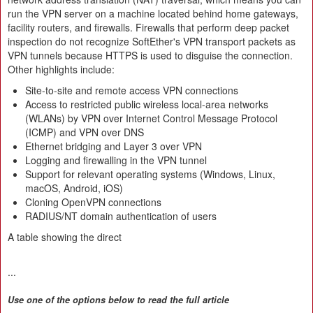
run the VPN server on a machine located behind home gateways,
facility routers, and firewalls. Firewalls that perform deep packet
inspection do not recognize SoftEther's VPN transport packets as
VPN tunnels because HTTPS is used to disguise the connection.
Other highlights include:
Site-to-site and remote access VPN connections
Access to restricted public wireless local-area networks
(WLANs) by VPN over Internet Control Message Protocol
(ICMP) and VPN over DNS
Ethernet bridging and Layer 3 over VPN
Logging and firewalling in the VPN tunnel
Support for relevant operating systems (Windows, Linux,
macOS, Android, iOS)
Cloning OpenVPN connections
RADIUS/NT domain authentication of users
A table showing the direct
...
Use one of the options below to read the full article