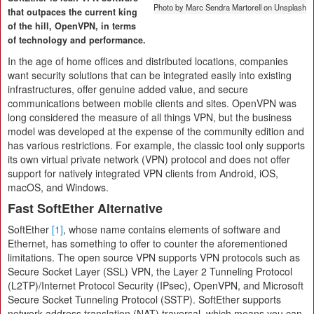
Photo by Marc Sendra Martorell on Unsplash
that outpaces the current king
of the hill, OpenVPN, in terms
of technology and performance.
In the age of home offices and distributed locations, companies
want security solutions that can be integrated easily into existing
infrastructures, offer genuine added value, and secure
communications between mobile clients and sites. OpenVPN was
long considered the measure of all things VPN, but the business
model was developed at the expense of the community edition and
has various restrictions. For example, the classic tool only supports
its own virtual private network (VPN) protocol and does not offer
support for natively integrated VPN clients from Android, iOS,
macOS, and Windows.
Fast SoftEther Alternative
SoftEther
[1]
, whose name contains elements of software and
Ethernet, has something to offer to counter the aforementioned
limitations. The open source VPN supports VPN protocols such as
Secure Socket Layer (SSL) VPN, the Layer 2 Tunneling Protocol
(L2TP)/Internet Protocol Security (IPsec), OpenVPN, and Microsoft
Secure Socket Tunneling Protocol (SSTP). SoftEther supports
network address translation (NAT) traversal, which means you can