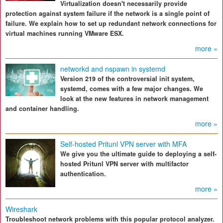
Virtualization doesn't necessarily provide
protection against system failure if the network is a single point of
failure. We explain how to set up redundant network connections for
virtual machines running VMware ESX.
more »
networkd and nspawn in systemd
Version 219 of the controversial init system,
systemd, comes with a few major changes. We
look at the new features in network management
and container handling.
more »
Self-hosted Pritunl VPN server with MFA
We give you the ultimate guide to deploying a self-
hosted Pritunl VPN server with multifactor
authentication.
more »
Wireshark
Troubleshoot network problems with this popular protocol analyzer.