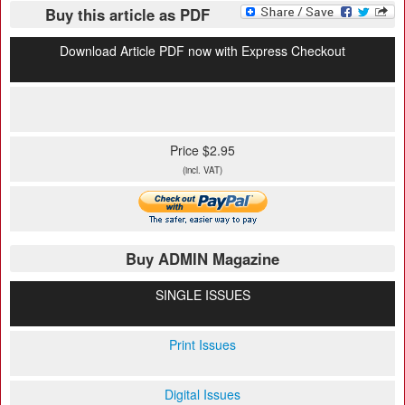
Buy this article as PDF
Download Article PDF now with Express Checkout
Price $2.95
(incl. VAT)
Buy ADMIN Magazine
SINGLE ISSUES
Print Issues
Digital Issues