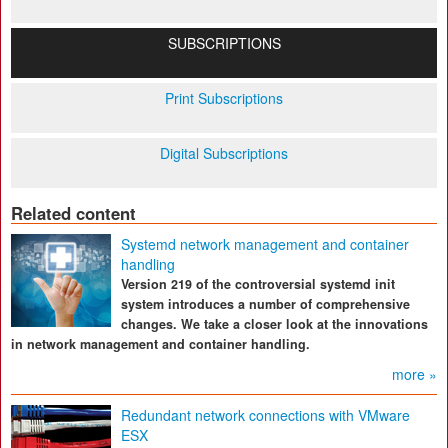
SUBSCRIPTIONS
Print Subscriptions
Digital Subscriptions
Related content
Systemd network management and container
handling
Version 219 of the controversial systemd init
system introduces a number of comprehensive
changes. We take a closer look at the innovations
in network management and container handling.
more »
Redundant network connections with VMware
ESX