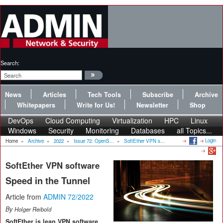
Search:
News
Articles
Tech Tools
Subscribe
Archive
Whitepapers
Write for Us!
Newsletter
Shop
DevOps
Cloud Computing
Virtualization
HPC
Linux
Windows
Security
Monitoring
Databases
all Topics...
Login
Home
»
Archive
»
2022
»
Issue 72: OpenS...
»
SoftEther VPN s...
SoftEther VPN software
Speed in the Tunnel
Article from
ADMIN 72/2022
By
Holger Reibold
SoftEther is lean VPN software