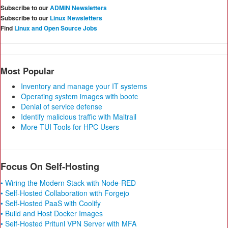
Subscribe to our
ADMIN Newsletters
Subscribe to our
Linux Newsletters
Find
Linux and Open Source Jobs
Most Popular
Inventory and manage your IT systems
Operating system images with bootc
Denial of service defense
Identify malicious traffic with Maltrail
More TUI Tools for HPC Users
Focus On Self-Hosting
• Wiring the Modern Stack with Node-RED
• Self-Hosted Collaboration with Forgejo
• Self-Hosted PaaS with Coolify
• Build and Host Docker Images
• Self-Hosted Pritunl VPN Server with MFA