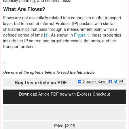
capacity planning, and security tasks.
What Are Flows?
Flows are not essentially related to a connection on the transport
layer, but to a set of Internet Protocol (IP) packets with similar
characteristics that pass through a measurement point within a
defined period of time
[1]
. As shown in
Figure 1
, these properties
include the IP source and target addresses, the ports, and the
transport protocol.
...
Use one of the options below to read the full article
Buy this article as PDF
Download Article PDF now with Express Checkout
Price $2.95