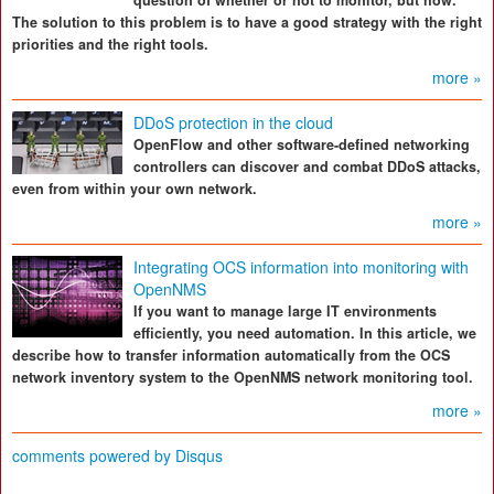
question of whether or not to monitor, but how.
The solution to this problem is to have a good strategy with the right
priorities and the right tools.
more »
DDoS protection in the cloud
OpenFlow and other software-defined networking
controllers can discover and combat DDoS attacks,
even from within your own network.
more »
Integrating OCS information into monitoring with
OpenNMS
If you want to manage large IT environments
efficiently, you need automation. In this article, we
describe how to transfer information automatically from the OCS
network inventory system to the OpenNMS network monitoring tool.
more »
comments powered by
Disqus