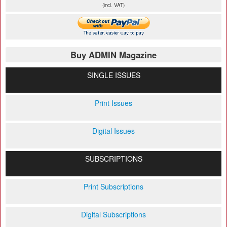
(incl. VAT)
Buy ADMIN Magazine
SINGLE ISSUES
Print Issues
Digital Issues
SUBSCRIPTIONS
Print Subscriptions
Digital Subscriptions