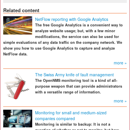
Related content
NetFlow reporting with Google Analytics
The free Google Analytics is a convenient way to
analyze website usage; but, with a few minor
modifications, the service can also be used for
simple evaluations of any data traffic on the company network. We
show you how to use Google Analytics to capture and analyze
NetFlow data.
more »
The Swiss Army knife of fault management
The OpenNMS monitoring tool is a kind of all-
purpose weapon that can provide administrators
with a versatile range of information.
more »
Monitoring for small and medium-sized
companies compared
Monitoring is similar to backup: It is not a