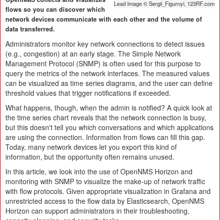
Lead Image © Sergii_Figurnyi, 123RF.com
flows so you can discover which
network devices communicate with each other and the volume of
data transferred.
Administrators monitor key network connections to detect issues
(e.g., congestion) at an early stage. The Simple Network
Management Protocol (SNMP) is often used for this purpose to
query the metrics of the network interfaces. The measured values
can be visualized as time series diagrams, and the user can define
threshold values that trigger notifications if exceeded.
What happens, though, when the admin is notified? A quick look at
the time series chart reveals that the network connection is busy,
but this doesn't tell you which conversations and which applications
are using the connection. Information from flows can fill this gap.
Today, many network devices let you export this kind of
information, but the opportunity often remains unused.
In this article, we look into the use of OpenNMS Horizon and
monitoring with SNMP to visualize the make-up of network traffic
with flow protocols. Given appropriate visualization in Grafana and
unrestricted access to the flow data by Elasticsearch, OpenNMS
Horizon can support administrators in their troubleshooting,