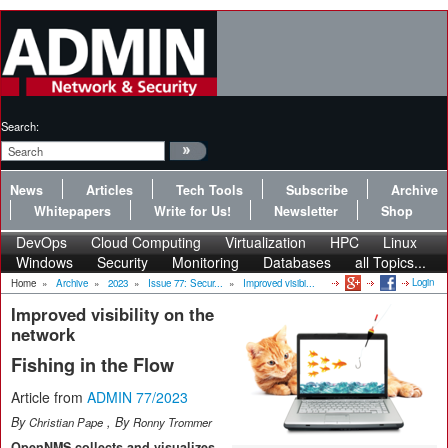
Search:
News
Articles
Tech Tools
Subscribe
Archive
Whitepapers
Write for Us!
Newsletter
Shop
DevOps
Cloud Computing
Virtualization
HPC
Linux
Windows
Security
Monitoring
Databases
all Topics...
Login
Home
»
Archive
»
2023
»
Issue 77: Secur...
»
Improved visibi...
Improved visibility on the
network
Fishing in the Flow
Article from
ADMIN 77/2023
By
, By
Christian Pape
Ronny Trommer
OpenNMS collects and visualizes