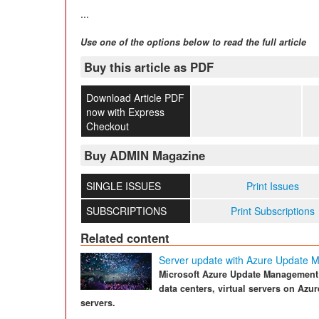
...
Use one of the options below to read the full article
Buy this article as PDF
Download Article PDF
now with Express
Checkout
Buy ADMIN Magazine
SINGLE ISSUES
Print Issues
SUBSCRIPTIONS
Print Subscriptions
Related content
Server update with Azure Update
Microsoft Azure Update Management 
data centers, virtual servers on Azu
servers.