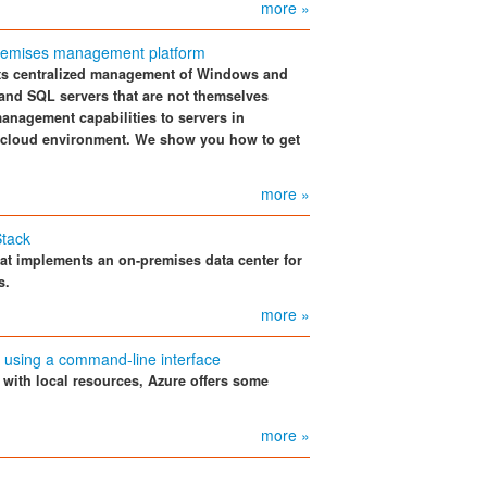
more »
premises management platform
rts centralized management of Windows and
 and SQL servers that are not themselves
anagement capabilities to servers in
er cloud environment. We show you how to get
more »
Stack
hat implements an on-premises data center for
s.
more »
e using a command-line interface
with local resources, Azure offers some
more »