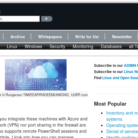
:
Archive
Whitepapers
Write for Us!
Newsletter
Linux
Windows
Security
Monitoring
Databases
all T
Subscribe to our
ADMIN 
Subscribe to our
Linux N
Find
Linux and Open Sou
ge © Rungaroon TAWEEAPIRADEEMUNKONG, 123RF.com
Most Popular
Inventory and m
s you integrate these machines with Azure and
systems
rk (VPN) nor port sharing in the firewall are
Operating syste
also supports remote PowerShell sessions and
Denial of servic
rticle, I look into how you can manage
Identify malicious