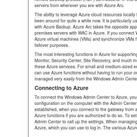
servers from wherever you are with Azure Arc.
The ability to leverage Azure cloud resources local
been around for quite a while now. It is particularly u
with Azure Backup. Azure Arc takes the opposite ap
premises servers with WAC in Azure. If you connect
Azure virtual machines (VMs) and synchronize VMs f
failover purposes.
The most interesting functions in Azure for supporti
Monitor, Security Center, Site Recovery, and much mo
these Azure services. For small and medium-sized en
can use Azure functions without having to run your o
managed very easily from the Windows Admin Cente
Connecting to Azure
To connect the Windows Admin Center to Azure, you 
configuration on the computer with the Admin Cente
established, when you connect to the gateway from 
Azure functions if you are authorized to do so. To set
Admin Center to call up the settings. When managing 
Azure, which you can use to log in. The various Azur