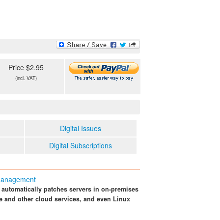
Price $2.95
(incl. VAT)
Digital Issues
Digital Subscriptions
 Management
automatically patches servers in on-premises
re and other cloud services, and even Linux