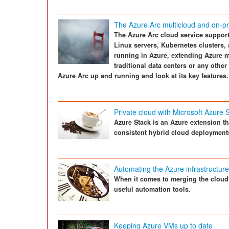
The Azure Arc multicloud and on-
The Azure Arc cloud service suppo
Linux servers, Kubernetes clusters,
running in Azure, extending Azure m
traditional data centers or any oth
Azure Arc up and running and look at its key features.
Private cloud with Microsoft Azure 
Azure Stack is an Azure extension t
consistent hybrid cloud deployment
Automating the Azure infrastructur
When it comes to merging the cloud 
useful automation tools.
Keeping Azure VMs up to date