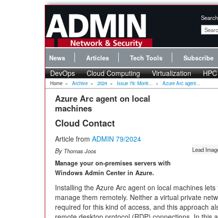
Search
News
Articles
Tech Tools
Subscribe
DevOps
Cloud Computing
Virtualization
HPC
Home
»
Archive
»
2024
»
Issue 79: Monit...
»
Azure Arc agent...
Azure Arc agent on local
machines
Cloud Contact
Article from
ADMIN 79/2024
Lead Ima
By
Thomas Joos
Manage your on-premises servers with
Windows Admin Center in Azure.
Installing the Azure Arc agent on local machines let
manage them remotely. Neither a virtual private netwo
required for this kind of access, and this approach 
remote desktop protocol (RDP) connections. In this a