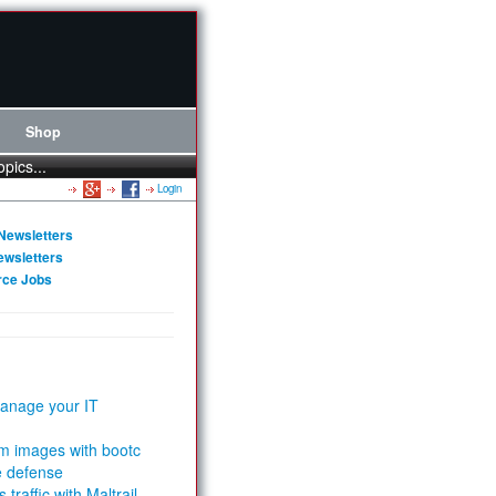
Shop
opics...
Login
Newsletters
ewsletters
rce Jobs
anage your IT
m images with bootc
e defense
 traffic with Maltrail