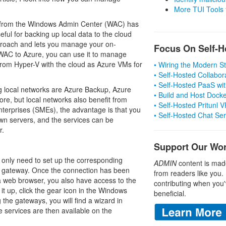
More TUI Tools
ly from the Windows Admin Center (WAC) has
seful for backing up local data to the cloud
proach and lets you manage your on-
Focus On Self-H
 WAC to Azure, you can use it to manage
rom Hyper-V with the cloud as Azure VMs for
• Wiring the Modern 
• Self-Hosted Collabor
• Self-Hosted PaaS wit
ng local networks are Azure Backup, Azure
• Build and Host Dock
re, but local networks also benefit from
• Self-Hosted Pritunl
terprises (SMEs), the advantage is that you
• Self-Hosted Chat Se
wn servers, and the services can be
r.
Support Our Wo
only need to set up the corresponding
ADMIN
content is mad
r gateway. Once the connection has been
from readers like you.
a web browser, you also have access to the
contributing when you'
 it up, click the gear icon in the Windows
beneficial.
the gateways, you will find a wizard in
e services are then available on the