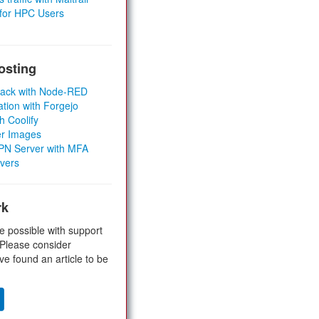
 for HPC Users
osting
Stack with Node-RED
ation with Forgejo
h Coolify
er Images
 VPN Server with MFA
rvers
rk
e possible with support
 Please consider
ve found an article to be