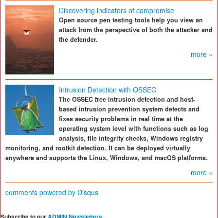
Discovering indicators of compromise
Open source pen testing tools help you view an
attack from the perspective of both the attacker and
the defender.
more »
Intrusion Detection with OSSEC
The OSSEC free intrusion detection and host-
based intrusion prevention system detects and
fixes security problems in real time at the
operating system level with functions such as log
analysis, file integrity checks, Windows registry
monitoring, and rootkit detection. It can be deployed virtually
anywhere and supports the Linux, Windows, and macOS platforms.
more »
comments powered by
Disqus
Subscribe to our
ADMIN Newsletters