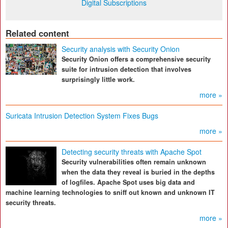
Digital Subscriptions
Related content
Security analysis with Security Onion
Security Onion offers a comprehensive security
suite for intrusion detection that involves
surprisingly little work.
more »
Suricata Intrusion Detection System Fixes Bugs
more »
Detecting security threats with Apache Spot
Security vulnerabilities often remain unknown
when the data they reveal is buried in the depths
of logfiles. Apache Spot uses big data and
machine learning technologies to sniff out known and unknown IT
security threats.
more »