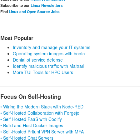
Subscribe to our
Linux Newsletters
Find
Linux and Open Source Jobs
Most Popular
Inventory and manage your IT systems
Operating system images with bootc
Denial of service defense
Identify malicious traffic with Maltrail
More TUI Tools for HPC Users
Focus On Self-Hosting
• Wiring the Modern Stack with Node-RED
• Self-Hosted Collaboration with Forgejo
• Self-Hosted PaaS with Coolify
• Build and Host Docker Images
• Self-Hosted Pritunl VPN Server with MFA
• Self-Hosted Chat Servers