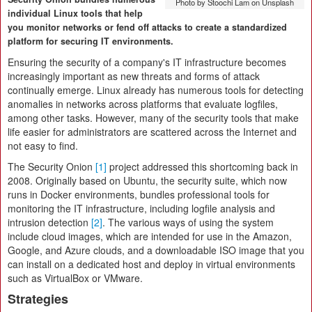
Photo by Stoochi Lam on Unsplash
individual Linux tools that help
you monitor networks or fend off attacks to create a standardized
platform for securing IT environments.
Ensuring the security of a company's IT infrastructure becomes
increasingly important as new threats and forms of attack
continually emerge. Linux already has numerous tools for detecting
anomalies in networks across platforms that evaluate logfiles,
among other tasks. However, many of the security tools that make
life easier for administrators are scattered across the Internet and
not easy to find.
The Security Onion
[1]
project addressed this shortcoming back in
2008. Originally based on Ubuntu, the security suite, which now
runs in Docker environments, bundles professional tools for
monitoring the IT infrastructure, including logfile analysis and
intrusion detection
[2]
. The various ways of using the system
include cloud images, which are intended for use in the Amazon,
Google, and Azure clouds, and a downloadable ISO image that you
can install on a dedicated host and deploy in virtual environments
such as VirtualBox or VMware.
Strategies