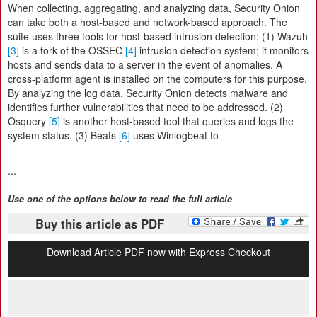
When collecting, aggregating, and analyzing data, Security Onion
can take both a host-based and network-based approach. The
suite uses three tools for host-based intrusion detection: (1) Wazuh
[3]
is a fork of the OSSEC
[4]
intrusion detection system; it monitors
hosts and sends data to a server in the event of anomalies. A
cross-platform agent is installed on the computers for this purpose.
By analyzing the log data, Security Onion detects malware and
identifies further vulnerabilities that need to be addressed. (2)
Osquery
[5]
is another host-based tool that queries and logs the
system status. (3) Beats
[6]
uses Winlogbeat to
...
Use one of the options below to read the full article
Buy this article as PDF
Download Article PDF now with Express Checkout