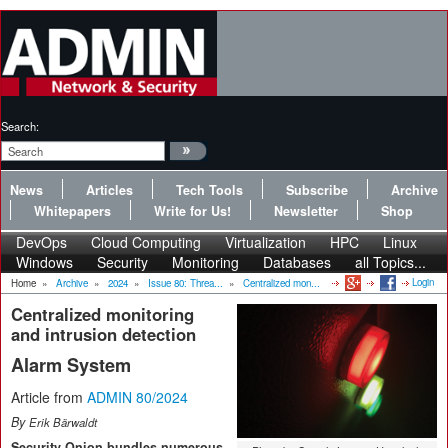
Search:
News
Articles
Tech Tools
Subscribe
Archive
Whitepapers
Write for Us!
Newsletter
Shop
DevOps
Cloud Computing
Virtualization
HPC
Linux
Windows
Security
Monitoring
Databases
all Topics...
Login
Home
»
Archive
»
2024
»
Issue 80: Threa...
»
Centralized mon...
Centralized monitoring
and intrusion detection
Alarm System
Article from
ADMIN 80/2024
By
Erik Bärwaldt
Security Onion bundles numerous