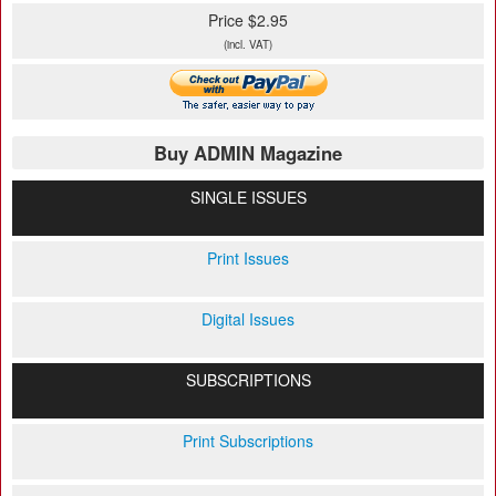
Price $2.95
(incl. VAT)
Buy ADMIN Magazine
SINGLE ISSUES
Print Issues
Digital Issues
SUBSCRIPTIONS
Print Subscriptions