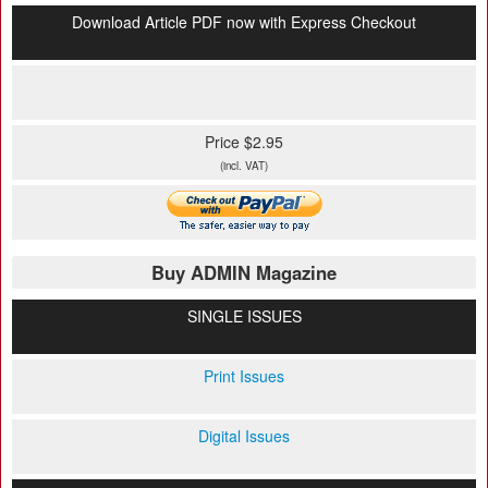
Download Article PDF now with Express Checkout
Price $2.95
(incl. VAT)
Buy ADMIN Magazine
SINGLE ISSUES
Print Issues
Digital Issues