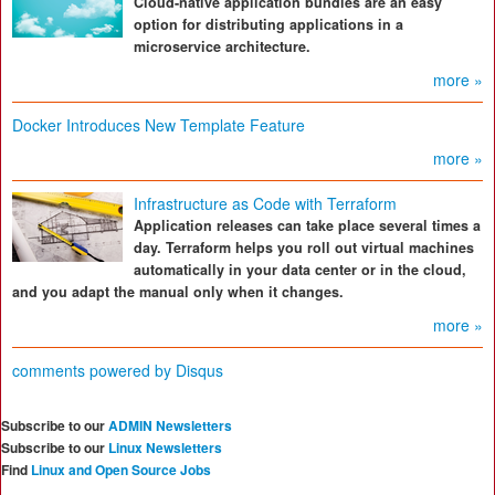
Cloud-native application bundles are an easy
option for distributing applications in a
microservice architecture.
more »
Docker Introduces New Template Feature
more »
Infrastructure as Code with Terraform
Application releases can take place several times a
day. Terraform helps you roll out virtual machines
automatically in your data center or in the cloud,
and you adapt the manual only when it changes.
more »
comments powered by
Disqus
Subscribe to our
ADMIN Newsletters
Subscribe to our
Linux Newsletters
Find
Linux and Open Source Jobs