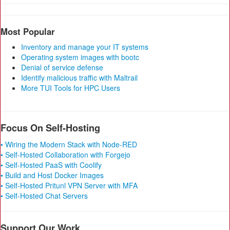
Most Popular
Inventory and manage your IT systems
Operating system images with bootc
Denial of service defense
Identify malicious traffic with Maltrail
More TUI Tools for HPC Users
Focus On Self-Hosting
• Wiring the Modern Stack with Node-RED
• Self-Hosted Collaboration with Forgejo
• Self-Hosted PaaS with Coolify
• Build and Host Docker Images
• Self-Hosted Pritunl VPN Server with MFA
• Self-Hosted Chat Servers
Support Our Work