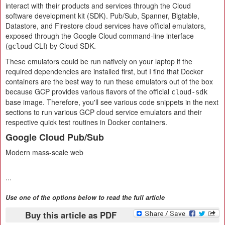
interact with their products and services through the Cloud
software development kit (SDK). Pub/Sub, Spanner, Bigtable,
Datastore, and Firestore cloud services have official emulators,
exposed through the Google Cloud command-line interface
(
CLI) by Cloud SDK.
gcloud
These emulators could be run natively on your laptop if the
required dependencies are installed first, but I find that Docker
containers are the best way to run these emulators out of the box
because GCP provides various flavors of the official
cloud-sdk
base image. Therefore, you'll see various code snippets in the next
sections to run various GCP cloud service emulators and their
respective quick test routines in Docker containers.
Google Cloud Pub/Sub
Modern mass-scale web
...
Use one of the options below to read the full article
Buy this article as PDF