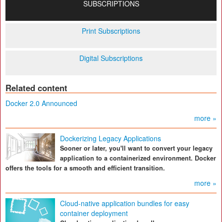
SUBSCRIPTIONS
Print Subscriptions
Digital Subscriptions
Related content
Docker 2.0 Announced
more »
Dockerizing Legacy Applications
Sooner or later, you'll want to convert your legacy
application to a containerized environment. Docker
offers the tools for a smooth and efficient transition.
more »
Cloud-native application bundles for easy
container deployment