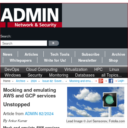
Search:
News
Articles
Tech Tools
Subscribe
Archive
Whitepapers
Write for Us!
Newsletter
Shop
DevOps
Cloud Computing
Virtualization
HPC
Linux
Windows
Security
Monitoring
Databases
all Topics...
Login
Home
»
Archive
»
2024
»
Issue 82: Sover...
»
Mocking and emu...
Mocking and emulating
AWS and GCP services
Unstopped
Article from
ADMIN 82/2024
By
Ankur Kumar
Lead Image © Juri Samsonov, Fotolia.com
Mock and emulate AWS services