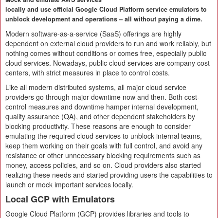
locally and use official Google Cloud Platform service emulators to
unblock development and operations – all without paying a dime.
Modern software-as-a-service (SaaS) offerings are highly
dependent on external cloud providers to run and work reliably, but
nothing comes without conditions or comes free, especially public
cloud services. Nowadays, public cloud services are company cost
centers, with strict measures in place to control costs.
Like all modern distributed systems, all major cloud service
providers go through major downtime now and then. Both cost-
control measures and downtime hamper internal development,
quality assurance (QA), and other dependent stakeholders by
blocking productivity. These reasons are enough to consider
emulating the required cloud services to unblock internal teams,
keep them working on their goals with full control, and avoid any
resistance or other unnecessary blocking requirements such as
money, access policies, and so on. Cloud providers also started
realizing these needs and started providing users the capabilities to
launch or mock important services locally.
Local GCP with Emulators
Google Cloud Platform (GCP) provides libraries and tools to