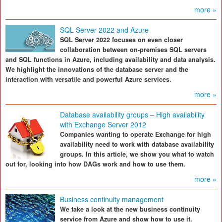
more »
SQL Server 2022 and Azure
SQL Server 2022 focuses on even closer
collaboration between on-premises SQL servers
and SQL functions in Azure, including availability and data analysis.
We highlight the innovations of the database server and the
interaction with versatile and powerful Azure services.
more »
Database availability groups – High availability
with Exchange Server 2012
Companies wanting to operate Exchange for high
availability need to work with database availability
groups. In this article, we show you what to watch
out for, looking into how DAGs work and how to use them.
more »
Business continuity management
We take a look at the new business continuity
service from Azure and show how to use it.