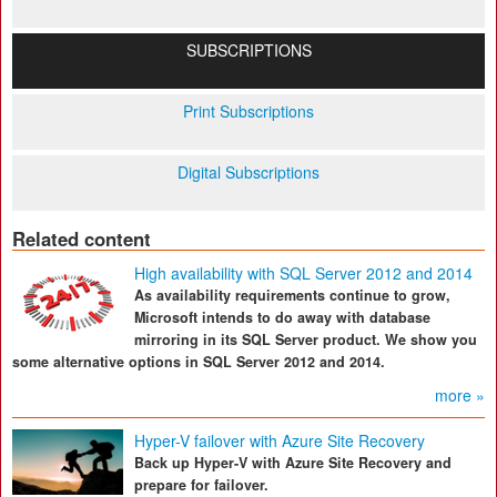
SUBSCRIPTIONS
Print Subscriptions
Digital Subscriptions
Related content
High availability with SQL Server 2012 and 2014
As availability requirements continue to grow,
Microsoft intends to do away with database
mirroring in its SQL Server product. We show you
some alternative options in SQL Server 2012 and 2014.
more »
Hyper-V failover with Azure Site Recovery
Back up Hyper-V with Azure Site Recovery and
prepare for failover.