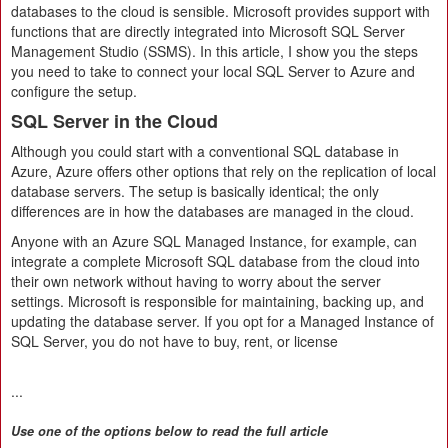
databases to the cloud is sensible. Microsoft provides support with
functions that are directly integrated into Microsoft SQL Server
Management Studio (SSMS). In this article, I show you the steps
you need to take to connect your local SQL Server to Azure and
configure the setup.
SQL Server in the Cloud
Although you could start with a conventional SQL database in
Azure, Azure offers other options that rely on the replication of local
database servers. The setup is basically identical; the only
differences are in how the databases are managed in the cloud.
Anyone with an Azure SQL Managed Instance, for example, can
integrate a complete Microsoft SQL database from the cloud into
their own network without having to worry about the server
settings. Microsoft is responsible for maintaining, backing up, and
updating the database server. If you opt for a Managed Instance of
SQL Server, you do not have to buy, rent, or license
...
Use one of the options below to read the full article