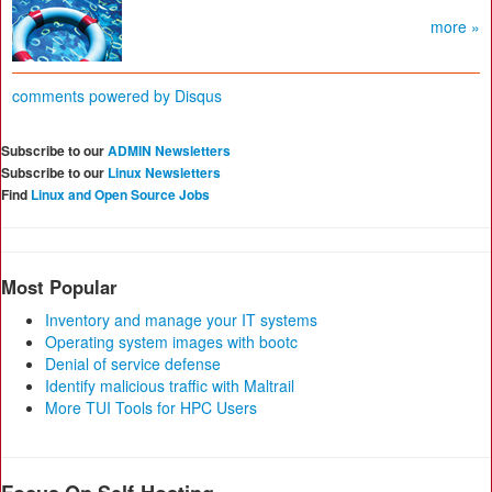
more »
comments powered by
Disqus
Subscribe to our
ADMIN Newsletters
Subscribe to our
Linux Newsletters
Find
Linux and Open Source Jobs
Most Popular
Inventory and manage your IT systems
Operating system images with bootc
Denial of service defense
Identify malicious traffic with Maltrail
More TUI Tools for HPC Users