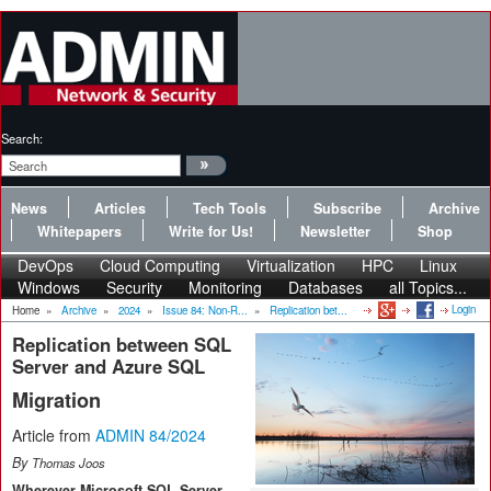
Search:
News
Articles
Tech Tools
Subscribe
Archive
Whitepapers
Write for Us!
Newsletter
Shop
DevOps
Cloud Computing
Virtualization
HPC
Linux
Windows
Security
Monitoring
Databases
all Topics...
Login
Home
»
Archive
»
2024
»
Issue 84: Non-R...
»
Replication bet...
Replication between SQL
Server and Azure SQL
Migration
Article from
ADMIN 84/2024
By
Thomas Joos
Wherever Microsoft SQL Server