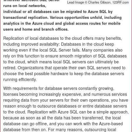
Lead Image © Charles Gibson, 123RF.com
runs on local networks,
individual or all databases can be migrated to Azure SQL by
transactional replication. Various opportunities unfold, including
analytics in the Azure cloud and global access routes for mobile
users and home and branch offices.
Replication of local databases to the cloud offers many benefits,
including improved availability: Databases in the cloud keep
working even if the local SQL Server fails. Many companies also
rely on this function to ensure smooth migration of SQL databases
to the cloud, which means local SQL servers can ultimately be
retired. Organizations that operate their own SQL servers need to
choose the best possible hardware to keep the database servers
running efficiently.
With requirements for database servers constantly growing,
licenses becoming increasingly expensive, and numerous services
requiring data from your servers for their own operations, you have
reason enough to outsource databases or entire database servers
to the cloud. Replication with Azure SQL can be a simple approach,
because as soon as all the data has been transferred, the local
database can go offline, and you can work with the Azure-based
database from then on. For many reasons, outsourcing local