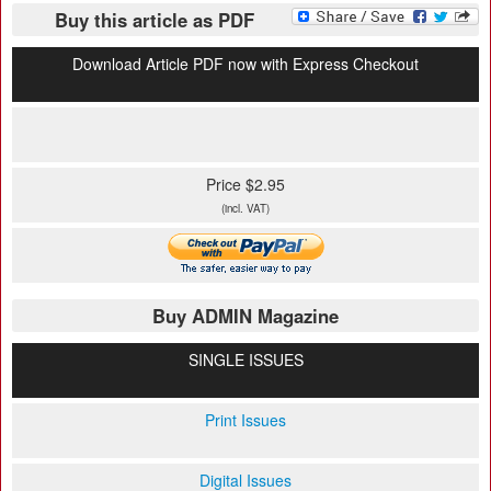
Buy this article as PDF
Download Article PDF now with Express Checkout
Price $2.95
(incl. VAT)
Buy ADMIN Magazine
SINGLE ISSUES
Print Issues
Digital Issues