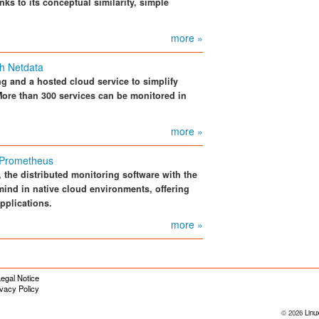
s to its conceptual similarity, simple
more »
th Netdata
g and a hosted cloud service to simplify
More than 300 services can be monitored in
more »
 Prometheus
 the distributed monitoring software with the
ind in native cloud environments, offering
pplications.
more »
egal Notice
ivacy Policy
© 2026
Linu