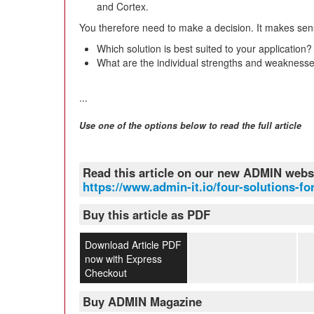
and Cortex.
You therefore need to make a decision. It makes sens
Which solution is best suited to your application?
What are the individual strengths and weakness
...
Use one of the options below to read the full article
Read this article on our new ADMIN webs
https://www.admin-it.io/four-solutions-f
Buy this article as PDF
Download Article PDF
now with Express
Checkout
Buy ADMIN Magazine