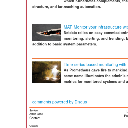
which Kubernetes complements, thank
structure, and far-reaching automation.
MAT: Monitor your infrastructure wi
Netdata relies on easy commissionin
monitoring, alerting, and trending. 
addition to basic system parameters.
Time-series-based monitoring with
As Prometheus gave fire to mankind,
same name illuminates the admin's m
metrics for monitored systems and a
comments powered by
Disqus
Service
L
Article Code
Pr
Contact
Glossary