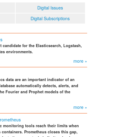
Digital Issues
Digital Subscriptions
rs
 candidate for the Elasticsearch, Logstash,
tes environments.
more »
cs data are an important indicator of an
atabase automatically detects, alerts, and
he Fourier and Prophet models of the
more »
 Prometheus
c monitoring tools reach their limits when
s containers. Prometheus closes this gap,