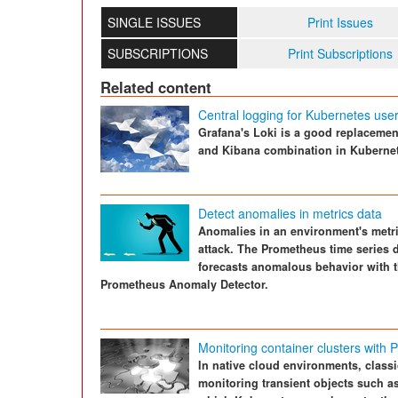
SINGLE ISSUES
Print Issues
SUBSCRIPTIONS
Print Subscriptions
Related content
Central logging for Kubernetes use
Grafana's Loki is a good replacement
and Kibana combination in Kuberne
Detect anomalies in metrics data
Anomalies in an environment's metri
attack. The Prometheus time series d
forecasts anomalous behavior with t
Prometheus Anomaly Detector.
Monitoring container clusters with
In native cloud environments, classi
monitoring transient objects such a