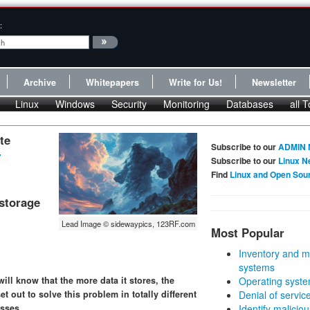
:
Archive
Whitepapers
Write for Us!
Newsletter
Linux
Windows
Security
Monitoring
Databases
all T
te
Subscribe to our
ADMIN 
-
Subscribe to our
Linux N
Find
Linux and Open Sou
storage
Lead Image © sidewaypics, 123RF.com
Most Popular
Inventory and m
systems
ill know that the more data it stores, the
Operating syste
 out to solve this problem in totally different
Denial of servic
sses.
Identify malicious