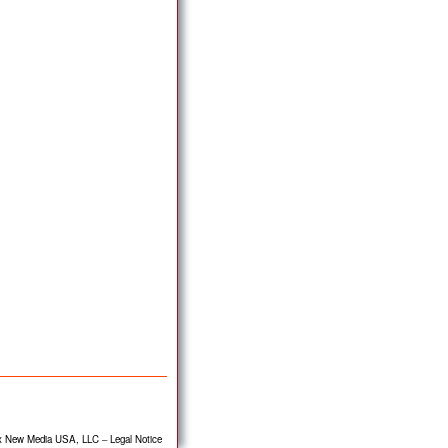
x New Media USA, LLC
–
Legal Notice