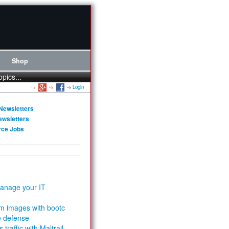
Shop
opics...
Login
Newsletters
ewsletters
rce Jobs
anage your IT
m images with bootc
e defense
 traffic with Maltrail