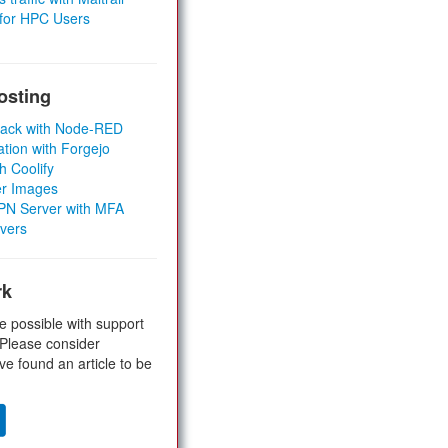
 for HPC Users
osting
Stack with Node-RED
ation with Forgejo
h Coolify
er Images
 VPN Server with MFA
rvers
rk
e possible with support
 Please consider
ve found an article to be