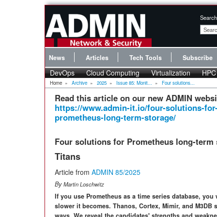
Search
News
Articles
Tech Tools
Subscribe
DevOps
Cloud Computing
Virtualization
HPC
Home
»
Archive
»
2025
»
Issue 85: Monit...
»
Four solutions...
Read this article on our new ADMIN websi
https://www.admin-it.io/four-solutions-for
prometheus-long-term-storage/
Four solutions for Prometheus long-term 
Titans
Article from
ADMIN 85/2025
By
Martin Loschwitz
If you use Prometheus as a time series database, you w
slower it becomes. Thanos, Cortex, Mimir, and M3DB set
ways. We reveal the candidates' strengths and weakne