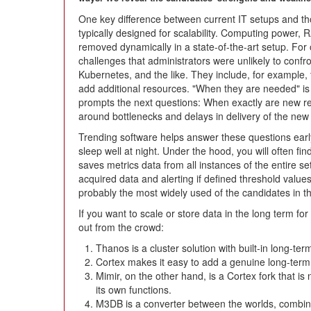
One key difference between current IT setups and tho
typically designed for scalability. Computing power, 
removed dynamically in a state-of-the-art setup. For 
challenges that administrators were unlikely to confr
Kubernetes, and the like. They include, for example, 
add additional resources. "When they are needed" is 
prompts the next questions: When exactly are new 
around bottlenecks and delays in delivery of the ne
Trending software helps answer these questions ear
sleep well at night. Under the hood, you will often fi
saves metrics data from all instances of the entire set
acquired data and alerting if defined threshold valu
probably the most widely used of the candidates in thi
If you want to scale or store data in the long term f
out from the crowd:
Thanos is a cluster solution with built-in long-ter
Cortex makes it easy to add a genuine long-ter
Mimir, on the other hand, is a Cortex fork that is
its own functions.
M3DB is a converter between the worlds, combin