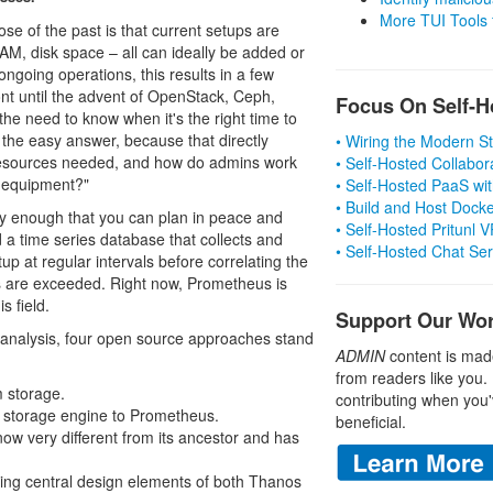
More TUI Tools
se of the past is that current setups are
RAM, disk space – all can ideally be added or
ongoing operations, this results in a few
ont until the advent of OpenStack, Ceph,
Focus On Self-H
the need to know when it's the right time to
the easy answer, because that directly
• Wiring the Modern 
resources needed, and how do admins work
• Self-Hosted Collabor
w equipment?"
• Self-Hosted PaaS wit
• Build and Host Dock
ly enough that you can plan in peace and
• Self-Hosted Pritunl
nd a time series database that collects and
• Self-Hosted Chat Se
up at regular intervals before correlating the
es are exceeded. Right now, Prometheus is
s field.
Support Our Wo
or analysis, four open source approaches stand
ADMIN
content is mad
from readers like you.
m storage.
contributing when you'
m storage engine to Prometheus.
beneficial.
 now very different from its ancestor and has
ing central design elements of both Thanos