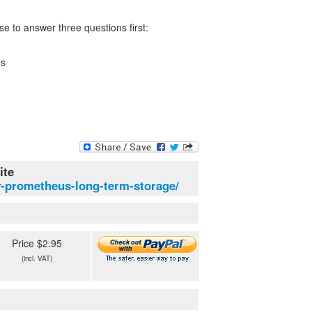
e to answer three questions first:
es
ite
or-prometheus-long-term-storage/
Price $2.95
(incl. VAT)