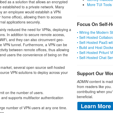
ribed as a solution that allows an encrypted
More TUI Tools
be established to a private network. Many
by an employee would establish a VPN
ir home office), allowing them to access
rnal applications securely.
Focus On Self-H
ainly reduced the need for VPNs, deploying a
• Wiring the Modern 
ns. In addition to secure remote access,
• Self-Hosted Collabor
 WiFi, and they can also circumvent geo-
• Self-Hosted PaaS wit
r the VPN tunnel. Furthermore, a VPN can be
• Build and Host Dock
ctivity between remote offices, thus allowing
• Self-Hosted Pritunl
e end users the convenience of being on the
• Self-Hosted Chat Se
market, several open source self-hosted
 source VPN solutions to deploy across your
Support Our Wo
ADMIN
content is mad
from readers like you.
contributing when you'
imit on the number of users.
beneficial.
 and supports multifactor authentication
large number of VPN users at any one time.
ion.