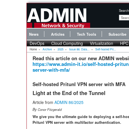
Search
News
Articles
Tech Tools
Subscribe
DevOps
Cloud Computing
Virtualization
HPC
Home
»
Archive
»
2025
»
Issue 86: Data...
»
Self-hosted Pri...
Read this article on our new ADMIN websi
https://www.admin-it.io/self-hosted-pritun
server-with-mfa/
Self-hosted Pritunl VPN server with MFA
Light at the End of the Tunnel
Article from
ADMIN 86/2025
By
Conor Fitzgerald
We give you the ultimate guide to deploying a self-ho
Pritunl VPN server with multifactor authentication.