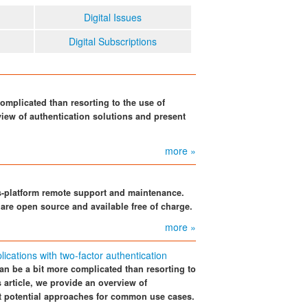
Digital Issues
Digital Subscriptions
omplicated than resorting to the use of
view of authentication solutions and present
more »
s-platform remote support and maintenance.
 are open source and available free of charge.
more »
cations with two-factor authentication
an be a bit more complicated than resorting to
s article, we provide an overview of
nt potential approaches for common use cases.