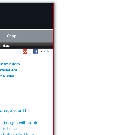
Shop
opics...
Login
Newsletters
ewsletters
rce Jobs
anage your IT
m images with bootc
e defense
 traffic with Maltrail