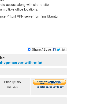
te access along with site-to-site
 multiple office locations.
stance Pritunl VPN server running Ubuntu
ite
nl-vpn-server-with-mfa/
Price $2.95
(incl. VAT)