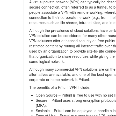
A virtual private network (VPN) can typically be desc
secure connection, often referred to as a tunnel, to 
people associate a VPN with remote working, where
connection to their corporate network (e.g., from the
resources such as file shares, intranet sites, and inte
Although the prevalence of cloud solutions have cert
VPN solution can be considered for many other reaso
VPN solutions offer enhanced security on free public
restricted content by routing all Internet traffic ove
used by an organization to provide site-to-site conne
that organization to share resources while giving th
same logical network.
Although many commercial VPN solutions are on the 
alternatives are available, and one of the best open
corporate or home network is Pritunl.
The benefits of a Pritunl VPN include:
Open Source – Pritunl is free to use with no set l
Secure – Pritunl uses strong encryption protocols
(MFA).
Scalable – Pritunl can be deployed to handle a 
Ease of Use – Pritunl is a user-friendly VPN solut