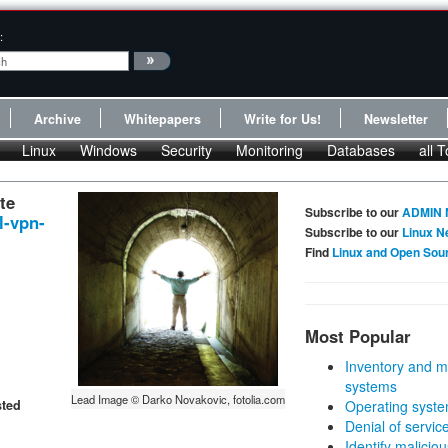
:
Archive
Whitepapers
Write for Us!
Newsletter
Linux
Windows
Security
Monitoring
Databases
all T
te
Subscribe to our
ADMIN 
l-vpn-
Subscribe to our
Linux N
Find
Linux and Open Sou
Most Popular
Inventory and m
systems
Lead Image © Darko Novakovic, fotolia.com
sted
Operating syste
Denial of servic
Identify malicious