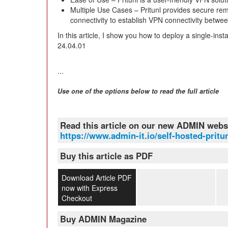
Multiple Use Cases – Pritunl provides secure remo
connectivity to establish VPN connectivity between
In this article, I show you how to deploy a single-in
24.04.01
...
Use one of the options below to read the full article
Read this article on our new ADMIN webs
https://www.admin-it.io/self-hosted-pritu
Buy this article as PDF
Download Article PDF
now with Express
Checkout
Buy ADMIN Magazine