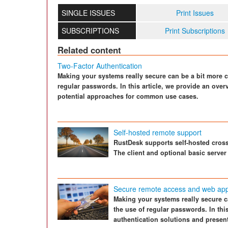
SINGLE ISSUES
Print Issues
SUBSCRIPTIONS
Print Subscriptions
Related content
Two-Factor Authentication
Making your systems really secure can be a bit more c
regular passwords. In this article, we provide an over
potential approaches for common use cases.
Self-hosted remote support
RustDesk supports self-hosted cros
The client and optional basic server
Secure remote access and web appli
Making your systems really secure c
the use of regular passwords. In thi
authentication solutions and prese