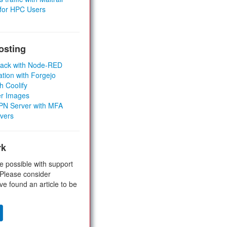
 for HPC Users
osting
Stack with Node-RED
ation with Forgejo
h Coolify
er Images
 VPN Server with MFA
rvers
rk
e possible with support
 Please consider
ve found an article to be