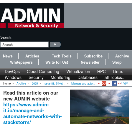
Search:
News
Articles
Tech Tools
Subscribe
Archive
Whitepapers
Write for Us!
Newsletter
Shop
DevOps
Cloud Computing
Virtualization
HPC
Linux
Windows
Security
Monitoring
Databases
all Topics...
Login
Home
»
Archive
»
2025
»
Issue 88: 5 Net...
»
Manage and auto...
Read this article on our
new ADMIN website
https://www.admin-
it.io/manage-and-
automate-networks-with-
stackstorm/