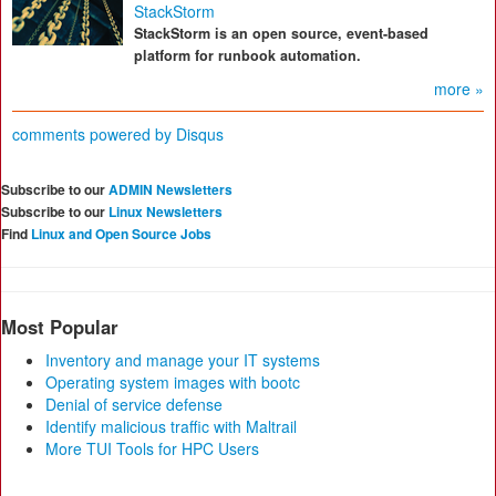
StackStorm
StackStorm is an open source, event-based
platform for runbook automation.
more »
comments powered by
Disqus
Subscribe to our
ADMIN Newsletters
Subscribe to our
Linux Newsletters
Find
Linux and Open Source Jobs
Most Popular
Inventory and manage your IT systems
Operating system images with bootc
Denial of service defense
Identify malicious traffic with Maltrail
More TUI Tools for HPC Users