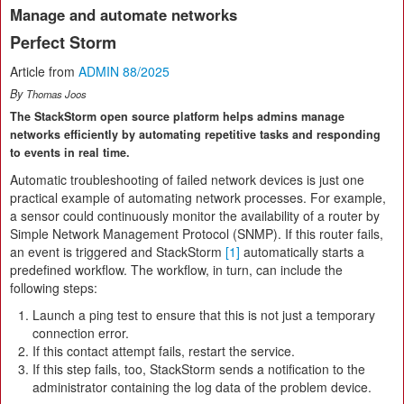
Manage and automate networks
Perfect Storm
Article from
ADMIN 88/2025
By
Thomas Joos
The StackStorm open source platform helps admins manage
networks efficiently by automating repetitive tasks and responding
to events in real time.
Automatic troubleshooting of failed network devices is just one
practical example of automating network processes. For example,
a sensor could continuously monitor the availability of a router by
Simple Network Management Protocol (SNMP). If this router fails,
an event is triggered and StackStorm
[1]
automatically starts a
predefined workflow. The workflow, in turn, can include the
following steps:
Launch a ping test to ensure that this is not just a temporary
connection error.
If this contact attempt fails, restart the service.
If this step fails, too, StackStorm sends a notification to the
administrator containing the log data of the problem device.