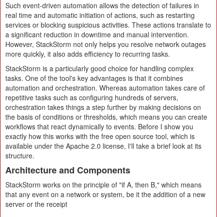
Such event-driven automation allows the detection of failures in
real time and automatic initiation of actions, such as restarting
services or blocking suspicious activities. These actions translate to
a significant reduction in downtime and manual intervention.
However, StackStorm not only helps you resolve network outages
more quickly, it also adds efficiency to recurring tasks.
StackStorm is a particularly good choice for handling complex
tasks. One of the tool's key advantages is that it combines
automation and orchestration. Whereas automation takes care of
repetitive tasks such as configuring hundreds of servers,
orchestration takes things a step further by making decisions on
the basis of conditions or thresholds, which means you can create
workflows that react dynamically to events. Before I show you
exactly how this works with the free open source tool, which is
available under the Apache 2.0 license, I'll take a brief look at its
structure.
Architecture and Components
StackStorm works on the principle of "if A, then B," which means
that any event on a network or system, be it the addition of a new
server or the receipt