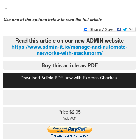
...
Use one of the options below to read the full article
Read this article on our new ADMIN website
https://www.admin-it.io/manage-and-automate-
networks-with-stackstorm/
Buy this article as PDF
Download Article PDF now with Express Checkout
Price $2.95
(incl. VAT)