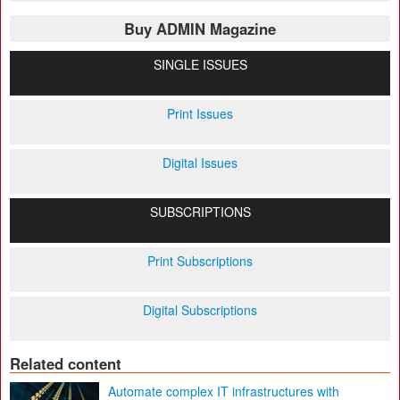
Buy ADMIN Magazine
SINGLE ISSUES
Print Issues
Digital Issues
SUBSCRIPTIONS
Print Subscriptions
Digital Subscriptions
Related content
Automate complex IT infrastructures with