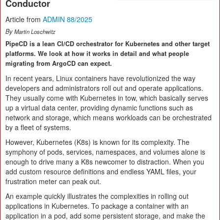
Conductor
Article from
ADMIN 88/2025
By
Martin Loschwitz
PipeCD is a lean CI/CD orchestrator for Kubernetes and other target
platforms. We look at how it works in detail and what people
migrating from ArgoCD can expect.
In recent years, Linux containers have revolutionized the way
developers and administrators roll out and operate applications.
They usually come with Kubernetes in tow, which basically serves
up a virtual data center, providing dynamic functions such as
network and storage, which means workloads can be orchestrated
by a fleet of systems.
However, Kubernetes (K8s) is known for its complexity. The
symphony of pods, services, namespaces, and volumes alone is
enough to drive many a K8s newcomer to distraction. When you
add custom resource definitions and endless YAML files, your
frustration meter can peak out.
An example quickly illustrates the complexities in rolling out
applications in Kubernetes. To package a container with an
application in a pod, add some persistent storage, and make the