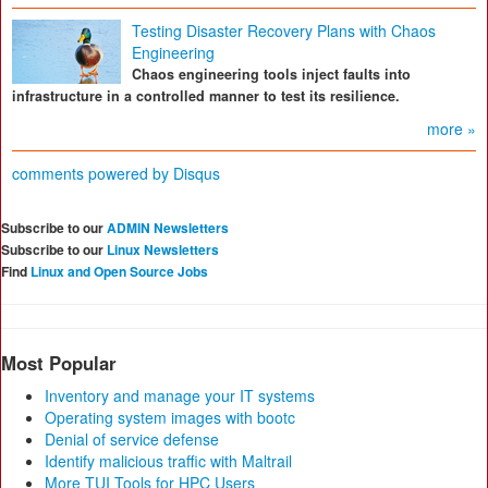
Testing Disaster Recovery Plans with Chaos
Engineering
Chaos engineering tools inject faults into
infrastructure in a controlled manner to test its resilience.
more »
comments powered by
Disqus
Subscribe to our
ADMIN Newsletters
Subscribe to our
Linux Newsletters
Find
Linux and Open Source Jobs
Most Popular
Inventory and manage your IT systems
Operating system images with bootc
Denial of service defense
Identify malicious traffic with Maltrail
More TUI Tools for HPC Users