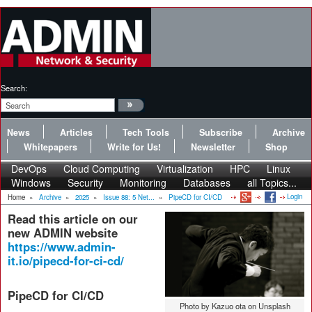
Search:
News
Articles
Tech Tools
Subscribe
Archive
Whitepapers
Write for Us!
Newsletter
Shop
DevOps
Cloud Computing
Virtualization
HPC
Linux
Windows
Security
Monitoring
Databases
all Topics...
Login
Home
»
Archive
»
2025
»
Issue 88: 5 Net...
»
PipeCD for CI/CD
Read this article on our
new ADMIN website
https://www.admin-
it.io/pipecd-for-ci-cd/
PipeCD for CI/CD
Photo by Kazuo ota on Unsplash