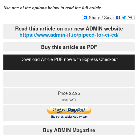
Use one of the options below to read the full article
Read this article on our new ADMIN website
https://www.admin-it.io/pipecd-for-ci-cd/
Buy this article as PDF
Download Article PDF now with Express Checkout
Price $2.95
(incl. VAT)
Buy ADMIN Magazine