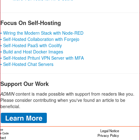
Focus On Self-Hosting
• Wiring the Modern Stack with Node-RED
• Self-Hosted Collaboration with Forgejo
• Self-Hosted PaaS with Coolify
• Build and Host Docker Images
• Self-Hosted Pritunl VPN Server with MFA
• Self-Hosted Chat Servers
Support Our Work
ADMIN
content is made possible with support from readers like you.
Please consider contributing when you've found an article to be
beneficial.
ice
Legal Notice
cle Code
Privacy Policy
tact