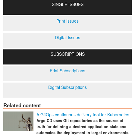
SINGLE ISSUES
Print Issues
Digital Issues
SUBSCRIPTIONS
Print Subscriptions
Digital Subscriptions
Related content
A GitOps continuous delivery tool for Kubernetes
Argo CD uses Git repositories as the source of
truth for defining a desired application state and
automates the deployment in target environments.