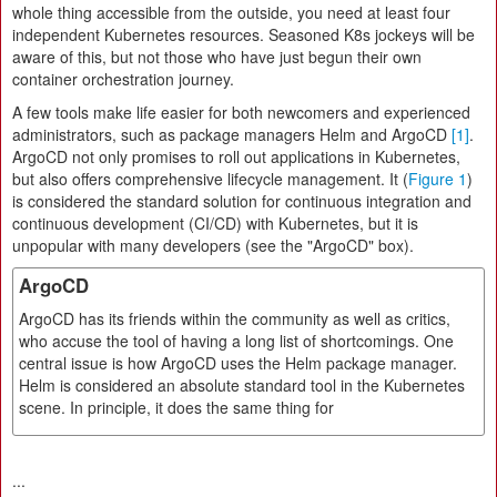
whole thing accessible from the outside, you need at least four
independent Kubernetes resources. Seasoned K8s jockeys will be
aware of this, but not those who have just begun their own
container orchestration journey.
A few tools make life easier for both newcomers and experienced
administrators, such as package managers Helm and ArgoCD
[1]
.
ArgoCD not only promises to roll out applications in Kubernetes,
but also offers comprehensive lifecycle management. It (
Figure 1
)
is considered the standard solution for continuous integration and
continuous development (CI/CD) with Kubernetes, but it is
unpopular with many developers (see the "ArgoCD" box).
ArgoCD
ArgoCD has its friends within the community as well as critics,
who accuse the tool of having a long list of shortcomings. One
central issue is how ArgoCD uses the Helm package manager.
Helm is considered an absolute standard tool in the Kubernetes
scene. In principle, it does the same thing for
...