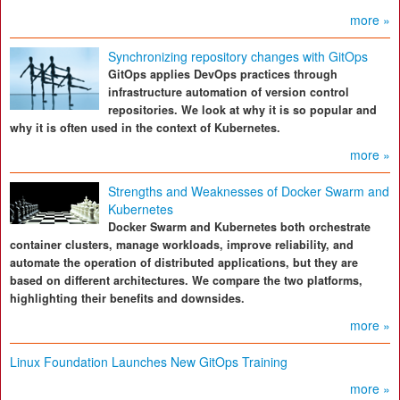
more »
Synchronizing repository changes with GitOps
GitOps applies DevOps practices through
infrastructure automation of version control
repositories. We look at why it is so popular and
why it is often used in the context of Kubernetes.
more »
Strengths and Weaknesses of Docker Swarm and
Kubernetes
Docker Swarm and Kubernetes both orchestrate
container clusters, manage workloads, improve reliability, and
automate the operation of distributed applications, but they are
based on different architectures. We compare the two platforms,
highlighting their benefits and downsides.
more »
Linux Foundation Launches New GitOps Training
more »