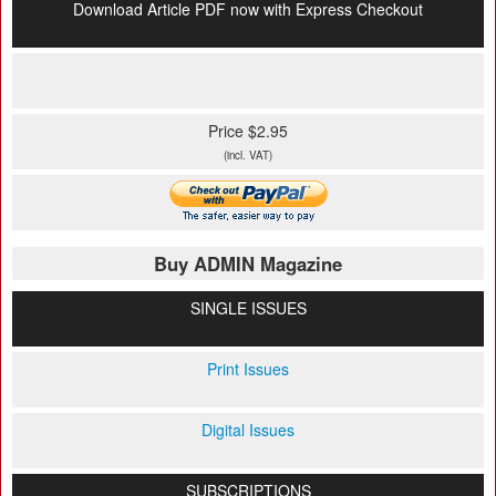
Download Article PDF now with Express Checkout
Price $2.95
(incl. VAT)
Buy ADMIN Magazine
SINGLE ISSUES
Print Issues
Digital Issues
SUBSCRIPTIONS