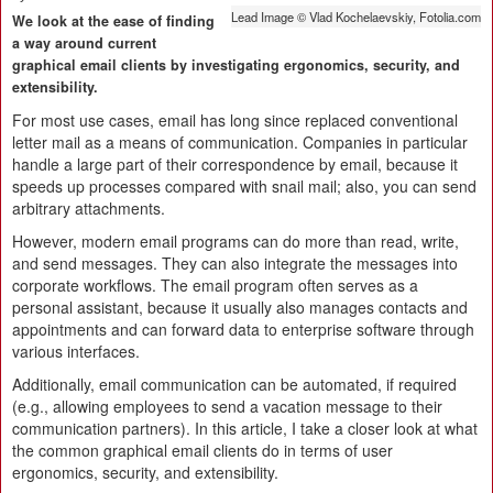
Lead Image © Vlad Kochelaevskiy, Fotolia.com
We look at the ease of finding
a way around current
graphical email clients by investigating ergonomics, security, and
extensibility.
For most use cases, email has long since replaced conventional
letter mail as a means of communication. Companies in particular
handle a large part of their correspondence by email, because it
speeds up processes compared with snail mail; also, you can send
arbitrary attachments.
However, modern email programs can do more than read, write,
and send messages. They can also integrate the messages into
corporate workflows. The email program often serves as a
personal assistant, because it usually also manages contacts and
appointments and can forward data to enterprise software through
various interfaces.
Additionally, email communication can be automated, if required
(e.g., allowing employees to send a vacation message to their
communication partners). In this article, I take a closer look at what
the common graphical email clients do in terms of user
ergonomics, security, and extensibility.