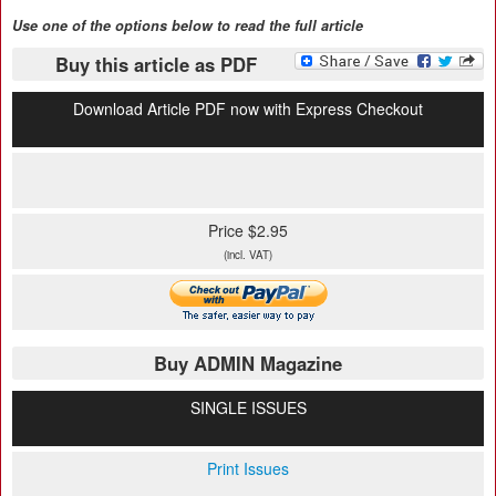
Use one of the options below to read the full article
Buy this article as PDF
Download Article PDF now with Express Checkout
Price $2.95
(incl. VAT)
Buy ADMIN Magazine
SINGLE ISSUES
Print Issues