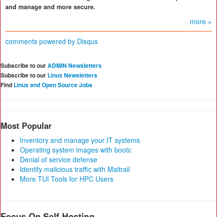
and manage and more secure.
more »
comments powered by
Disqus
Subscribe to our
ADMIN Newsletters
Subscribe to our
Linux Newsletters
Find
Linux and Open Source Jobs
Most Popular
Inventory and manage your IT systems
Operating system images with bootc
Denial of service defense
Identify malicious traffic with Maltrail
More TUI Tools for HPC Users
Focus On Self-Hosting