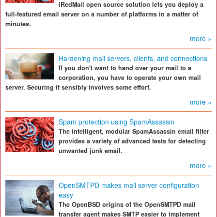
iRedMail open source solution lets you deploy a
full-featured email server on a number of platforms in a matter of
minutes.
more »
Hardening mail servers, clients, and connections
If you don't want to hand over your mail to a
corporation, you have to operate your own mail
server. Securing it sensibly involves some effort.
more »
Spam protection using SpamAssassin
The intelligent, modular SpamAssassin email filter
provides a variety of advanced tests for detecting
unwanted junk email.
more »
OpenSMTPD makes mail server configuration
easy
The OpenBSD origins of the OpenSMTPD mail
transfer agent makes SMTP easier to implement