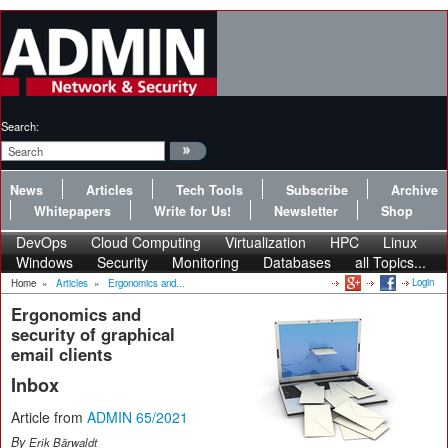
Search:
News
Articles
Tech Tools
Subscribe
Archive
Whitepapers
Write for Us!
Newsletter
Shop
DevOps
Cloud Computing
Virtualization
HPC
Linux
Windows
Security
Monitoring
Databases
all Topics...
Login
Home
»
Articles
»
Ergonomics and...
Ergonomics and
security of graphical
email clients
Inbox
Article from
ADMIN 65/2021
By
Erik Bärwaldt