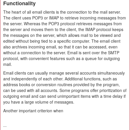
Functionality
The heart of all email clients is the connection to the mail server.
The client uses POP3 or IMAP to retrieve incoming messages from
the server. Whereas the POP3 protocol retrieves messages from
the server and moves them to the client, the IMAP protocol keeps
the messages on the server, which allows mail to be viewed and
edited without being tied to a specific computer. The email client
also archives incoming email, so that it can be accessed, even
without a connection to the server. Email is sent over the SMTP
protocol, with convenient features such as a queue for outgoing
mail.
Email clients can usually manage several accounts simultaneously
and independently of each other. Additional functions, such as
address books or conversion routines provided by the program,
can be used with all accounts. Some programs offer prioritization of
outgoing email and can send unimportant items with a time delay if
you have a large volume of messages.
Another important criterion when
...