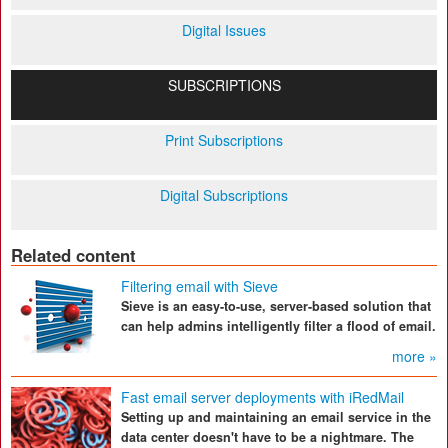
Digital Issues
SUBSCRIPTIONS
Print Subscriptions
Digital Subscriptions
Related content
Filtering email with Sieve
Sieve is an easy-to-use, server-based solution that
can help admins intelligently filter a flood of email.
more »
Fast email server deployments with iRedMail
Setting up and maintaining an email service in the
data center doesn't have to be a nightmare. The