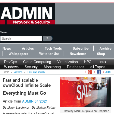
Search:
News
Articles
Tech Tools
Subscribe
Archive
Whitepapers
Write for Us!
Newsletter
Shop
DevOps
Cloud Computing
Virtualization
HPC
Linux
Windows
Security
Monitoring
Databases
all Topics...
Login
Home
»
Articles
»
Fast and scalab...
Fast and scalable
ownCloud Infinite Scale
Everything Must Go
Article from
ADMIN 64/2021
By
, By
Martin Loschwitz
Markus Feilner
Photo by Markus Spiske on Unsplash
A complete rebuild of ownCloud