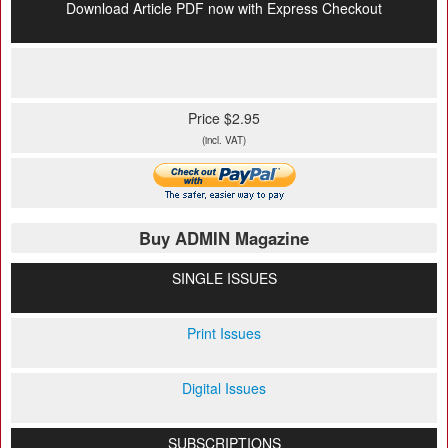
Download Article PDF now with Express Checkout
Price $2.95
(incl. VAT)
Buy ADMIN Magazine
SINGLE ISSUES
Print Issues
Digital Issues
SUBSCRIPTIONS