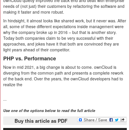
ownCloud quietly improved the back end and dealt with enterprise
needs of (not just) their customers by refactoring the software and
making it faster and more robust.
In hindsight, it almost looks like shared work, but it never was. After
all, some of these different expectations inside management were
why the company broke up in 2016 – but that is another story.
Today both companies claim to be very successful with their
approaches, and jokes have it that both are convinced they are
light years ahead of their competitor.
PHP vs. Performance
Now in mid 2021, a big change is about to come. ownCloud is
diverging from the common path and presents a complete rework
of the back end. Over the years, the ownCloud developers had to
realize the
...
Use one of the options below to read the full article
Buy this article as PDF