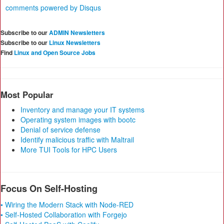
comments powered by
Disqus
Subscribe to our
ADMIN Newsletters
Subscribe to our
Linux Newsletters
Find
Linux and Open Source Jobs
Most Popular
Inventory and manage your IT systems
Operating system images with bootc
Denial of service defense
Identify malicious traffic with Maltrail
More TUI Tools for HPC Users
Focus On Self-Hosting
• Wiring the Modern Stack with Node-RED
• Self-Hosted Collaboration with Forgejo