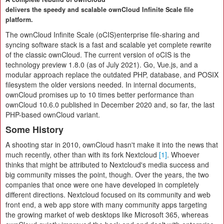
delivers the speedy and scalable ownCloud Infinite Scale file
platform.
The ownCloud Infinite Scale (oCIS)enterprise file-sharing and
syncing software stack is a fast and scalable yet complete rewrite
of the classic ownCloud. The current version of oCIS is the
technology preview 1.8.0 (as of July 2021). Go, Vue.js, and a
modular approach replace the outdated PHP, database, and POSIX
filesystem the older versions needed. In internal documents,
ownCloud promises up to 10 times better performance than
ownCloud 10.6.0 published in December 2020 and, so far, the last
PHP-based ownCloud variant.
Some History
A shooting star in 2010, ownCloud hasn't make it into the news that
much recently, other than with its fork Nextcloud
[1]
. Whoever
thinks that might be attributed to Nextcloud's media success and
big community misses the point, though. Over the years, the two
companies that once were one have developed in completely
different directions. Nextcloud focused on its community and web
front end, a web app store with many community apps targeting
the growing market of web desktops like Microsoft 365, whereas