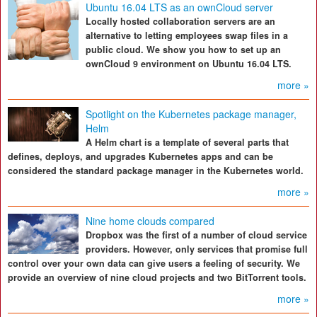
Ubuntu 16.04 LTS as an ownCloud server
Locally hosted collaboration servers are an
alternative to letting employees swap files in a
public cloud. We show you how to set up an
ownCloud 9 environment on Ubuntu 16.04 LTS.
more »
Spotlight on the Kubernetes package manager,
Helm
A Helm chart is a template of several parts that
defines, deploys, and upgrades Kubernetes apps and can be
considered the standard package manager in the Kubernetes world.
more »
Nine home clouds compared
Dropbox was the first of a number of cloud service
providers. However, only services that promise full
control over your own data can give users a feeling of security. We
provide an overview of nine cloud projects and two BitTorrent tools.
more »