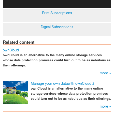
Print Subscriptions
Digital Subscriptions
Related content
ownCloud
ownCloud is an alternative to the many online storage services
whose data protection promises could turn out to be as nebulous as
their offerings.
more »
Manage your own datawith ownCloud 2
ownCloud is an alternative to the many online
storage services whose data protection promises
could turn out to be as nebulous as their offerings.
more »